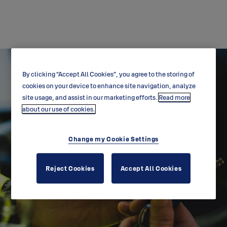
By clicking “Accept All Cookies”, you agree to the storing of
cookies on your device to enhance site navigation, analyze
site usage, and assist in our marketing efforts.
Read more
about our use of cookies.
Change my Cookie Settings
Brochure downloads
Reject Cookies
Accept All Cookies