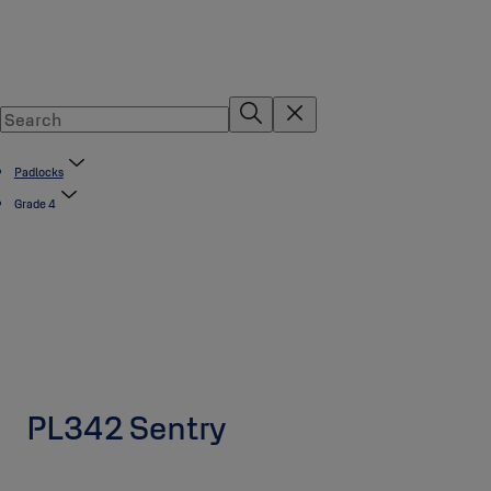
Padlocks
Grade 4
PL342 Sentry