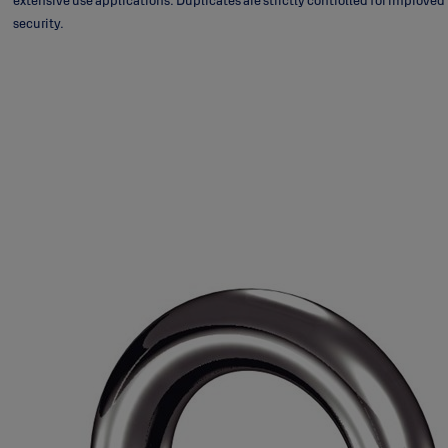
extensive use applications. Duplicates are strictly controlled for improved
security.