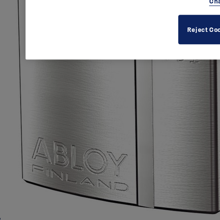
Cha
Reject Co