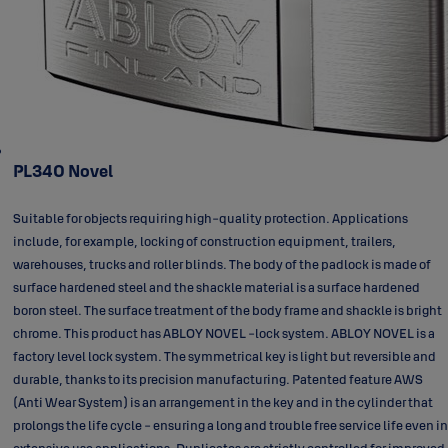
PL340 Novel
Suitable for objects requiring high-quality protection. Applications
include, for example, locking of construction equipment, trailers,
warehouses, trucks and roller blinds. The body of the padlock is made of
surface hardened steel and the shackle material is a surface hardened
boron steel. The surface treatment of the body frame and shackle is bright
chrome. This product has ABLOY NOVEL -lock system. ABLOY NOVEL is a
factory level lock system. The symmetrical key is light but reversible and
durable, thanks to its precision manufacturing. Patented feature AWS
(Anti Wear System) is an arrangement in the key and in the cylinder that
prolongs the life cycle - ensuring a long and trouble free service life even in