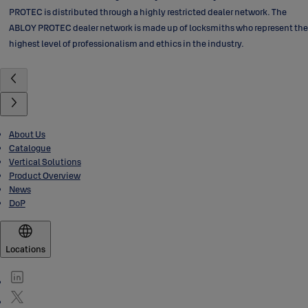
PROTEC is distributed through a highly restricted dealer network. The
ABLOY PROTEC dealer network is made up of locksmiths who represent the
highest level of professionalism and ethics in the industry.
About Us
Catalogue
Vertical Solutions
Product Overview
News
DoP
Locations