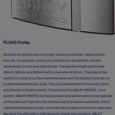
PL340 Protec
Suitable for objects requiring high-quality protection. Applications
include, for example, locking of construction equipment, trailers,
warehouses, trucks and roller blinds. The shackle height options are
25mm, 50mm and 100mm with a diameter of 10mm. The body of the
padlock is made of surface hardened steel and the shackle material is a
surface hardened boron steel. The surface treatment of the body frame
and shackle is bright chrome. This product has ABLOY PROTEC -lock
system. ABLOY PROTEC is a factory level lock system which is recognized
as the premium high security mechanical lock system available, and is
used extensively by private, commercial and government end users who
demand the ultimate in high security master lock systems. ABLOY