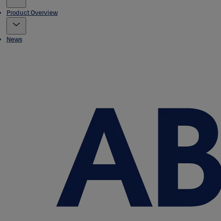
Product Overview
News