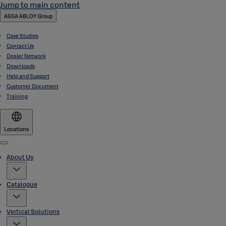
Jump to main content
ASSA ABLOY Group
Case Studies
Contact Us
Dealer Network
Downloads
Help and Support
Customer Document
Training
Locations
Menu
About Us
Catalogue
Vertical Solutions