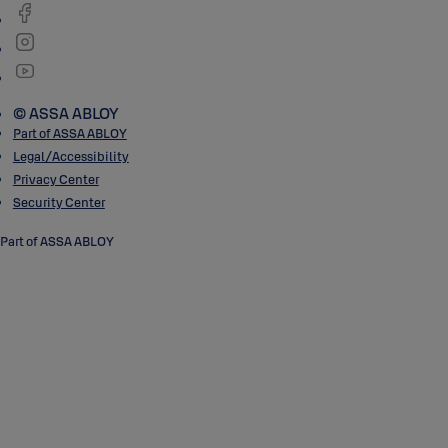
© ASSA ABLOY
Part of ASSA ABLOY
Legal/Accessibility
Privacy Center
Security Center
Part of ASSA ABLOY