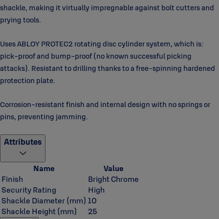
shackle, making it virtually impregnable against bolt cutters and
prying tools.
Uses ABLOY PROTEC2 rotating disc cylinder system, which is:
pick-proof and bump-proof (no known successful picking
attacks). Resistant to drilling thanks to a free-spinning hardened
protection plate.
Corrosion-resistant finish and internal design with no springs or
pins, preventing jamming.
Attributes
Name
Value
Finish
Bright Chrome
Security Rating
High
Shackle Diameter (mm)
10
Shackle Height (mm)
25