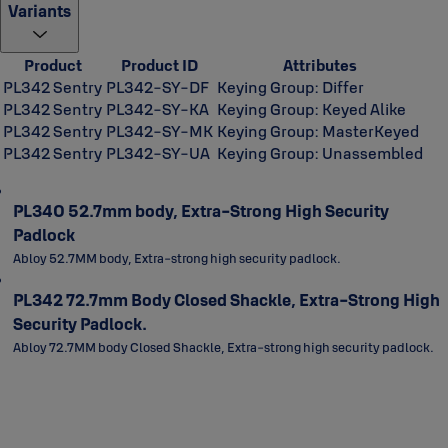
Variants
Product
Product ID
Attributes
PL342 Sentry
PL342-SY-DF
Keying Group: Differ
PL342 Sentry
PL342-SY-KA
Keying Group: Keyed Alike
PL342 Sentry
PL342-SY-MK
Keying Group: MasterKeyed
PL342 Sentry
PL342-SY-UA
Keying Group: Unassembled
PL340 52.7mm body, Extra-Strong High Security
Padlock
Abloy 52.7MM body, Extra-strong high security padlock.
PL342 72.7mm Body Closed Shackle, Extra-Strong High
Security Padlock.
Abloy 72.7MM body Closed Shackle, Extra-strong high security padlock.