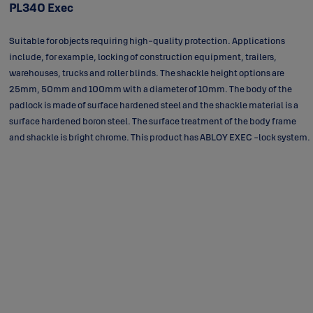
PL340 Exec
Suitable for objects requiring high-quality protection. Applications
include, for example, locking of construction equipment, trailers,
warehouses, trucks and roller blinds. The shackle height options are
25mm, 50mm and 100mm with a diameter of 10mm. The body of the
padlock is made of surface hardened steel and the shackle material is a
surface hardened boron steel. The surface treatment of the body frame
and shackle is bright chrome. This product has ABLOY EXEC -lock system.