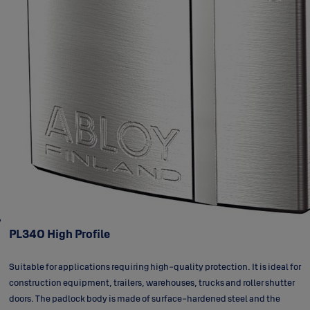
PL340 High Profile
Suitable for applications requiring high-quality protection. It is ideal for
construction equipment, trailers, warehouses, trucks and roller shutter
doors. The padlock body is made of surface-hardened steel and the