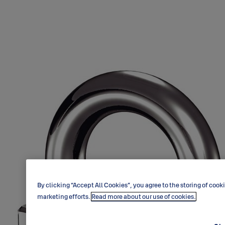
By clicking “Accept All Cookies”, you agree to the storing of cook
marketing efforts.
Read more about our use of cookies.