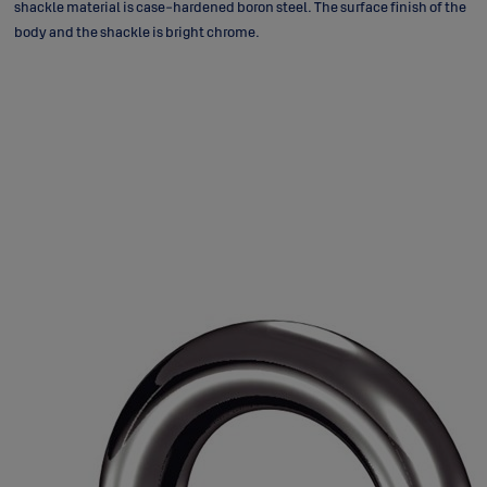
shackle material is case-hardened boron steel. The surface finish of the
body and the shackle is bright chrome.