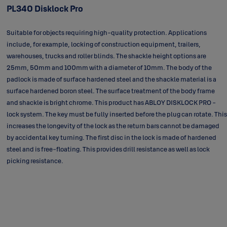
PL340 Disklock Pro
Suitable for objects requiring high-quality protection. Applications
include, for example, locking of construction equipment, trailers,
warehouses, trucks and roller blinds. The shackle height options are
25mm, 50mm and 100mm with a diameter of 10mm. The body of the
padlock is made of surface hardened steel and the shackle material is a
surface hardened boron steel. The surface treatment of the body frame
and shackle is bright chrome. This product has ABLOY DISKLOCK PRO -
lock system. The key must be fully inserted before the plug can rotate. This
increases the longevity of the lock as the return bars cannot be damaged
by accidental key turning. The first disc in the lock is made of hardened
steel and is free-floating. This provides drill resistance as well as lock
picking resistance.