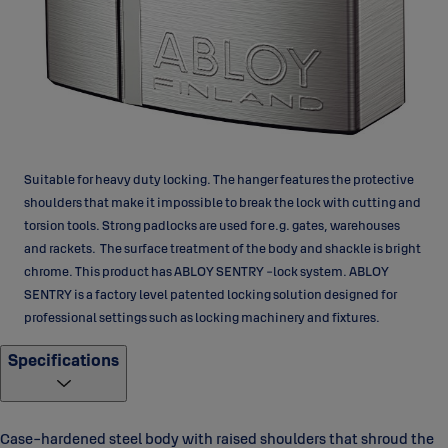
Suitable for heavy duty locking. The hanger features the protective
shoulders that make it impossible to break the lock with cutting and
torsion tools. Strong padlocks are used for e.g. gates, warehouses
and rackets. The surface treatment of the body and shackle is bright
chrome. This product has ABLOY SENTRY -lock system. ABLOY
SENTRY is a factory level patented locking solution designed for
professional settings such as locking machinery and fixtures.
Specifications
Case-hardened steel body with raised shoulders that shroud the