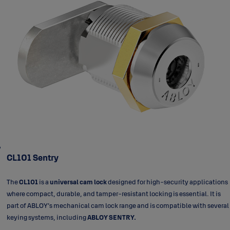
CL101 Sentry
The
CL101
is a
universal cam lock
designed for high-security applications
where compact, durable, and tamper-resistant locking is essential. It is
part of ABLOY’s mechanical cam lock range and is compatible with several
keying systems, including
ABLOY SENTRY.