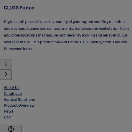
CL103 Protec
High security locks for use in a variety of gaming and vending machines
and devices, storage and compartments, hardware and workstation locks,
and other locations that require high security locking and reliability, but
also ease of use. This product has ABLOY PROTEC -lock system. One key
fits several locks.
About Us
Catalogue
Vertical Solutions
Product Overview
News
DoP