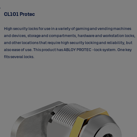
CL101 Protec
High security locks for use in a variety of gaming and vending machines
and devices, storage and compartments, hardware and workstation locks,
and other locations that require high security locking and reliability, but
also ease of use. This product has ABLOY PROTEC -lock system. One key
fits several locks.