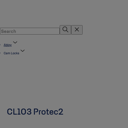
Abloy
Cam Locks
CL103 Protec2