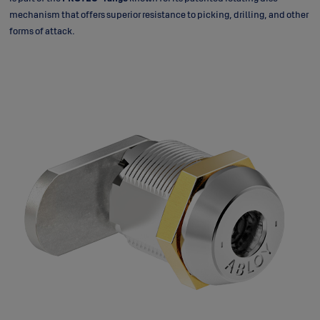
mechanism that offers superior resistance to picking, drilling, and other
forms of attack.