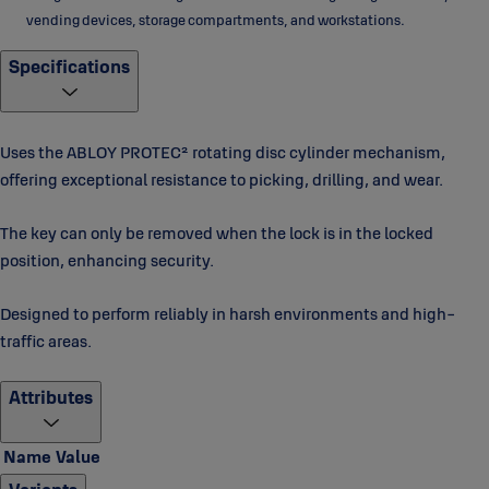
vending devices, storage compartments, and workstations.
Specifications
Uses the ABLOY PROTEC² rotating disc cylinder mechanism,
offering exceptional resistance to picking, drilling, and wear.
The key can only be removed when the lock is in the locked
position, enhancing security.
Designed to perform reliably in harsh environments and high-
traffic areas.
Attributes
Name
Value