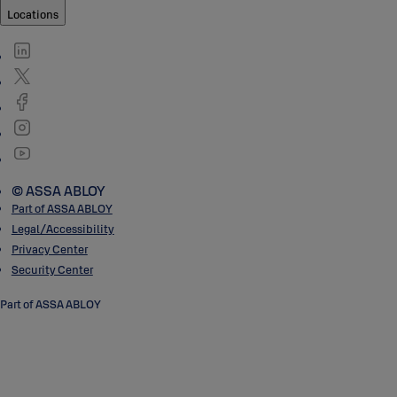
Locations
© ASSA ABLOY
Part of ASSA ABLOY
Legal/Accessibility
Privacy Center
Security Center
Part of ASSA ABLOY