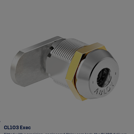
CL103 Exec