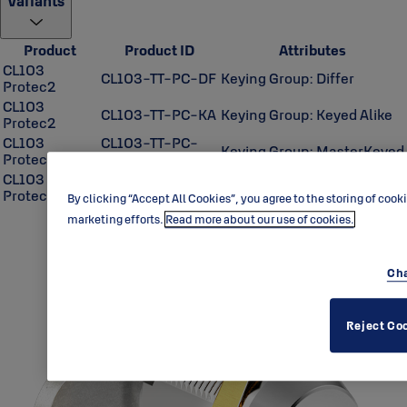
Variants
Product
Product ID
Attributes
CL103
CL103-TT-PC-DF
Keying Group: Differ
Protec2
CL103
CL103-TT-PC-KA
Keying Group: Keyed Alike
Protec2
CL103
CL103-TT-PC-
Keying Group: MasterKeyed
Protec2
MK
CL103
Keying Group:
CL103-TT-PC-UA
Protec2
Unassembled
By clicking “Accept All Cookies”, you agree to the storing of cook
marketing efforts.
Read more about our use of cookies.
Cha
Reject Co