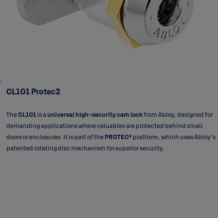
CL101 Protec2
The
CL101
is a
universal high-security cam lock
from Abloy, designed for
demanding applications where valuables are protected behind small
doors or enclosures. It is part of the
PROTEC²
platform, which uses Abloy's
patented rotating disc mechanism for superior security.