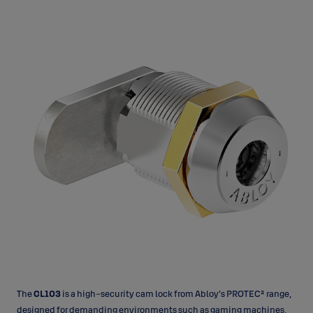
The
CL103
is a high-security cam lock from Abloy’s PROTEC² range,
designed for demanding environments such as gaming machines,