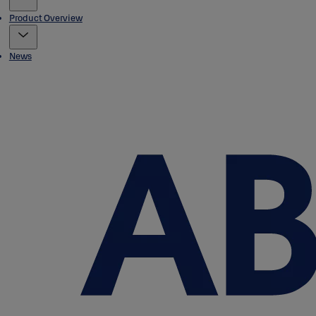
Product Overview
News