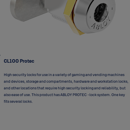
CL100 Protec
High security locks for use in a variety of gaming and vending machines
and devices, storage and compartments, hardware and workstation locks,
and other locations that require high security locking and reliability, but
also ease of use. This product has ABLOY PROTEC -lock system. One key
fits several locks.