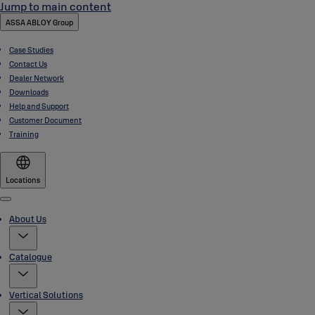
Jump to main content
ASSA ABLOY Group
Case Studies
Contact Us
Dealer Network
Downloads
Help and Support
Customer Document
Training
Locations
Menu
About Us
Catalogue
Vertical Solutions