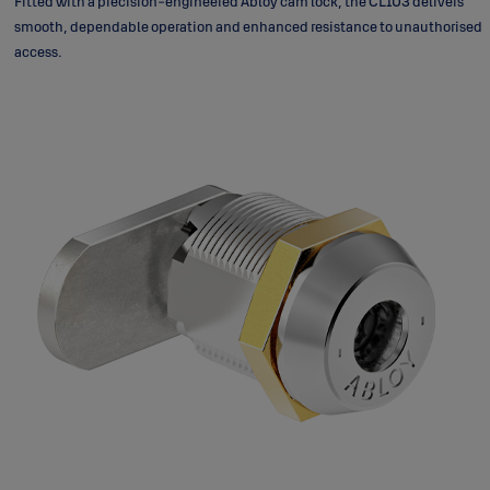
Fitted with a precision-engineered Abloy cam lock, the CL103 delivers
smooth, dependable operation and enhanced resistance to unauthorised
access.