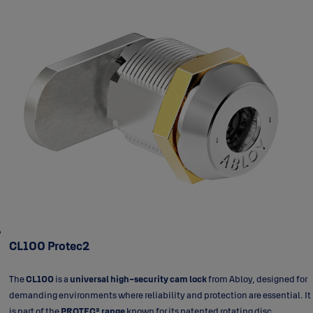
CL100 Protec2
The
CL100
is a
universal high-security cam lock
from Abloy, designed for
demanding environments where reliability and protection are essential. It
is part of the
PROTEC² range
known for its patented rotating disc