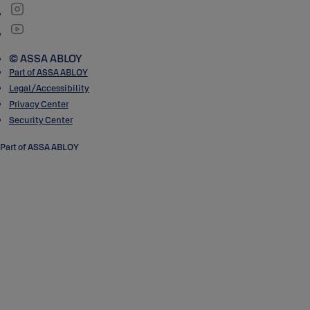
© ASSA ABLOY
Part of ASSA ABLOY
Legal/Accessibility
Privacy Center
Security Center
Part of ASSA ABLOY