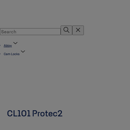
Abloy
Cam Locks
CL101 Protec2