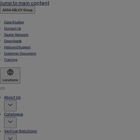
Jump to main content
ASSA ABLOY Group
Case Studies
Contact Us
Dealer Network
Downloads
Help and Support
Customer Document
Training
Locations
Menu
About Us
Catalogue
Vertical Solutions