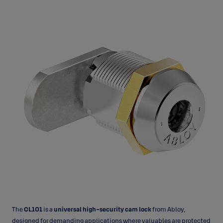
The
CL101
is a
universal high-security cam lock
from Abloy,
designed for demanding applications where valuables are protected