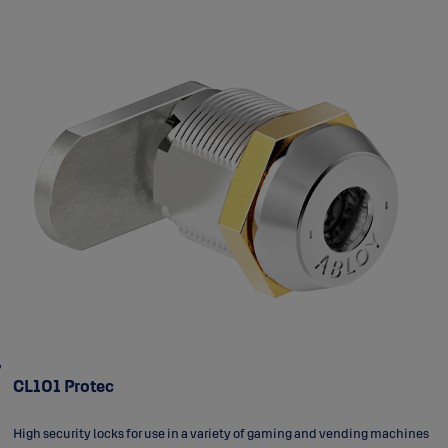
CL101 Protec
High security locks for use in a variety of gaming and vending machines