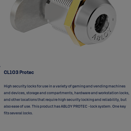
CL103 Protec
High security locks for use in a variety of gaming and vending machines
and devices, storage and compartments, hardware and workstation locks,
and other locations that require high security locking and reliability, but
also ease of use. This product has ABLOY PROTEC -lock system. One key
fits several locks.