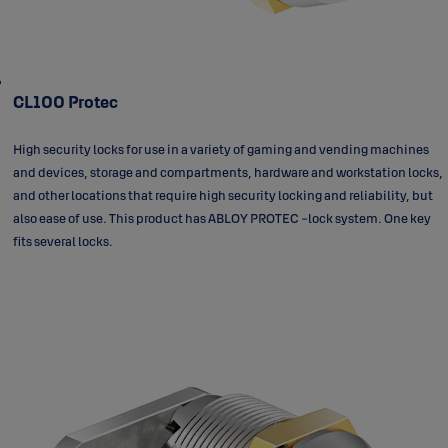
CL100 Protec
High security locks for use in a variety of gaming and vending machines
and devices, storage and compartments, hardware and workstation locks,
and other locations that require high security locking and reliability, but
also ease of use. This product has ABLOY PROTEC -lock system. One key
fits several locks.