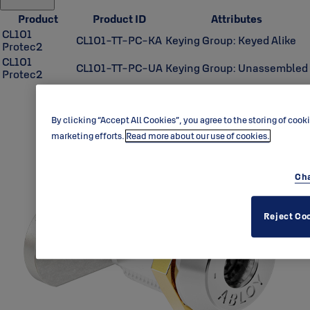
Product
Product ID
Attributes
CL101
CL101-TT-PC-KA
Keying Group: Keyed Alike
Protec2
CL101
CL101-TT-PC-UA
Keying Group: Unassembled
Protec2
By clicking “Accept All Cookies”, you agree to the storing of cook
marketing efforts.
Read more about our use of cookies.
Cha
Reject Co