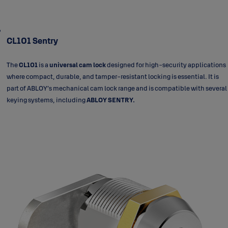
CL101 Sentry
The
CL101
is a
universal cam lock
designed for high-security applications
where compact, durable, and tamper-resistant locking is essential. It is
part of ABLOY’s mechanical cam lock range and is compatible with several
keying systems, including
ABLOY SENTRY.