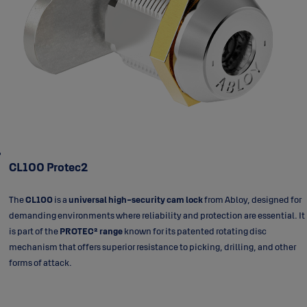
CL100 Protec2
The
CL100
is a
universal high-security cam lock
from Abloy, designed for
demanding environments where reliability and protection are essential. It
is part of the
PROTEC² range
known for its patented rotating disc
mechanism that offers superior resistance to picking, drilling, and other
forms of attack.