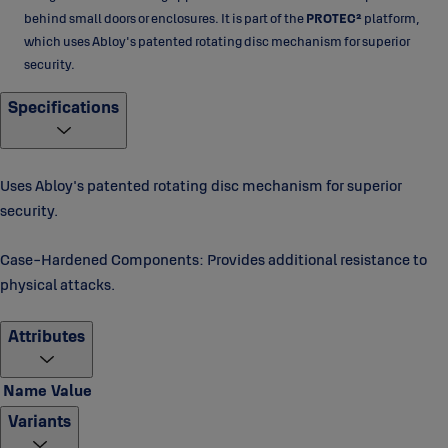
behind small doors or enclosures. It is part of the
PROTEC²
platform,
which uses Abloy's patented rotating disc mechanism for superior
security.
Specifications
Uses Abloy's patented rotating disc mechanism for superior
security.
Case-Hardened Components: Provides additional resistance to
physical attacks.
Attributes
Name
Value
Variants