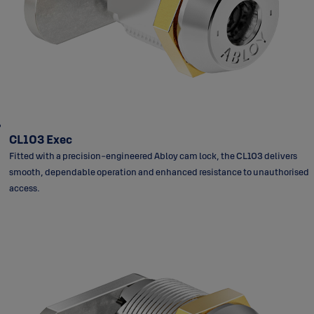
CL103 Exec
Fitted with a precision-engineered Abloy cam lock, the CL103 delivers
smooth, dependable operation and enhanced resistance to unauthorised
access.