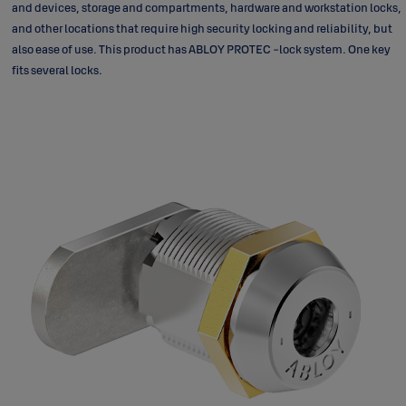
and devices, storage and compartments, hardware and workstation locks,
and other locations that require high security locking and reliability, but
also ease of use. This product has ABLOY PROTEC -lock system. One key
fits several locks.