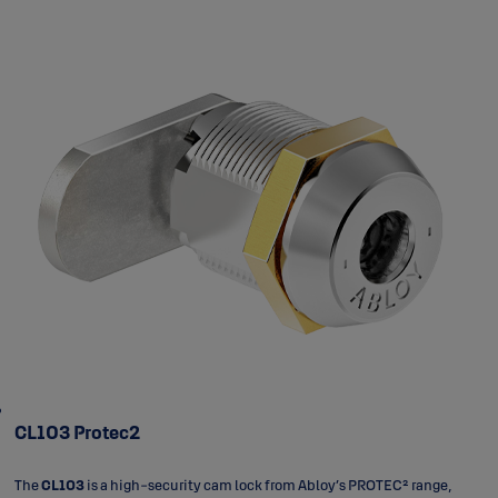
CL103 Protec2
The
CL103
is a high-security cam lock from Abloy’s PROTEC² range,