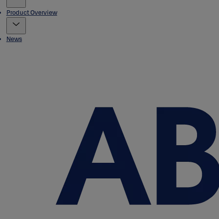
Product Overview
News