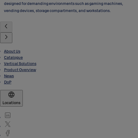
designed for demanding environments such as gaming machines,
vending devices, storage compartments, and workstations.
About Us
Catalogue
Vertical Solutions
Product Overview
News
DoP
Locations