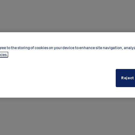
ree to the storing of cookies on your device to enhance site navigation, analy
kies.
 BLE
Reject
echnology provides peace of mind
tion with third-party validation.