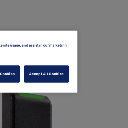
ze site usage, and assist in our marketing
 Cookies
Accept All Cookies