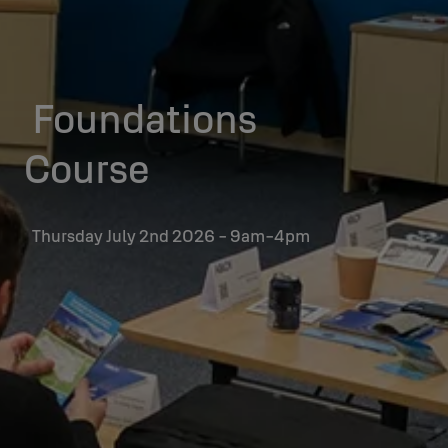
Foundations
Course
Thursday July 2nd 2026 - 9am-4pm