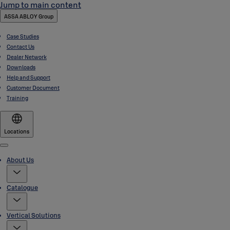
Jump to main content
ASSA ABLOY Group
Case Studies
Contact Us
Dealer Network
Downloads
Help and Support
Customer Document
Training
Locations
Menu
About Us
Catalogue
Vertical Solutions