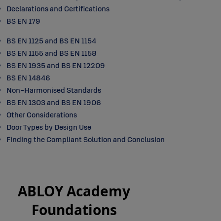
Declarations and Certifications
BS EN 179
BS EN 1125 and BS EN 1154
BS EN 1155 and BS EN 1158
BS EN 1935 and BS EN 12209
BS EN 14846
Non-Harmonised Standards
BS EN 1303 and BS EN 1906
Other Considerations
Door Types by Design Use
Finding the Compliant Solution and Conclusion