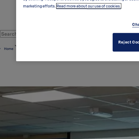
marketing efforts.
Read more about our use of cookies.
Cha
Reject Co
Home