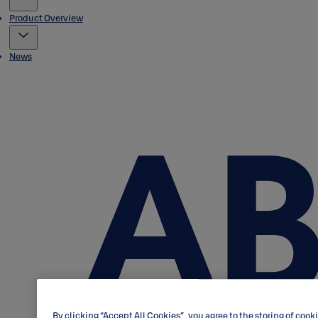
Product Overview
News
By clicking “Accept All Cookies”, you agree to the storing of cook