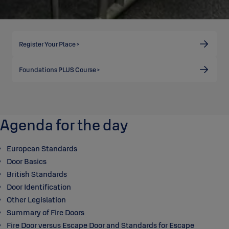
Register Your Place >
Foundations PLUS Course >
Agenda for the day
European Standards
Door Basics
British Standards
Door Identification
Other Legislation
Summary of Fire Doors
Fire Door versus Escape Door and Standards for Escape