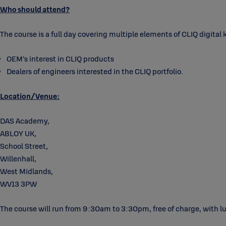
Who should attend?
The course is a full day covering multiple elements of CLIQ digital 
OEM’s interest in CLIQ products
Dealers of engineers interested in the CLIQ portfolio.
Location/Venue:
DAS Academy,
ABLOY UK,
School Street,
Willenhall,
West Midlands,
WV13 3PW
The course will run from 9:30am to 3:30pm, free of charge, with l