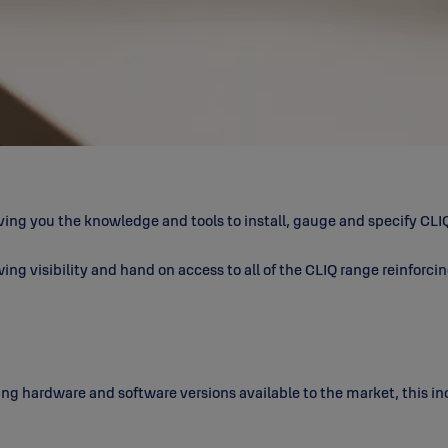
ing you the knowledge and tools to install, gauge and specify CLIQ
ing visibility and hand on access to all of the CLIQ range reinforci
ting hardware and software versions available to the market, this i