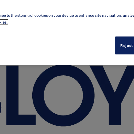
ree to the storing of cookies on your device to enhance site navigation, analy
kies.
Reject