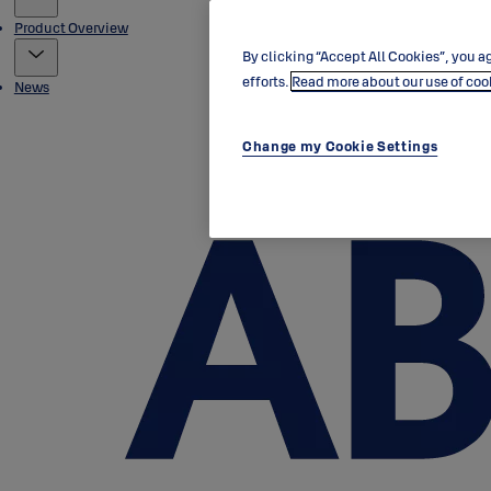
Product Overview
By clicking “Accept All Cookies”, you ag
efforts.
Read more about our use of coo
News
Change my Cookie Settings