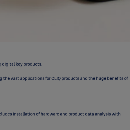
 digital key products.
ng the vast applications for CLIQ products and the huge benefits of
ncludes installation of hardware and product data analysis with