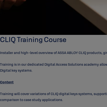
CLIQ Training Course
Installer and high-level overview of ASSA ABLOY CLIQ products, giv
Training is in our dedicated Digital Access Solutions academy allow
Digital key systems.
Content
Training will cover variations of CLIQ digital keys systems, suppor
comparison to case study applications.