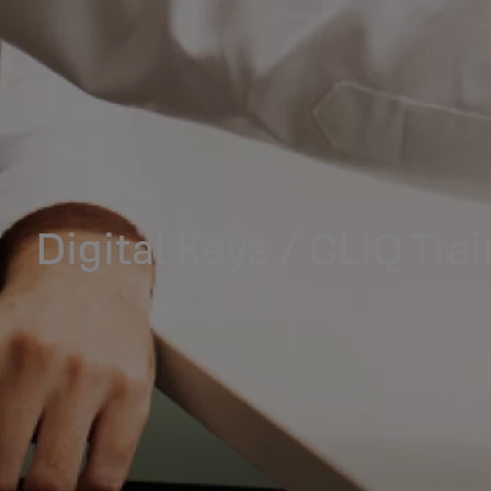
Digital Keys / CLIQ Tra