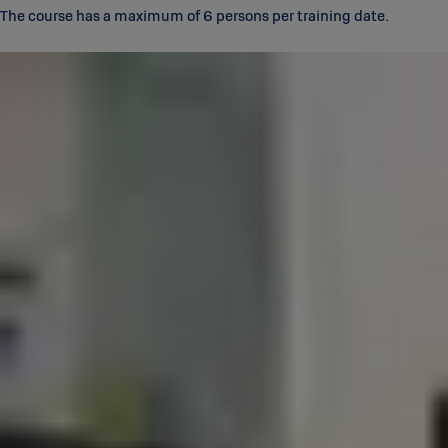
The course has a maximum of 6 persons per training date.