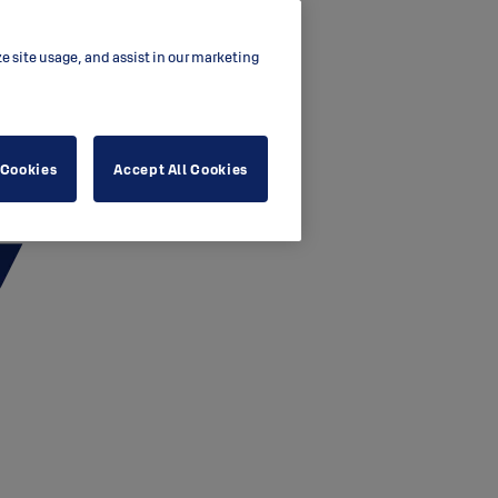
ze site usage, and assist in our marketing
 Cookies
Accept All Cookies