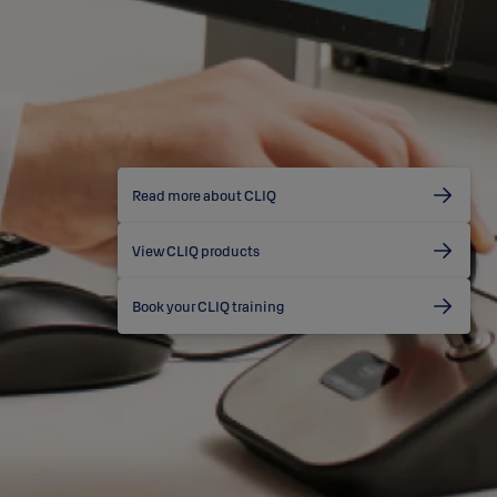
Read more about CLIQ
View CLIQ products
Book your CLIQ training