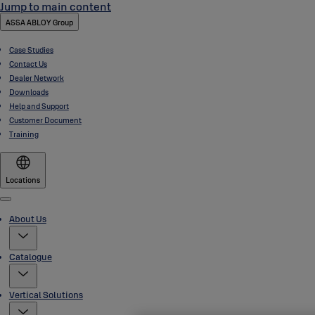
Jump to main content
ASSA ABLOY Group
Case Studies
Contact Us
Dealer Network
Downloads
Help and Support
Customer Document
Training
Locations
Menu
About Us
Catalogue
Vertical Solutions