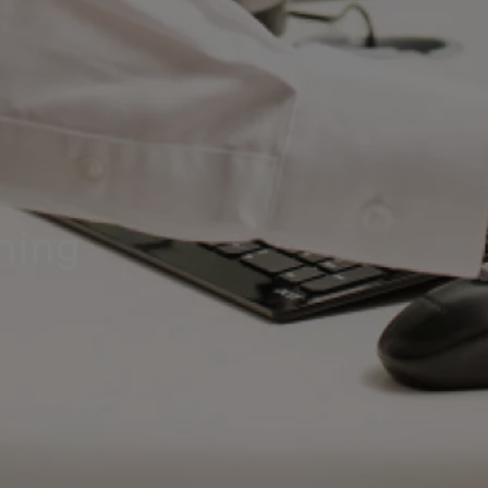
ining