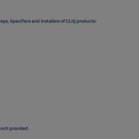
keys, Specifiers and Installers of CLIQ products:
unch provided.