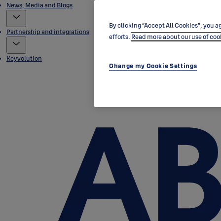
News, Media and Blogs
By clicking “Accept All Cookies”, you ag
Partnership and integrations
efforts.
Read more about our use of coo
Keyvolution
Change my Cookie Settings