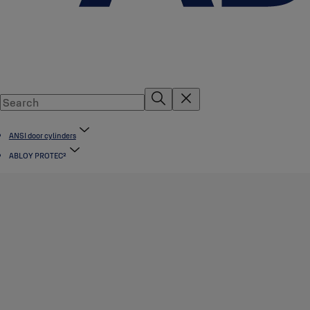
ANSI door cylinders
ABLOY PROTEC²