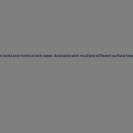
m locks and mortice lock cases. Available with multiple different surface tre