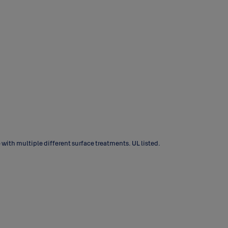
with multiple different surface treatments. UL listed.