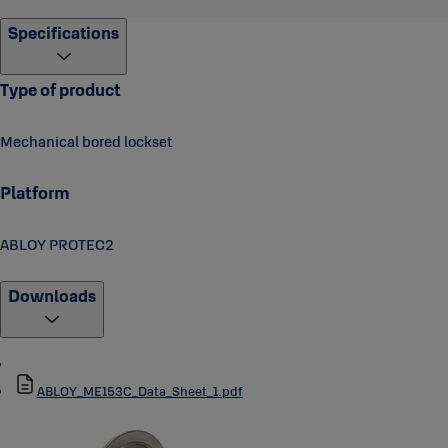
Specifications
Type of product
Mechanical bored lockset
Platform
ABLOY PROTEC2
Downloads
ABLOY_ME153C_Data_Sheet_1.pdf