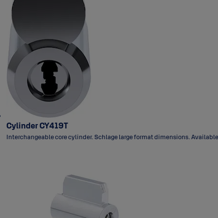
Cylinder CY419T
Interchangeable core cylinder. Schlage large format dimensions. Available 