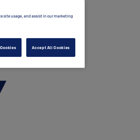
ze site usage, and assist in our marketing
 Cookies
Accept All Cookies