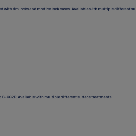
 with rim locks and mortice lock cases. Available with multiple different sur
B-662P. Available with multiple different surface treatments.