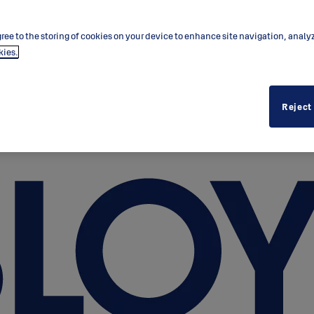
ree to the storing of cookies on your device to enhance site navigation, analy
kies.
Reject