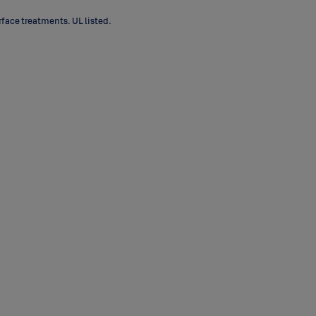
face treatments. UL listed.