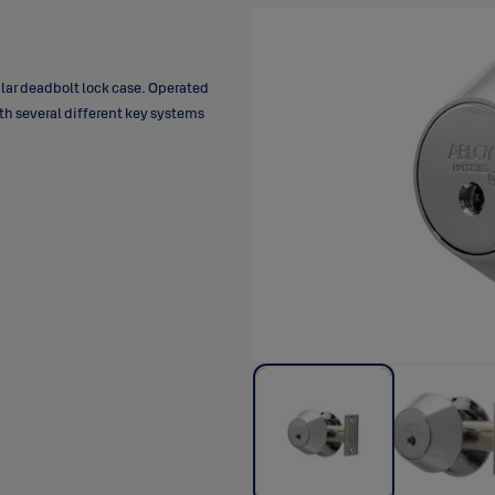
lar deadbolt lock case. Operated
th several different key systems