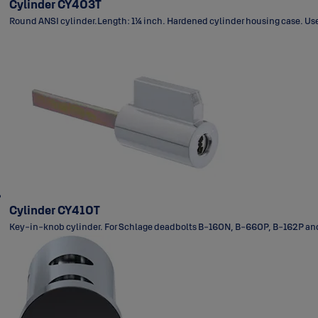
Cylinder CY403T
Round ANSI cylinder.Length: 1¼ inch. Hardened cylinder housing case. Used
Cylinder CY410T
Key-in-knob cylinder. For Schlage deadbolts B-160N, B-660P, B-162P and 