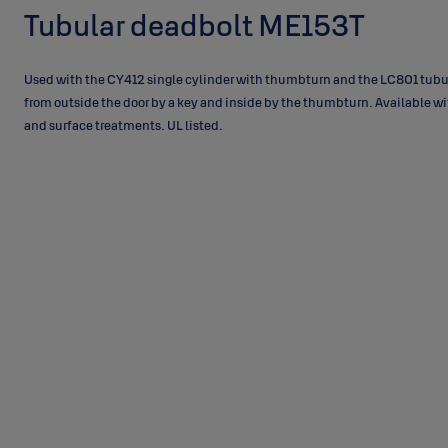
Tubular deadbolt ME153T
Used with the CY412 single cylinder with thumbturn and the LC801 tubu
from outside the door by a key and inside by the thumbturn. Available wi
and surface treatments. UL listed.