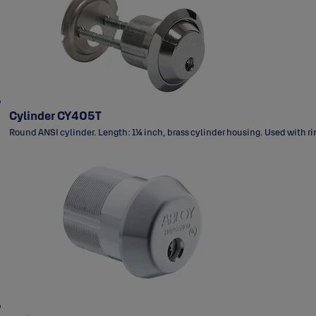
Cylinder CY405T
Round ANSI cylinder. Length: 1¼ inch, brass cylinder housing. Used with ri