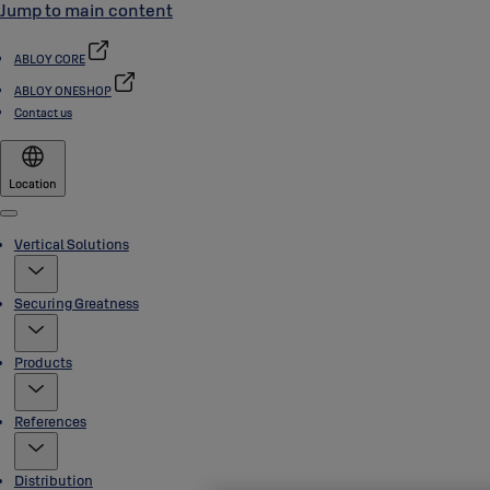
Jump to main content
ABLOY CORE
ABLOY ONESHOP
Contact us
Location
Menu
Vertical Solutions
Securing Greatness
Products
References
Distribution