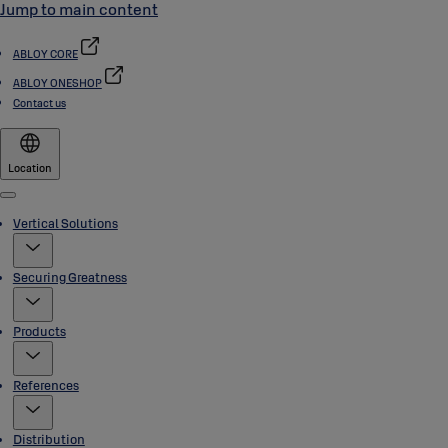
Jump to main content
ABLOY CORE
ABLOY ONESHOP
Contact us
Location
Menu
Vertical Solutions
Securing Greatness
Products
References
Distribution