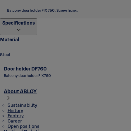
Balcony door holder FIX 750. Screw fixing.
Specifications
Material
Steel
Door holder DF760
Balcony door holder FIX760
About ABLOY
Sustainability
History
Factory
Career
Open positions