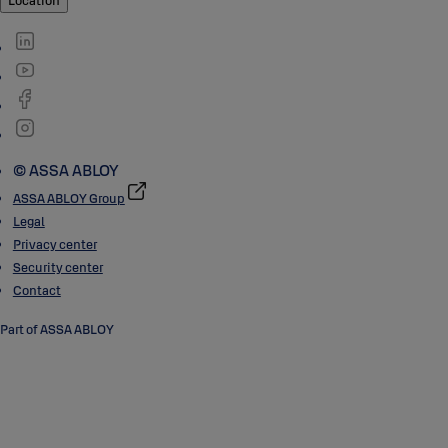
Location
© ASSA ABLOY
ASSA ABLOY Group
Legal
Privacy center
Security center
Contact
Part of ASSA ABLOY