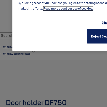
By clicking “Accept All Cookies”, you agree to the storing of cook
marketing efforts.
Read more about our use of cookies.
Cha
Reject Co
Window products
Window espagnolettes
Door holder DF750