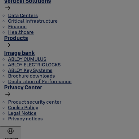
Vertical Solutions
Data Centers
Critical Infrastructure
Finance
Healthcare
Products
Image bank
ABLOY CUMULUS
ABLOY ELECTRIC LOCKS
ABLOY Key Systems
Brochure downloads
Declaration of Performance
Privacy Center
Product security center
Cookie Policy
Legal Notice
Privacy notices