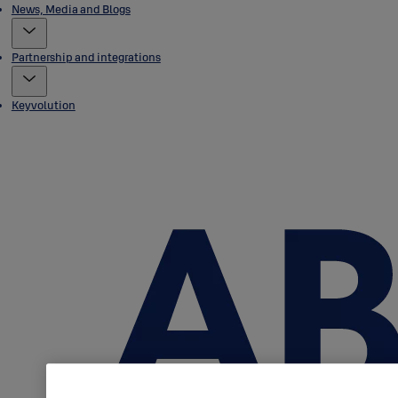
News, Media and Blogs
Partnership and integrations
Keyvolution