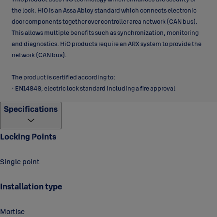
the lock. HiO is an Assa Abloy standard which connects electronic
door components together over controller area network (CAN bus).
This allows multiple benefits such as synchronization, monitoring
and diagnostics. HiO products require an ARX system to provide the
network (CAN bus).
The product is certified according to:
• EN14846, electric lock standard including a fire approval
Specifications
Locking Points
Single point
Installation type
Mortise