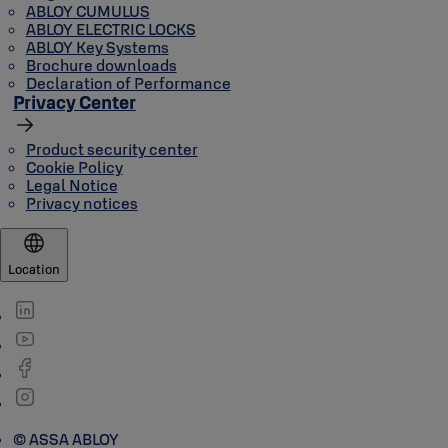
ABLOY CUMULUS
ABLOY ELECTRIC LOCKS
ABLOY Key Systems
Brochure downloads
Declaration of Performance
Privacy Center
Product security center
Cookie Policy
Legal Notice
Privacy notices
Location
© ASSA ABLOY