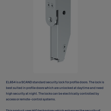
EL654 is a SCAND standard security lock for profile doors. The lock is
best suited in profile doors which are unlocked at daytime and need
high security at night. The locks can be electrically controlled by
access or remote-control systems.
This product uses HiO technology which enhances the security of