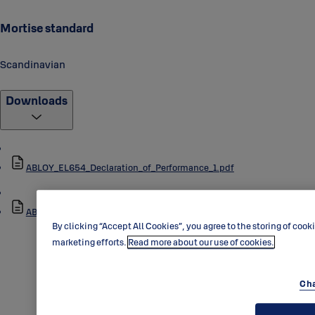
Mortise standard
Scandinavian
Downloads
ABLOY_EL654_Declaration_of_Performance_1.pdf
ABLOY_EL654_Data_Sheet_1.pdf
By clicking “Accept All Cookies”, you agree to the storing of cook
marketing efforts.
Read more about our use of cookies.
Cha