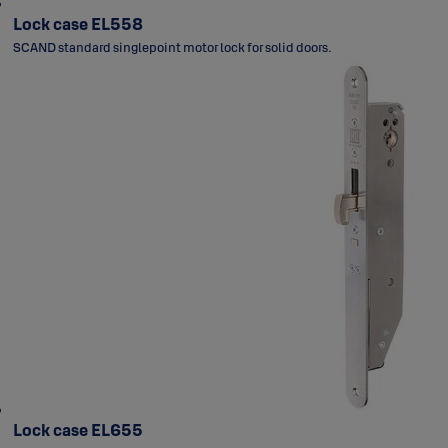
Lock case EL558
SCAND standard singlepoint motor lock for solid doors.
Lock case EL655