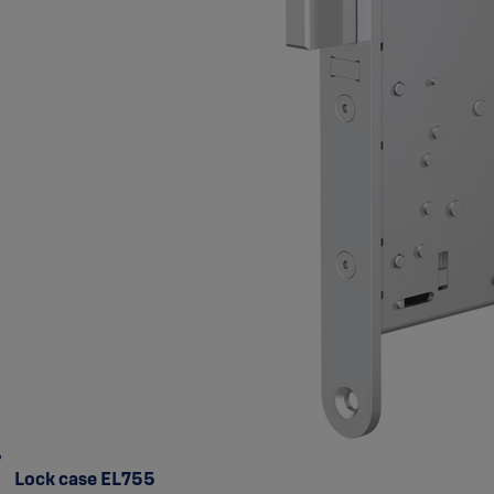
Lock case EL755