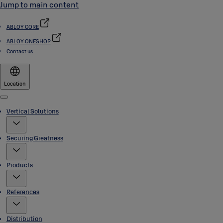
Jump to main content
ABLOY CORE
ABLOY ONESHOP
Contact us
Location
Menu
Vertical Solutions
Securing Greatness
Products
References
Distribution