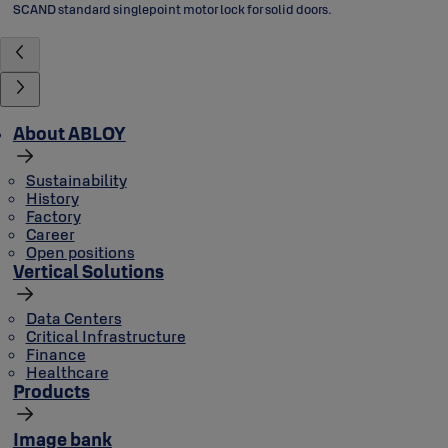
SCAND standard singlepoint motor lock for solid doors.
About ABLOY
Sustainability
History
Factory
Career
Open positions
Vertical Solutions
Data Centers
Critical Infrastructure
Finance
Healthcare
Products
Image bank