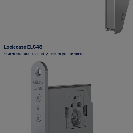
Lock case EL648
SCAND standard security lock for profile doors.