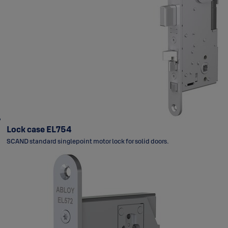
Lock case EL754
SCAND standard singlepoint motor lock for solid doors.