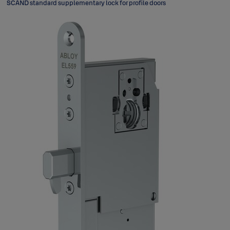
SCAND standard supplementary lock for profile doors