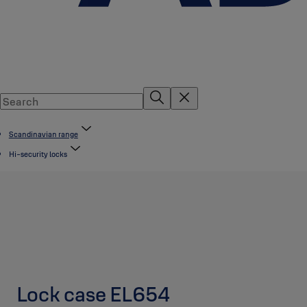
Scandinavian range
Hi-security locks
Lock case EL654