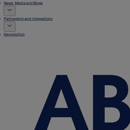
News, Media and Blogs
Partnership and integrations
Keyvolution