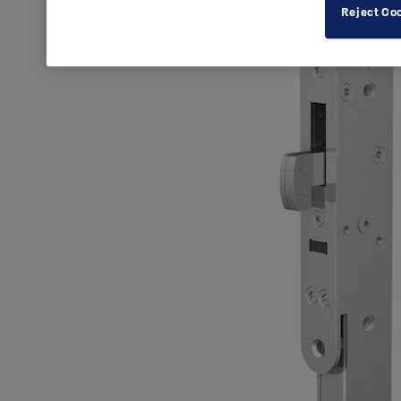
Reject Co