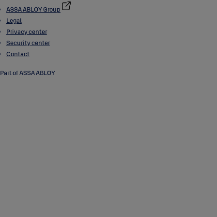
ASSA ABLOY Group
Legal
Privacy center
Security center
Contact
Part of ASSA ABLOY