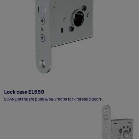
Lock case EL559
SCAND standard push & pull motor lock for solid doors.