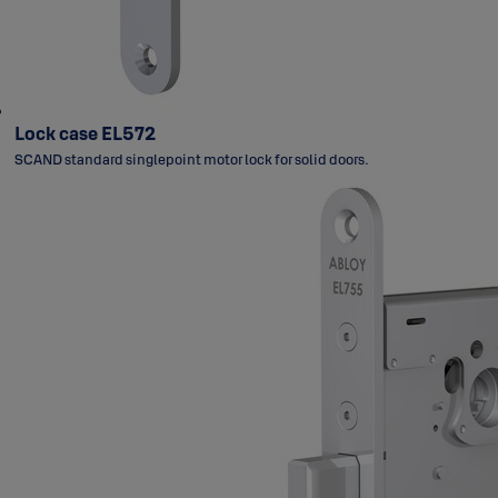
Lock case EL572
SCAND standard singlepoint motor lock for solid doors.