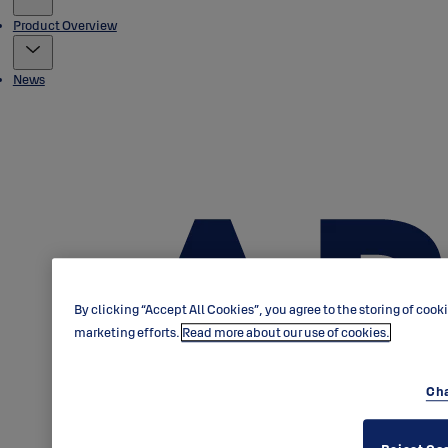
Product Overview
News
By clicking “Accept All Cookies”, you agree to the storing of cook
marketing efforts.
Read more about our use of cookies.
Cha