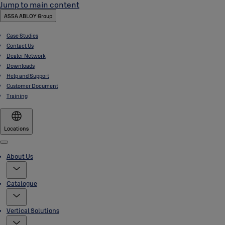
Jump to main content
ASSA ABLOY Group
Case Studies
Contact Us
Dealer Network
Downloads
Help and Support
Customer Document
Training
Locations
Menu
About Us
Catalogue
Vertical Solutions