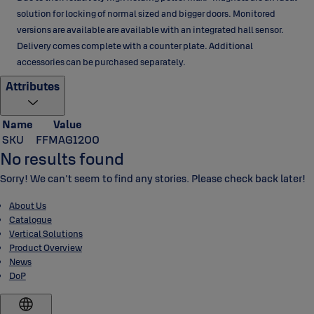
solution for locking of normal sized and bigger doors. Monitored
versions are available are available with an integrated hall sensor.
Delivery comes complete with a counter plate. Additional
accessories can be purchased separately.
Attributes
Name
Value
SKU
FFMAG1200
No results found
Sorry! We can't seem to find any stories. Please check back later!
About Us
Catalogue
Vertical Solutions
Product Overview
News
DoP