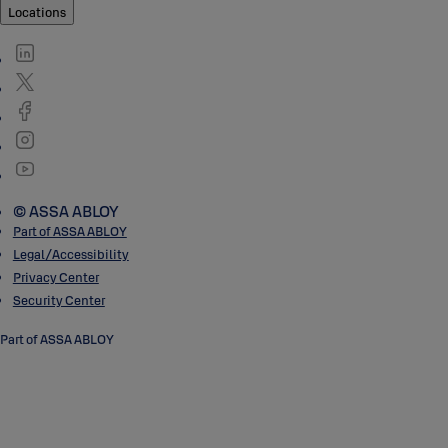
Locations
© ASSA ABLOY
Part of ASSA ABLOY
Legal/Accessibility
Privacy Center
Security Center
Part of ASSA ABLOY