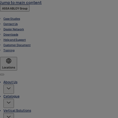
Jump to main content
ASSA ABLOY Group
Case Studies
Contact Us
Dealer Network
Downloads
Help and Support
Customer Document
Training
Locations
Menu
About Us
Catalogue
Vertical Solutions