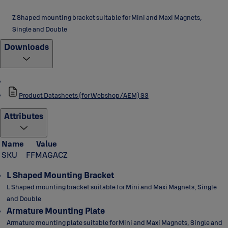
Z Shaped mounting bracket suitable for Mini and Maxi Magnets,
Single and Double
Downloads
Product Datasheets (for Webshop/AEM) S3
Attributes
Name
Value
SKU
FFMAGACZ
L Shaped Mounting Bracket
L Shaped mounting bracket suitable for Mini and Maxi Magnets, Single
and Double
Armature Mounting Plate
Armature mounting plate suitable for Mini and Maxi Magnets, Single and