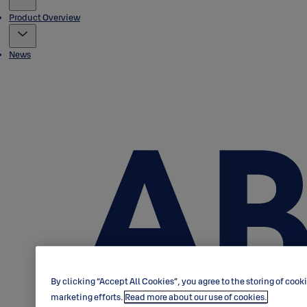
Product Overview
News
By clicking “Accept All Cookies”, you agree to the storing of cook
marketing efforts.
Read more about our use of cookies.