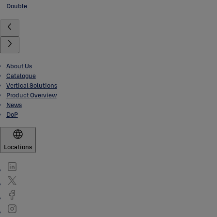
Double
About Us
Catalogue
Vertical Solutions
Product Overview
News
DoP
Locations