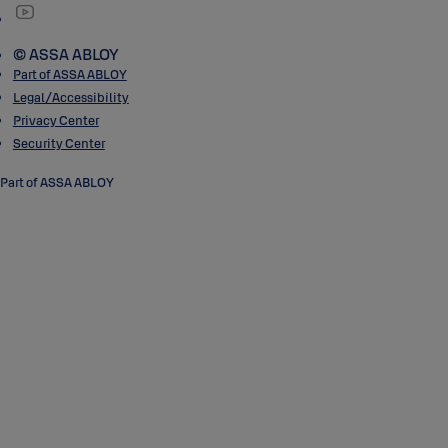
© ASSA ABLOY
Part of ASSA ABLOY
Legal/Accessibility
Privacy Center
Security Center
Part of ASSA ABLOY