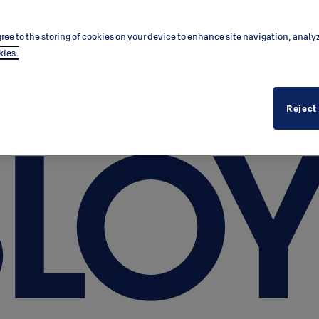
ree to the storing of cookies on your device to enhance site navigation, analy
kies.
Reject