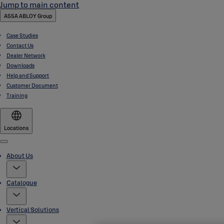
Jump to main content
ASSA ABLOY Group
Case Studies
Contact Us
Dealer Network
Downloads
Help and Support
Customer Document
Training
Locations
Menu
About Us
Catalogue
Vertical Solutions