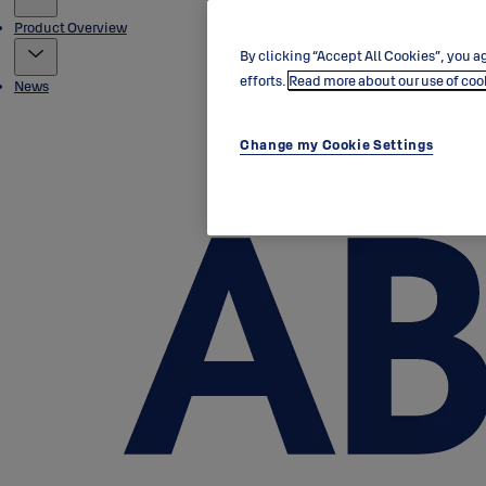
Product Overview
By clicking “Accept All Cookies”, you ag
efforts.
Read more about our use of coo
News
Change my Cookie Settings