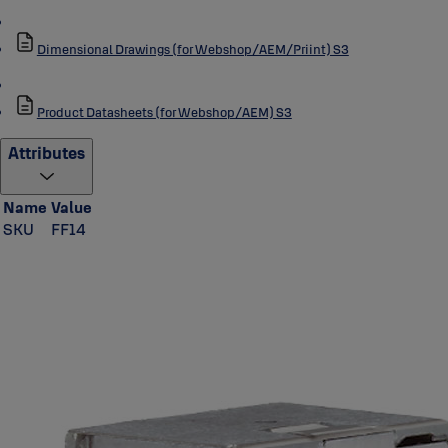
Dimensional Drawings (for Webshop/AEM/Priint) S3
Product Datasheets (for Webshop/AEM) S3
Attributes
Name
Value
SKU
FF14