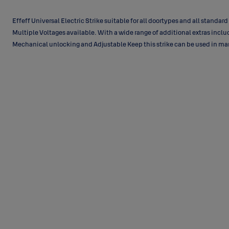
Effeff Universal Electric Strike suitable for all doortypes and all standard
Multiple Voltages available. With a wide range of additional extras incl
Mechanical unlocking and Adjustable Keep this strike can be used in ma