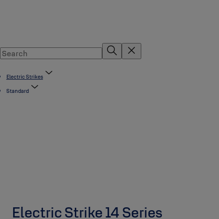
Electric Strikes
Standard
Electric Strike 14 Series