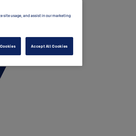
ze site usage, and assist in our marketing
 Cookies
Accept All Cookies