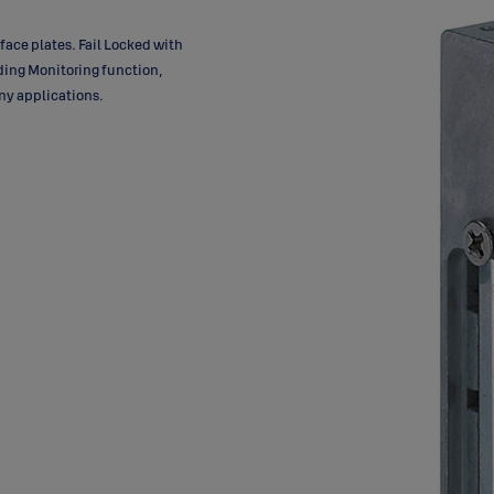
 face plates. Fail Locked with
uding Monitoring function,
ny applications.