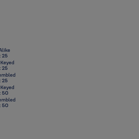
Alike
: 25
rKeyed
: 25
sembled
: 25
rKeyed
: 50
sembled
: 50