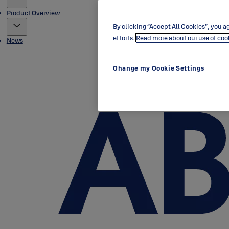
Product Overview
By clicking “Accept All Cookies”, you ag
efforts.
Read more about our use of coo
News
Change my Cookie Settings