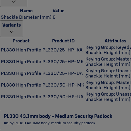
Name
Value
Shackle Diameter (mm)
8
Variants
Product
Product ID
Attributes
Keying Group: Keyed 
PL330 High Profile
PL330/25-HP-KA
Shackle Height (mm)
Keying Group: Maste
PL330 High Profile
PL330/25-HP-MK
Shackle Height (mm)
Keying Group: Unas
PL330 High Profile
PL330/25-HP-UA
Shackle Height (mm)
Keying Group: Maste
PL330 High Profile
PL330/50-HP-MK
Shackle Height (mm)
Keying Group: Unas
PL330 High Profile
PL330/50-HP-UA
Shackle Height (mm)
PL330 43.1mm body - Medium Security Padlock
Abloy PL330 43.1MM body, medium security padlock.