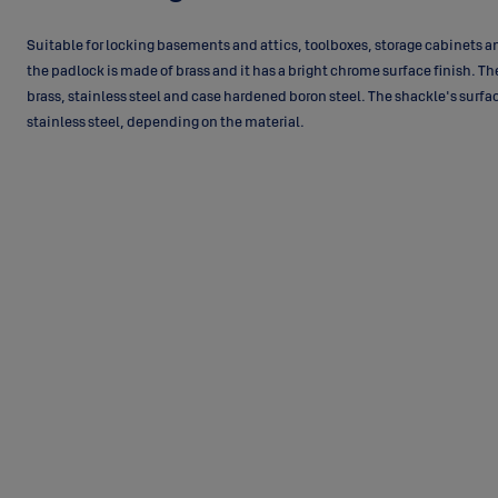
Suitable for locking basements and attics, toolboxes, storage cabinets 
the padlock is made of brass and it has a bright chrome surface finish. Th
brass, stainless steel and case hardened boron steel. The shackle's surface
stainless steel, depending on the material.