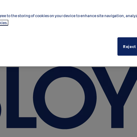
ree to the storing of cookies on your device to enhance site navigation, analy
kies.
Reject