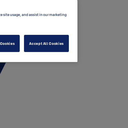
ze site usage, and assist in our marketing
 Cookies
Accept All Cookies