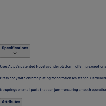
Specifications
Uses Abloy’s patented Novel cylinder platform, offering exception
Brass body with chrome plating for corrosion resistance. Hardened 
No springs or small parts that can jam—ensuring smooth operatio
Attributes