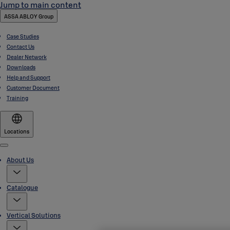
Jump to main content
ASSA ABLOY Group
Case Studies
Contact Us
Dealer Network
Downloads
Help and Support
Customer Document
Training
Locations
Menu
About Us
Catalogue
Vertical Solutions