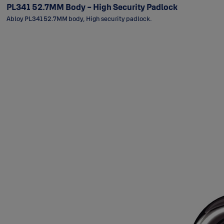
PL341 52.7MM Body - High Security Padlock
Abloy PL341 52.7MM body, High security padlock.