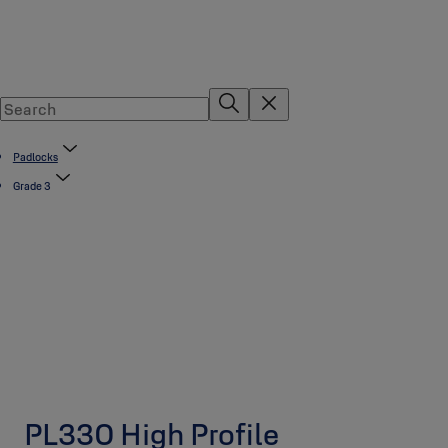
Padlocks
Grade 3
PL330 High Profile