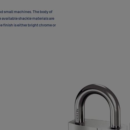
and small machines. The body of
e available shackle materials are
 finish is either bright chrome or