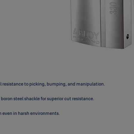
al resistance to picking, bumping, and manipulation.
boron steel shackle for superior cut resistance.
n even in harsh environments.