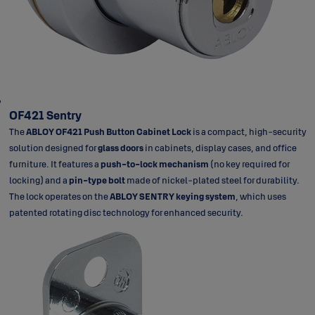
OF421 Sentry
The
ABLOY OF421 Push Button Cabinet Lock
is a compact, high-security
solution designed for
glass doors
in cabinets, display cases, and office
furniture. It features a
push-to-lock mechanism
(no key required for
locking) and a
pin-type bolt
made of nickel-plated steel for durability.
The lock operates on the
ABLOY SENTRY keying system
, which uses
patented rotating disc technology for enhanced security.