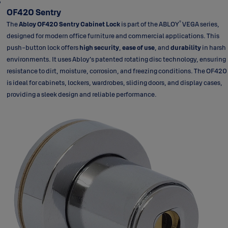
OF420 Sentry
®
The
Abloy OF420 Sentry Cabinet Lock
is part of the ABLOY
VEGA series,
designed for modern office furniture and commercial applications. This
push-button lock offers
high security
,
ease of use
, and
durability
in harsh
environments. It uses Abloy’s patented rotating disc technology, ensuring
resistance to dirt, moisture, corrosion, and freezing conditions. The OF420
is ideal for cabinets, lockers, wardrobes, sliding doors, and display cases,
providing a sleek design and reliable performance.