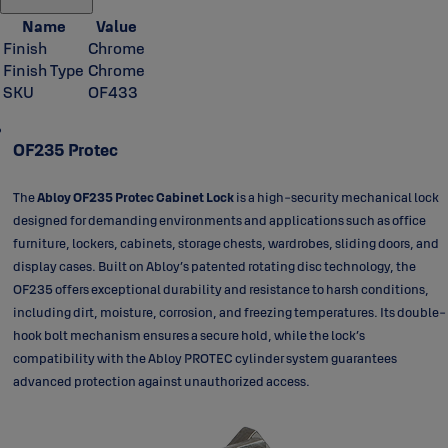
Name
Value
Finish
Chrome
Finish Type
Chrome
SKU
OF433
OF235 Protec
The
Abloy OF235 Protec Cabinet Lock
is a high-security mechanical lock
designed for demanding environments and applications such as office
furniture, lockers, cabinets, storage chests, wardrobes, sliding doors, and
display cases. Built on Abloy’s patented rotating disc technology, the
OF235 offers exceptional durability and resistance to harsh conditions,
including dirt, moisture, corrosion, and freezing temperatures. Its double-
hook bolt mechanism ensures a secure hold, while the lock’s
compatibility with the Abloy PROTEC cylinder system guarantees
advanced protection against unauthorized access.