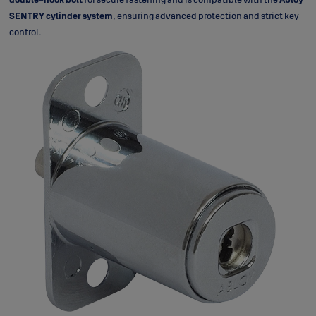
SENTRY cylinder system
, ensuring advanced protection and strict key
control.