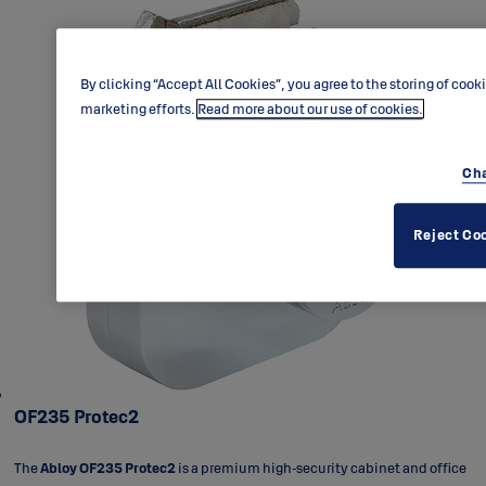
By clicking “Accept All Cookies”, you agree to the storing of cook
marketing efforts.
Read more about our use of cookies.
Cha
Reject Co
OF235 Protec2
The
Abloy OF235 Protec2
is a premium high‑security cabinet and office