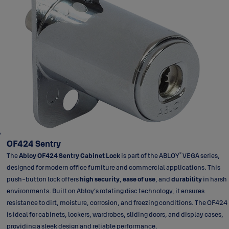
OF424 Sentry
®
The
Abloy OF424 Sentry Cabinet Lock
is part of the ABLOY
VEGA series,
designed for modern office furniture and commercial applications. This
push-button lock offers
high security
,
ease of use
, and
durability
in harsh
environments. Built on Abloy’s rotating disc technology, it ensures
resistance to dirt, moisture, corrosion, and freezing conditions. The OF424
is ideal for cabinets, lockers, wardrobes, sliding doors, and display cases,
providing a sleek design and reliable performance.