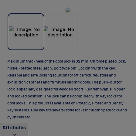
Maximum thickness of the door lock is 32 mm. Chrome plated lock,
nickel-plated steel latch. Bolt type pin. Locking with the key.
Reliable and safe locking solution for office fixtures, store and
exhibition cabinets and furniture sliding doors. The push-button
lock is specially designed for wooden doors. Key removable in open
and locked position. The lock can be combined with key locks for
door locks. This product is available on Protec2, Protec and Sentry
key systems. One key fits several style locks including padlocks and
cylinders etc.
Attributes