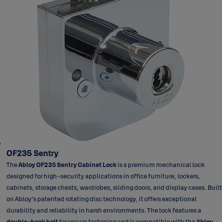
OF235 Sentry
The
Abloy OF235 Sentry Cabinet Lock
is a premium mechanical lock
designed for high-security applications in office furniture, lockers,
cabinets, storage chests, wardrobes, sliding doors, and display cases. Built
on Abloy’s patented rotating disc technology, it offers exceptional
durability and reliability in harsh environments. The lock features a
double-hook bolt
for secure fastening and is compatible with the
Abloy