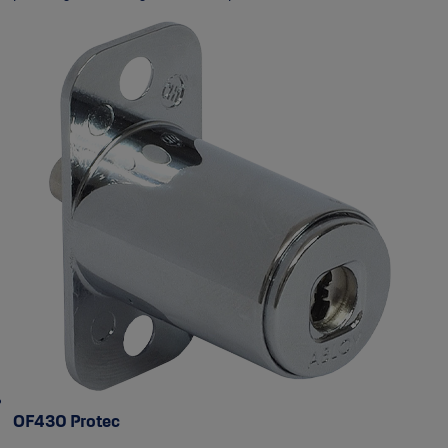
OF430 Protec