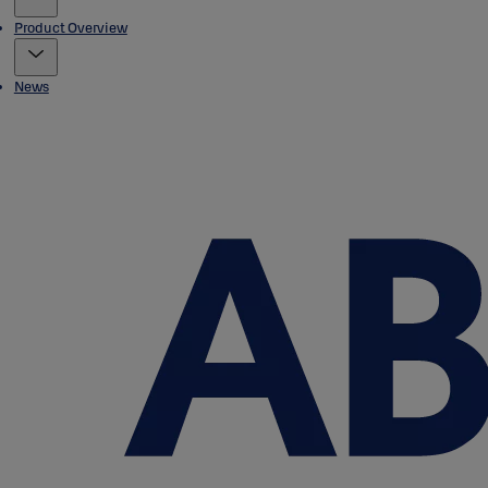
Product Overview
News