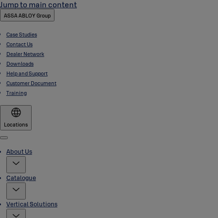
Jump to main content
ASSA ABLOY Group
Case Studies
Contact Us
Dealer Network
Downloads
Help and Support
Customer Document
Training
Locations
Menu
About Us
Catalogue
Vertical Solutions