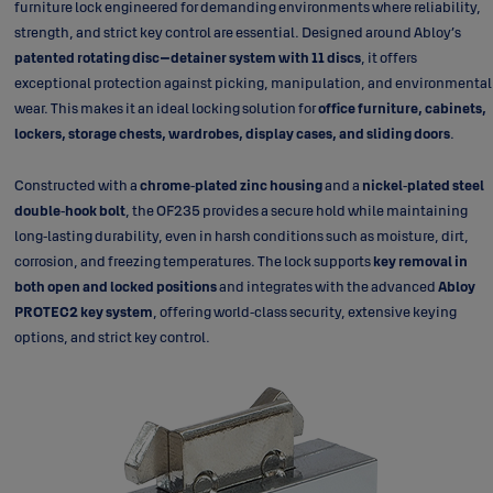
furniture lock engineered for demanding environments where reliability,
strength, and strict key control are essential. Designed around Abloy’s
patented rotating disc–detainer system with 11 discs
, it offers
exceptional protection against picking, manipulation, and environmental
wear. This makes it an ideal locking solution for
office furniture, cabinets,
lockers, storage chests, wardrobes, display cases, and sliding doors
.
Constructed with a
chrome‑plated zinc housing
and a
nickel‑plated steel
double‑hook bolt
, the OF235 provides a secure hold while maintaining
long‑lasting durability, even in harsh conditions such as moisture, dirt,
corrosion, and freezing temperatures. The lock supports
key removal in
both open and locked positions
and integrates with the advanced
Abloy
PROTEC2 key system
, offering world‑class security, extensive keying
options, and strict key control.