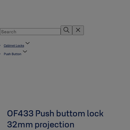
Cabinet Locks
Push Button
OF433 Push buttom lock
32mm projection