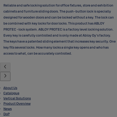
Reliable and safe locking solution for office fixtures, store and exhibition
cabinets and furniture sliding doors. The push-button lock is specially
designed for wooden doors and can be locked without a key. The lock can
be combined with key locks for door locks. This product has ABLOY
PROTEC -lock system. ABLOY PROTEC is a factory level locking solution.
Every key is carefully controlled and is only made at Abloy Oy's factory.
The keys have a patented sliding element that increases key security. One
key fits several locks. How many locks a single key opens and who has
access to what, can be accurately controlled.
About Us
Catalogue
Vertical Solutions
Product Overview
News
DoP