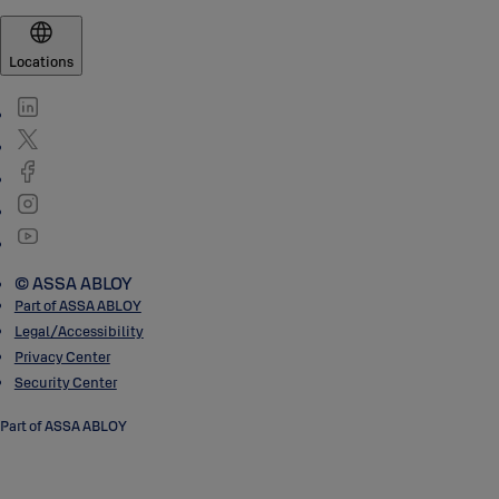
Locations
© ASSA ABLOY
Part of ASSA ABLOY
Legal/Accessibility
Privacy Center
Security Center
Part of ASSA ABLOY