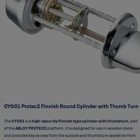
CY001 Protec2 Finnish Round Cylinder with Thumb Turn
The
CY001
is a
high-security Finnish type cylinder with thumbturn
, part
of the
ABLOY PROTEC2
platform. It is designed for use in wooden doors
and provides key access from the outside and thumbturn operation from