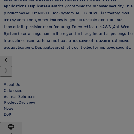
applications. Duplicates are strictly controlled for improved security. This
product has ABLOY NOVEL -lock system. ABLOY NOVEL is a factory level
lock system. The symmetrical key is light but reversible and durable,
thanks to its precision manufacturing. Patented feature AWS (Anti Wear
System) is an arrangement in the key and in the cylinder that prolongs the
life cycle - ensuring a long and trouble free service life even in extensive
use applications. Duplicates are strictly controlled for improved security.
About Us
Catalogue
Vertical Solutions
Product Overview
News
DoP