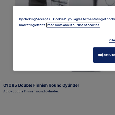
By clicking “Accept All Cookies”, you agree to the storing of cook
marketing efforts.
Read more about our use of cookies.
Cha
Reject Co
CY065 Double Finnish Round Cylinder
Abloy double Finnish round cylinder.