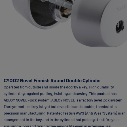
CY002 Novel Finnish Round Double Cylinder
Operated from outside and inside the door by a key. High durability
cylinder rings against pulling, twisting and sawing. This product has
ABLOY NOVEL -lock system. ABLOY NOVEL is a factory level lock system.
The symmetrical key is light but reversible and durable, thanks to its
precision manufacturing. Patented feature AWS (Anti Wear System) is an
arrangement in the key and in the cylinder that prolongs the life cycle -
ensuring a long and trouble free service life even in extensive use