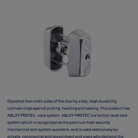
Operated from both sides of the door by a key. High durability
cylinder rings against pulling, twisting and sawing. This product has
ABLOY PROTEC -lock system. ABLOY PROTEC is a factory level lock
system which is recognized as the premium high security
mechanical lock system available, and is used extensively by
private, commercial and government end users who demand the