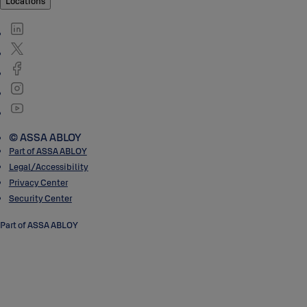
Locations
© ASSA ABLOY
Part of ASSA ABLOY
Legal/Accessibility
Privacy Center
Security Center
Part of ASSA ABLOY