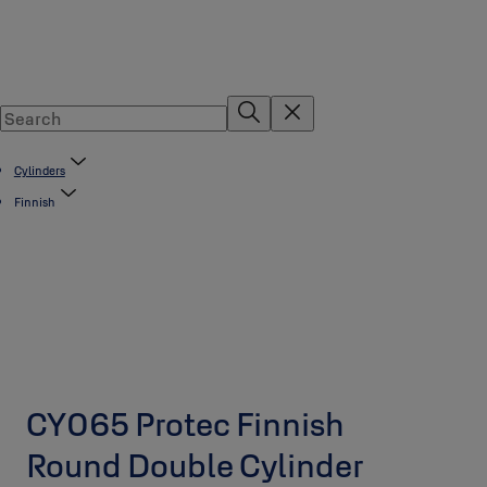
Cylinders
Finnish
CY065 Protec Finnish
Round Double Cylinder