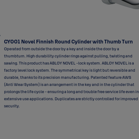
CY001 Novel Finnish Round Cylinder with Thumb Turn
Operated from outside the door by a key and inside the door by a
thumbturn. High durability cylinder rings against pulling, twisting and
sawing. This product has ABLOY NOVEL -lock system. ABLOY NOVEL is a
factory level lock system. The symmetrical key is light but reversible and
durable, thanks to its precision manufacturing. Patented feature AWS
(Anti Wear System) is an arrangement in the key and in the cylinder that
prolongs the life cycle - ensuring a long and trouble free service life even in
extensive use applications. Duplicates are strictly controlled for improved
security.