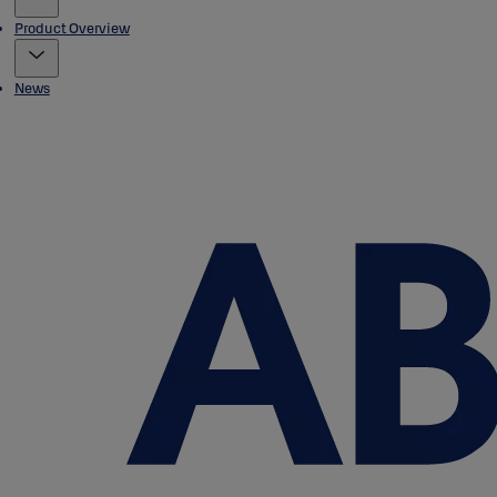
Product Overview
News