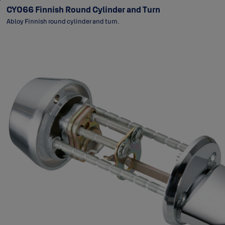
CY066 Finnish Round Cylinder and Turn
Abloy Finnish round cylinder and turn.