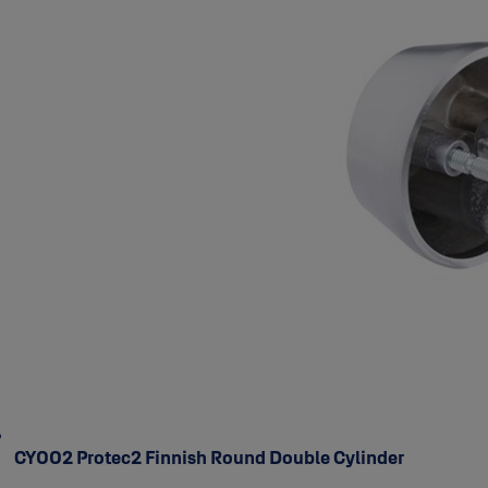
CY002 Protec2 Finnish Round Double Cylinder