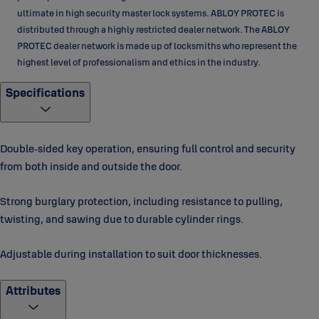
ultimate in high security master lock systems. ABLOY PROTEC is
distributed through a highly restricted dealer network. The ABLOY
PROTEC dealer network is made up of locksmiths who represent the
highest level of professionalism and ethics in the industry.
Specifications
Double‑sided key operation, ensuring full control and security
from both inside and outside the door.
Strong burglary protection, including resistance to pulling,
twisting, and sawing due to durable cylinder rings.
Adjustable during installation to suit door thicknesses.
Attributes