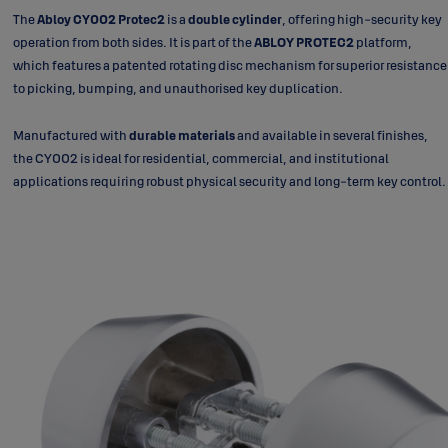
The
Abloy CY002 Protec2
is a
double cylinder
, offering high-security key
operation from both sides. It is part of the
ABLOY PROTEC2
platform,
which features a patented rotating disc mechanism for superior resistance
to picking, bumping, and unauthorised key duplication.
Manufactured with
durable materials
and available in several finishes,
the CY002 is ideal for residential, commercial, and institutional
applications requiring robust physical security and long-term key control.