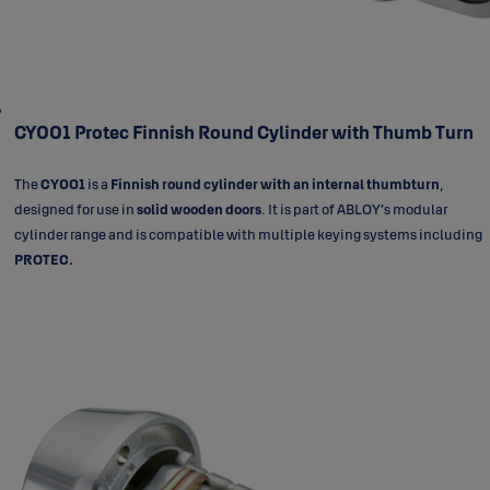
CY001 Protec Finnish Round Cylinder with Thumb Turn
The
CY001
is a
Finnish round cylinder with an internal thumbturn
,
designed for use in
solid wooden doors
. It is part of ABLOY’s modular
cylinder range and is compatible with multiple keying systems including
PROTEC.