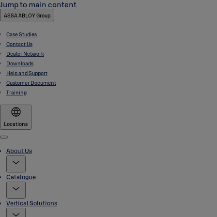
Jump to main content
ASSA ABLOY Group
Case Studies
Contact Us
Dealer Network
Downloads
Help and Support
Customer Document
Training
Locations
Menu
About Us
Catalogue
Vertical Solutions