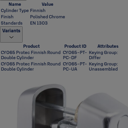
Name
Value
Cylinder Type
Finnish
Finish
Polished Chrome
Standards
EN 1303
Variants
Product
Product ID
Attributes
CY065 Protec Finnish Round
CY065-PT-
Keying Group:
Double Cylinder
PC-DF
Differ
CY065 Protec Finnish Round
CY065-PT-
Keying Group:
Double Cylinder
PC-UA
Unassembled