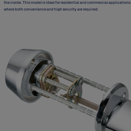
the inside. This model is ideal for residential and commercial applications
where both convenience and high security are required.