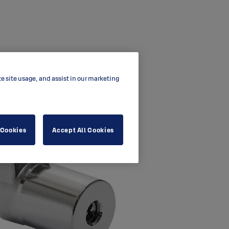
ze site usage, and assist in our marketing
 Cookies
Accept All Cookies