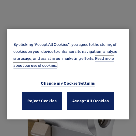
By clicking “Accept All Cookies”, you agree to the storing of
CY331 Protec Euro Single
cookies on your device to enhance site navigation, analyze
site usage, and assist in our marketing efforts.
Read more
Cylinder
about our use of cookies.
Change my Cookie Settings
Reject Cookies
Accept All Cookies