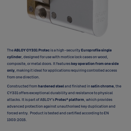
The
ABLOY CY331 Protec
is a high-security
Europrofile single
cylinder
, designed for use with mortice lock cases on wood,
composite, or metal doors. It features
key operation from one side
only
, making it ideal for applications requiring controlled access
from one direction.
Constructed from
hardened steel
and finished in
satin chrome
, the
CY331 offers exceptional durability and resistance to physical
attacks. It is part of ABLOY’s
Protec² platform
, which provides
advanced protection against unauthorised key duplication and
forced entry. Product is tested and certified according to EN
1303:2015.