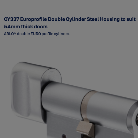
CY337 Europrofile Double Cylinder Steel Housing to suit
54mm thick doors
ABLOY double EURO profile cylinder.