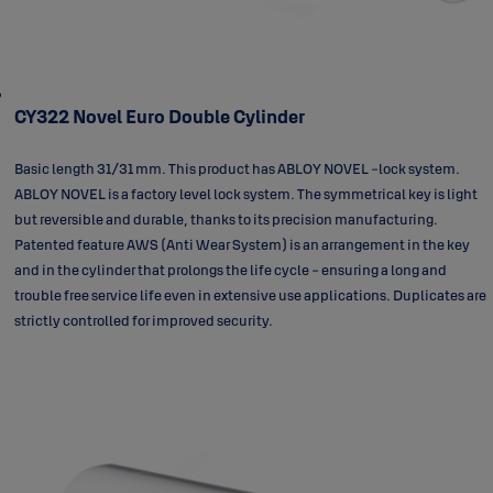
CY322 Novel Euro Double Cylinder
Basic length 31/31 mm. This product has ABLOY NOVEL -lock system.
ABLOY NOVEL is a factory level lock system. The symmetrical key is light
but reversible and durable, thanks to its precision manufacturing.
Patented feature AWS (Anti Wear System) is an arrangement in the key
and in the cylinder that prolongs the life cycle - ensuring a long and
trouble free service life even in extensive use applications. Duplicates are
strictly controlled for improved security.