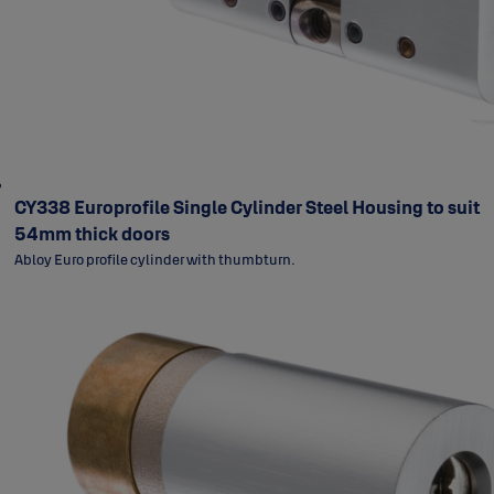
CY338 Europrofile Single Cylinder Steel Housing to suit
54mm thick doors
Abloy Euro profile cylinder with thumbturn.