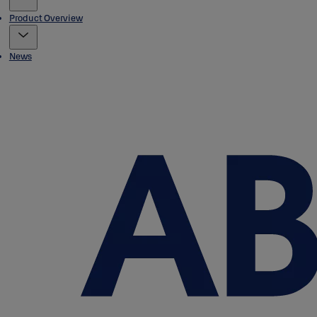
Product Overview
News