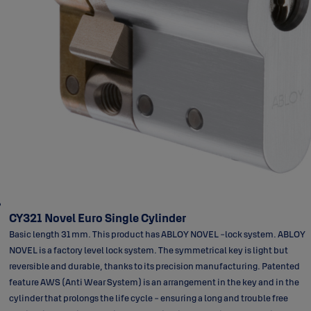
CY321 Novel Euro Single Cylinder
Basic length 31 mm. This product has ABLOY NOVEL -lock system. ABLOY
NOVEL is a factory level lock system. The symmetrical key is light but
reversible and durable, thanks to its precision manufacturing. Patented
feature AWS (Anti Wear System) is an arrangement in the key and in the
cylinder that prolongs the life cycle - ensuring a long and trouble free