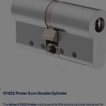
CY322 Protec Euro Double Cylinder
The
Abloy CY322 Protec
is a Europrofile DIN double cylinder designed for