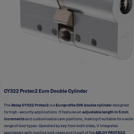
CY322 Protec2 Euro Double Cylinder
The
Abloy CY322 Protec2
is a
Europrofile DIN double cylinder
designed
for high-security applications. It features an
adjustable length in 5 mm
increments
and customisable cam positions, making it suitable for a wide
range of door types. Operated by key from both sides, it integrates
seamlessly with mortice lock cases and is part of the
ABLOY PROTEC2