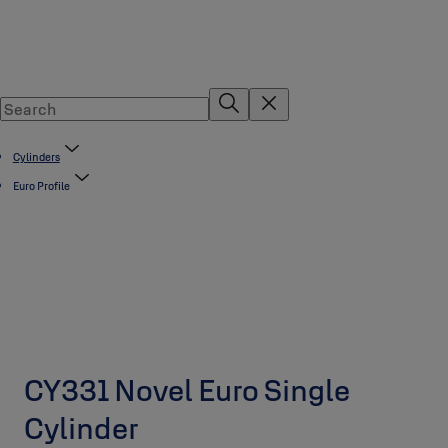
Cylinders
Euro Profile
CY331 Novel Euro Single
Cylinder