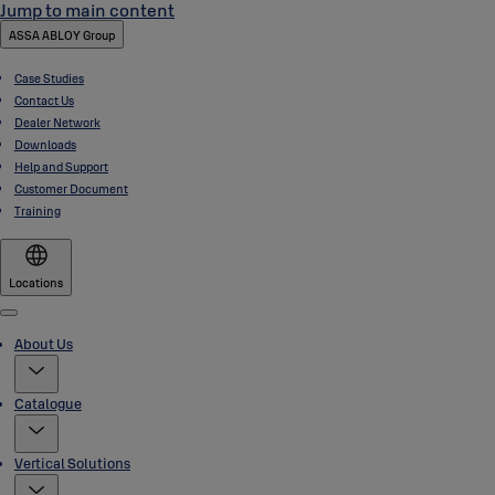
Jump to main content
ASSA ABLOY Group
Case Studies
Contact Us
Dealer Network
Downloads
Help and Support
Customer Document
Training
Locations
Menu
About Us
Catalogue
Vertical Solutions