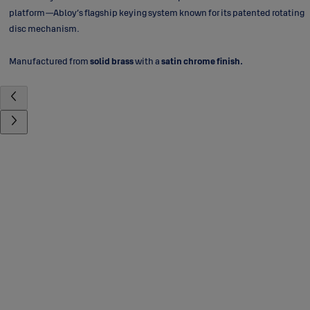
platform—Abloy’s flagship keying system known for its patented rotating
disc mechanism.
Manufactured from
solid brass
with a
satin chrome finish.