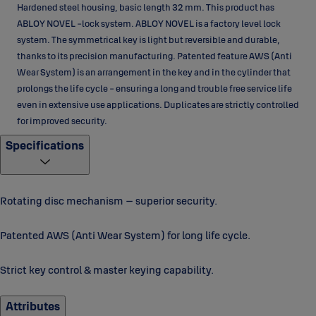
Hardened steel housing, basic length 32 mm. This product has
ABLOY NOVEL -lock system. ABLOY NOVEL is a factory level lock
system. The symmetrical key is light but reversible and durable,
thanks to its precision manufacturing. Patented feature AWS (Anti
Wear System) is an arrangement in the key and in the cylinder that
prolongs the life cycle - ensuring a long and trouble free service life
even in extensive use applications. Duplicates are strictly controlled
for improved security.
Specifications
Rotating disc mechanism – superior security.
Patented AWS (Anti Wear System) for long life cycle.
Strict key control & master keying capability.
Attributes