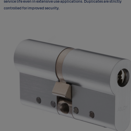
service life even in extensive use applications. Duplicates are strictly
controlled for improved security.