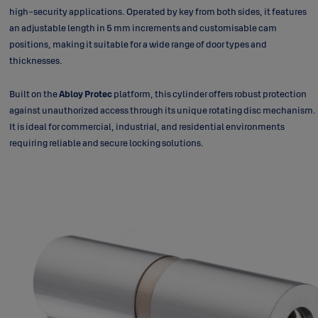
high-security applications. Operated by key from both sides, it features
an adjustable length in 5 mm increments and customisable cam
positions, making it suitable for a wide range of door types and
thicknesses.
Built on the
Abloy Protec
platform, this cylinder offers robust protection
against unauthorized access through its unique rotating disc mechanism.
It is ideal for commercial, industrial, and residential environments
requiring reliable and secure locking solutions.