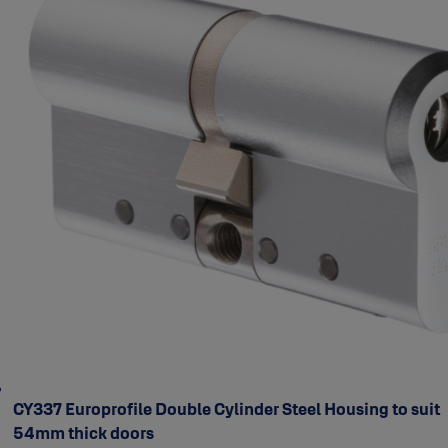
CY337 Europrofile Double Cylinder Steel Housing to suit
54mm thick doors