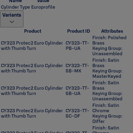
Name
Value
Cylinder Type
Europrofile
Variants
Product
Product ID
Attributes
Finish: Polished
CY323 Protec2 Euro Cylinder
CY323-TT-
Brass
with Thumb Turn
PB-UA
Keying Group:
Unassembled
Finish: Satin
CY323 Protec2 Euro Cylinder
CY323-TT-
Brass
with Thumb Turn
SB-MK
Keying Group:
MasterKeyed
Finish: Satin
CY323 Protec2 Euro Cylinder
CY323-TT-
Brass
with Thumb Turn
SB-UA
Keying Group:
Unassembled
Finish: Satin
CY323 Protec2 Euro Cylinder
CY323-TT-
Chrome
with Thumb Turn
SC-DF
Keying Group:
Differ
Finish: Satin