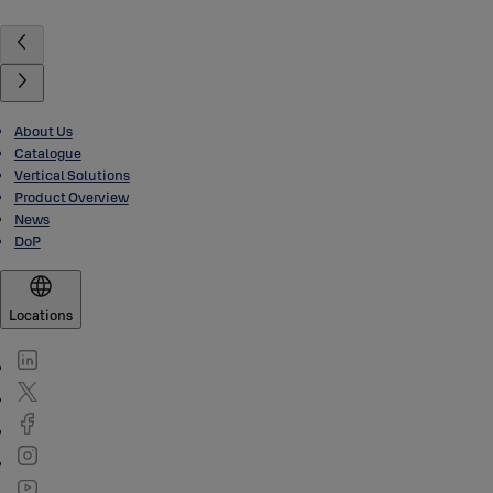
About Us
Catalogue
Vertical Solutions
Product Overview
News
DoP
Locations