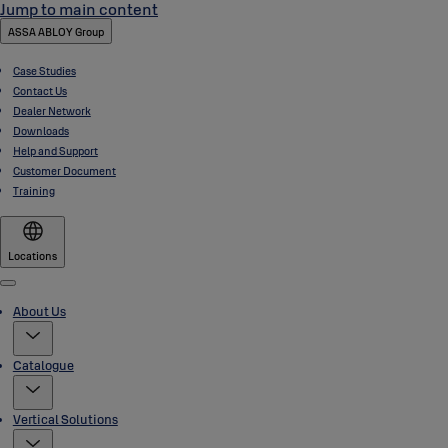
Jump to main content
ASSA ABLOY Group
Case Studies
Contact Us
Dealer Network
Downloads
Help and Support
Customer Document
Training
Locations
Menu
About Us
Catalogue
Vertical Solutions