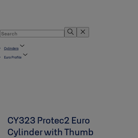
Cylinders
Euro Profile
CY323 Protec2 Euro
Cylinder with Thumb