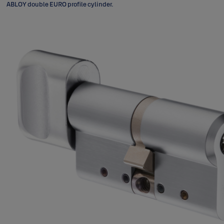
ABLOY double EURO profile cylinder.