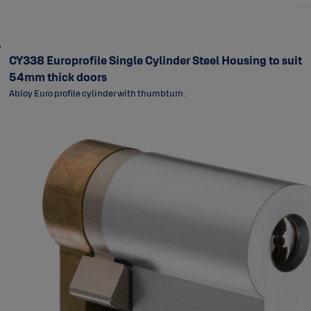
CY338 Europrofile Single Cylinder Steel Housing to suit
54mm thick doors
Abloy Euro profile cylinder with thumbturn.