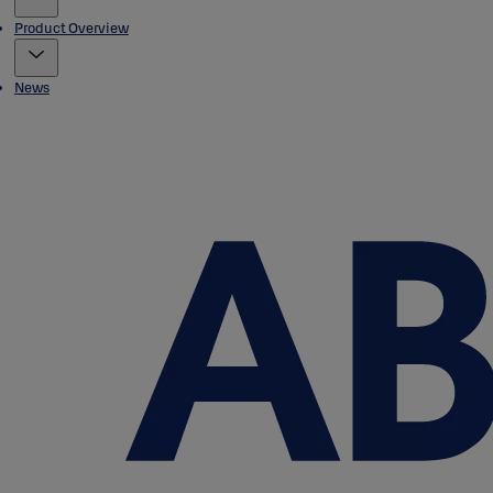
Product Overview
News