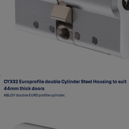
CY332 Europrofile double Cylinder Steel Housing to suit
44mm thick doors
ABLOY double EURO profile cylinder.