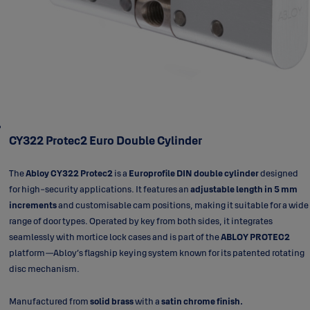
CY322 Protec2 Euro Double Cylinder
The
Abloy CY322 Protec2
is a
Europrofile DIN double cylinder
designed
for high-security applications. It features an
adjustable length in 5 mm
increments
and customisable cam positions, making it suitable for a wide
range of door types. Operated by key from both sides, it integrates
seamlessly with mortice lock cases and is part of the
ABLOY PROTEC2
platform—Abloy’s flagship keying system known for its patented rotating
disc mechanism.
Manufactured from
solid brass
with a
satin chrome finish.