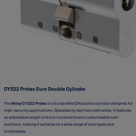
CY322 Protec Euro Double Cylinder
The
Abloy CY322 Protec
is a Europrofile DIN double cylinder designed for
high-security applications. Operated by key from both sides, it features
an adjustable length in 5 mm increments and customisable cam
positions, making it suitable for a wide range of door types and
thicknesses.