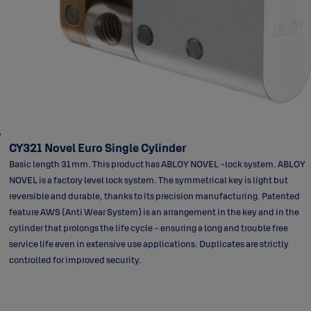
CY321 Novel Euro Single Cylinder
Basic length 31 mm. This product has ABLOY NOVEL -lock system. ABLOY
NOVEL is a factory level lock system. The symmetrical key is light but
reversible and durable, thanks to its precision manufacturing. Patented
feature AWS (Anti Wear System) is an arrangement in the key and in the
cylinder that prolongs the life cycle - ensuring a long and trouble free
service life even in extensive use applications. Duplicates are strictly
controlled for improved security.