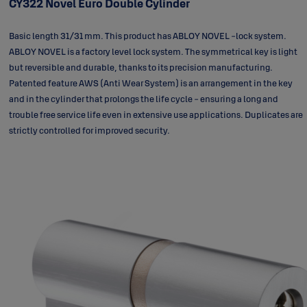
CY322 Novel Euro Double Cylinder
Basic length 31/31 mm. This product has ABLOY NOVEL -lock system.
ABLOY NOVEL is a factory level lock system. The symmetrical key is light
but reversible and durable, thanks to its precision manufacturing.
Patented feature AWS (Anti Wear System) is an arrangement in the key
and in the cylinder that prolongs the life cycle - ensuring a long and
trouble free service life even in extensive use applications. Duplicates are
strictly controlled for improved security.