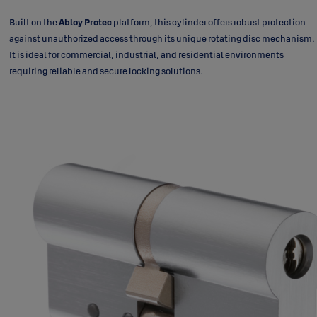
Built on the
Abloy Protec
platform, this cylinder offers robust protection
against unauthorized access through its unique rotating disc mechanism.
It is ideal for commercial, industrial, and residential environments
requiring reliable and secure locking solutions.