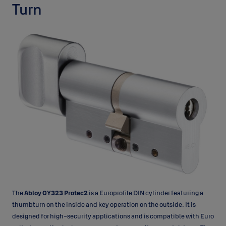
Turn
The
Abloy CY323 Protec2
is a Europrofile DIN cylinder featuring a
thumbturn on the inside and key operation on the outside. It is
designed for high-security applications and is compatible with Euro