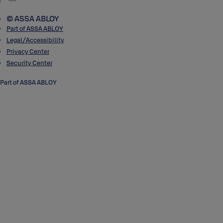
© ASSA ABLOY
Part of ASSA ABLOY
Legal/Accessibility
Privacy Center
Security Center
Part of ASSA ABLOY