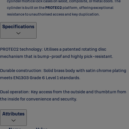
cylinder mortice lock cases on wood, composite, or metal doors. The
cylinder is built on the
PROTEC2
platform, offering exceptional
resistance to unauthorised access and key duplication.
Specifications
PROTEC2 technology: Utilises a patented rotating disc
mechanism that is bump-proof and highly pick-resistant.
Durable construction: Solid brass body with satin chrome plating
meets EN1303 Grade 6 Level 1 standards.
Dual operation: Key access from the outside and thumbturn from
the inside for convenience and security.
Attributes