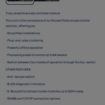
Truly versatile access controller module
This unit is the cornerstone of our Access Portal access control
solution, offering you:
• Simplified installations
• Plug-and-play clustering
• Powerful offline operation
• Processing power to control up to 64 readers
• Switch between four modes of operation through the dip-switch
OTHER FEATURES:
• Anti-tamper switch
• 8 LED diagnostic indicators
• S-Bus port to connect cluster modules up to 150m away
• RS485 and TCP/IP connection options