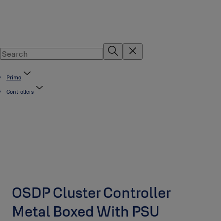
Primo
Controllers
OSDP Cluster Controller
Metal Boxed With PSU