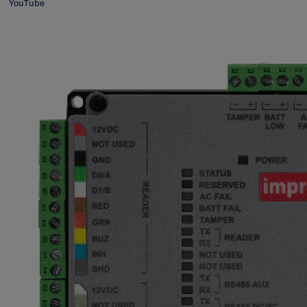
YouTube