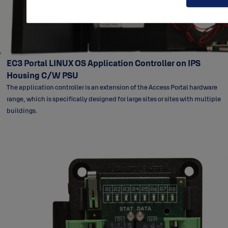
EC3 Portal LINUX OS Application Controller on IPS
Housing C/W PSU
The application controller is an extension of the Access Portal hardware
range, which is specifically designed for large sites or sites with multiple
buildings.