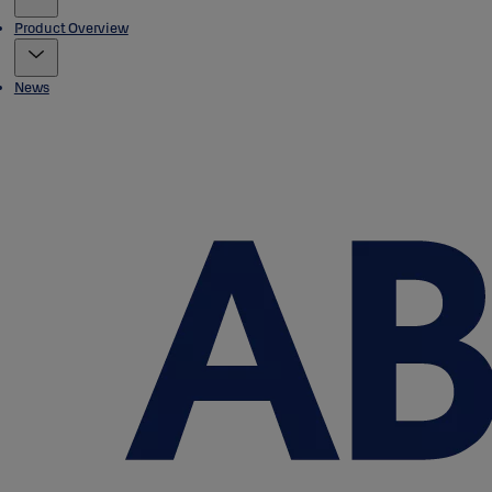
Product Overview
News