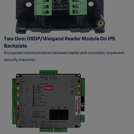
Two Door OSDP/Weigand Reader Module On IPS
Backplate
Encrypted communication between reader and controller, to prevent
security breaches.