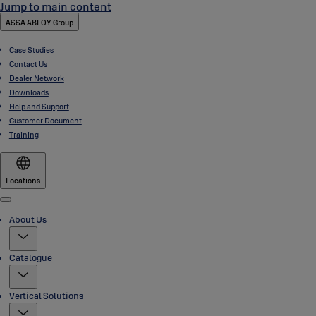
Jump to main content
ASSA ABLOY Group
Case Studies
Contact Us
Dealer Network
Downloads
Help and Support
Customer Document
Training
Locations
Menu
About Us
Catalogue
Vertical Solutions