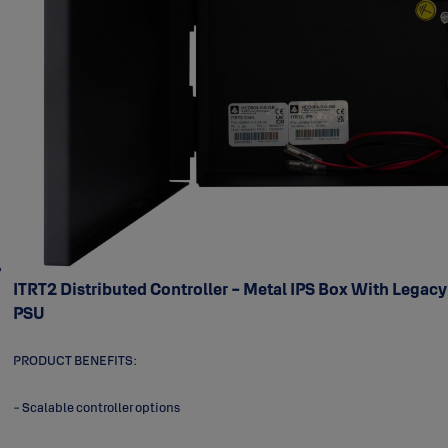
ITRT2 Distributed Controller - Metal IPS Box With Legacy
PSU
PRODUCT BENEFITS:
- Scalable controller options