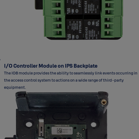
I/O Controller Module on IPS Backplate
The IO8 module provides the ability to seamlessly link events occurring in
the access control system to actions on a wide range of third-party
equipment.