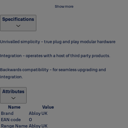
For more videos and information please visit
Impro Technologies -
Show more
YouTube
Specifications
Unrivalled simplicity - true plug and play modular hardware
Integration - operates with a host of third party products.
Backwards compatibility - for seamless upgrading and
integration.
Attributes
Name
Value
Brand
Abloy UK
EAN code
0
Range Name
Abloy UK