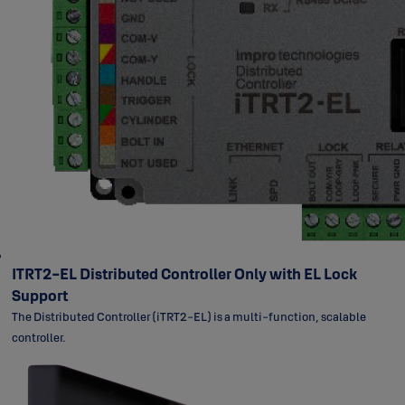
ITRT2-EL Distributed Controller Only with EL Lock
Support
The Distributed Controller (iTRT2-EL) is a multi-function, scalable
controller.