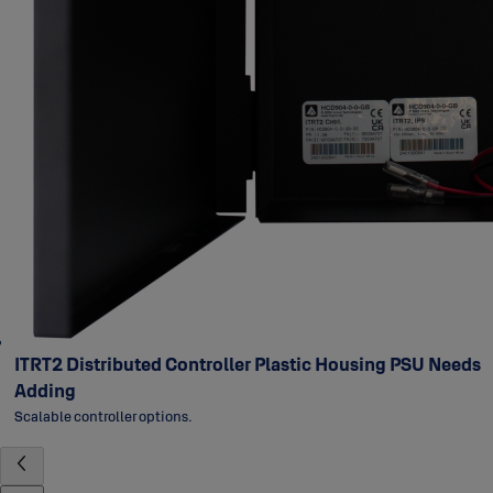
ITRT2 Distributed Controller Plastic Housing PSU Needs
Adding
Scalable controller options.