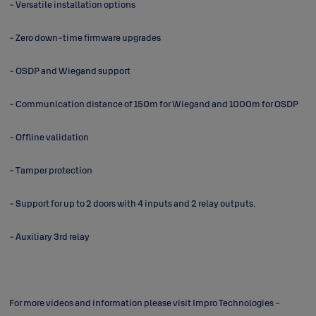
- Versatile installation options
- Zero down-time firmware upgrades
- OSDP and Wiegand support
- Communication distance of 150m for Wiegand and 1000m for OSDP
- Offline validation
- Tamper protection
- Support for up to 2 doors with 4 inputs and 2 relay outputs.
- Auxiliary 3rd relay
For more videos and information please visit
Impro Technologies -