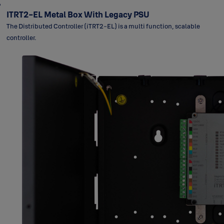
ITRT2-EL Metal Box With Legacy PSU
The Distributed Controller (iTRT2-EL) is a multi function, scalable
controller.