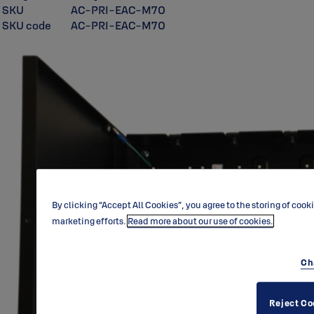
SKU
AC-PRI-EAC-M70
SKU code
AC-PRI-EAC-M70
By clicking “Accept All Cookies”, you agree to the storing of cook
marketing efforts.
Read more about our use of cookies.
Ch
Reject Co