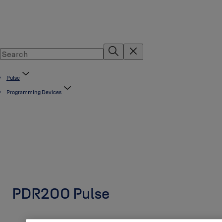
Pulse
Programming Devices
PDR200 Pulse