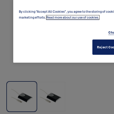
By clicking “Accept All Cookies”, you agree to the storing of cook
marketing efforts.
Read more about our use of cookies.
Cha
Reject Co