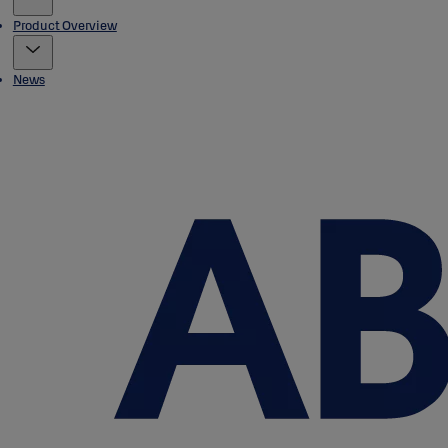
Product Overview
News