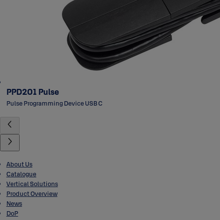
PPD201 Pulse
Pulse Programming Device USB C
About Us
Catalogue
Vertical Solutions
Product Overview
News
DoP