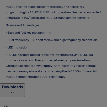
PULSE desktop reader for contactless key and access tag
programming for ABLOY PULSE locking system. Reader is connected
using USB to PC/laptop and INCEDO management software.
Overview of Advantages
• Easy and fast key programming
• Dual frequency - Support for low and high frequency credentials
• LED indication
• PULSE Key data upload to system Patented ABLOY PULSE is a
unique lock system. The cylinder get energy by key insertion,
without batteries or power supply. Administrating access control
can be done anywhere at any time using the INCEDO software. All
PULSE components use SEOS-technology.
Downloads