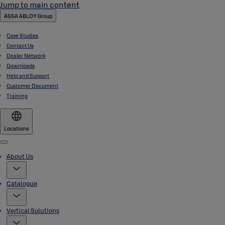
Jump to main content
ASSA ABLOY Group
Case Studies
Contact Us
Dealer Network
Downloads
Help and Support
Customer Document
Training
Locations
Menu
About Us
Catalogue
Vertical Solutions