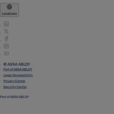
Locations
© ASSA ABLOY
Part of ASSA ABLOY
Legal/Accessibility
Privacy Center
Security Center
Part of ASSA ABLOY