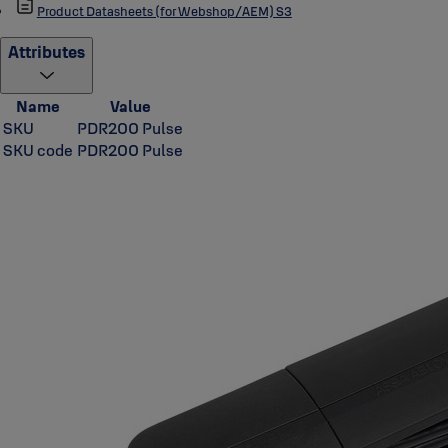
Product Datasheets (for Webshop/AEM) S3
Attributes
Name
Value
SKU
PDR200 Pulse
SKU code
PDR200 Pulse