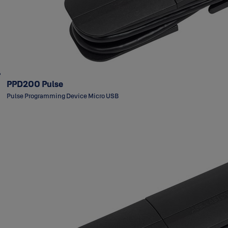
PPD200 Pulse
Pulse Programming Device Micro USB