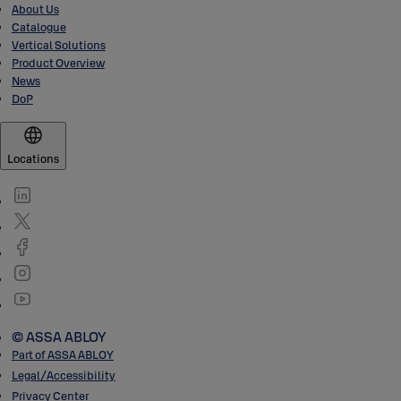
About Us
Catalogue
Vertical Solutions
Product Overview
News
DoP
Locations
© ASSA ABLOY
Part of ASSA ABLOY
Legal/Accessibility
Privacy Center