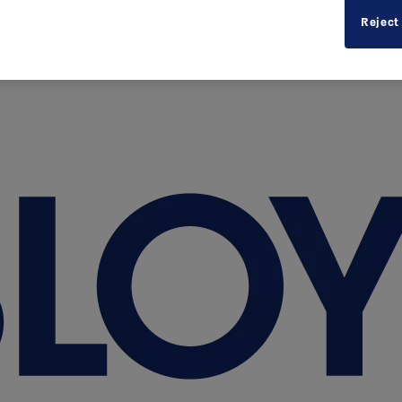
Reject