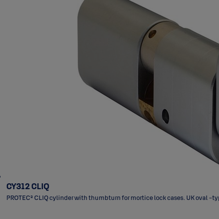
CY312 CLIQ
PROTEC² CLIQ cylinder with thumbturn for mortice lock cases. UK oval -ty