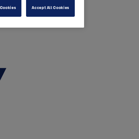
 Cookies
Accept All Cookies