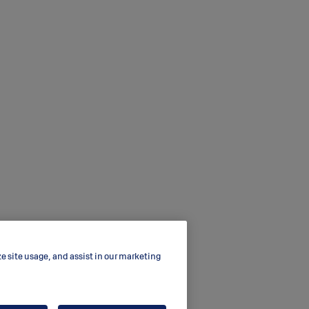
ze site usage, and assist in our marketing