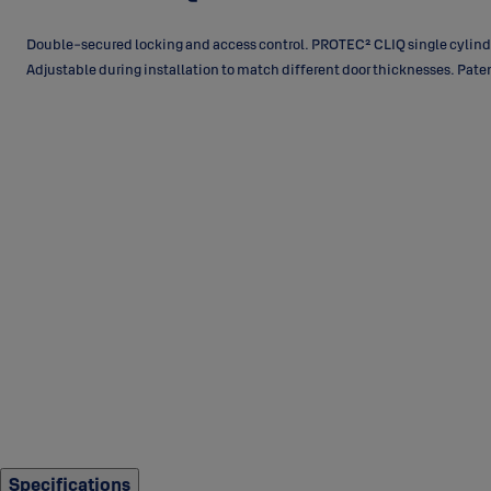
Double-secured locking and access control. PROTEC² CLIQ single cylinder
Adjustable during installation to match different door thicknesses. Pat
Specifications