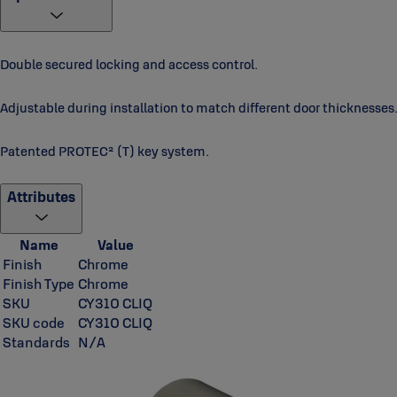
Double secured locking and access control.
Adjustable during installation to match different door thicknesses
Patented PROTEC² (T) key system.
Attributes
Name
Value
Finish
Chrome
Finish Type
Chrome
SKU
CY310 CLIQ
SKU code
CY310 CLIQ
Standards
N/A