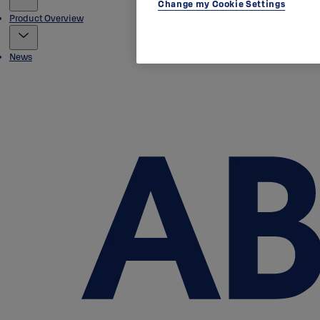
Change my Cookie Settings
Product Overview
News