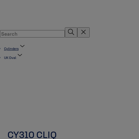
Cylinders
UK Oval
CY310 CLIQ