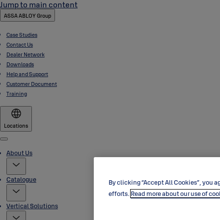
Jump to main content
ASSA ABLOY Group
Case Studies
Contact Us
Dealer Network
Downloads
Help and Support
Customer Document
Training
Locations
Menu
About Us
Catalogue
By clicking “Accept All Cookies”, you ag
efforts.
Read more about our use of coo
Vertical Solutions