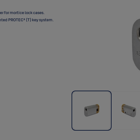
 for mortice lock cases.
ented PROTEC² (T) key system.