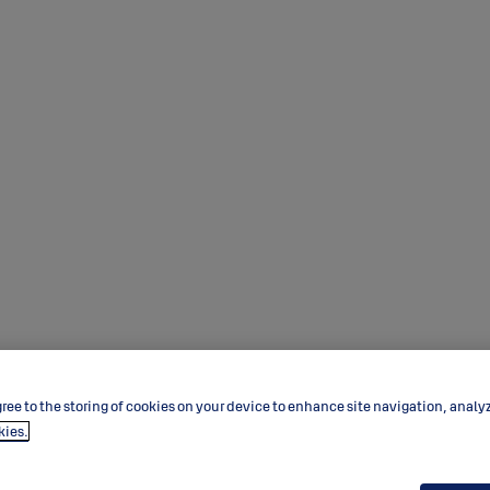
ree to the storing of cookies on your device to enhance site navigation, analy
kies.