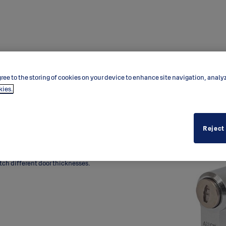
ree to the storing of cookies on your device to enhance site navigation, analy
kies.
Reject
 thumbturn for mortice lock
thumbturn inside the door.
tch different door thicknesses.