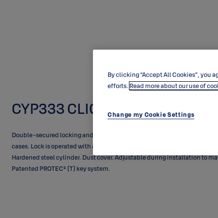
By clicking “Accept All Cookies”, you ag
efforts.
Read more about our use of coo
CYP333 CLIQ
Change my Cookie Settings
Double-secured locking and access control. PROTEC² CLIQ cylinder with
cases. Lock is operated with an electronic CLIQ key from outside and by 
Hardened steel cylinder. Dust cover. Adjustable during installation to ma
Patented PROTEC² (T) key system.