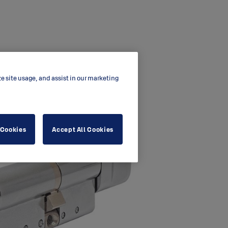
ze site usage, and assist in our marketing
 Cookies
Accept All Cookies