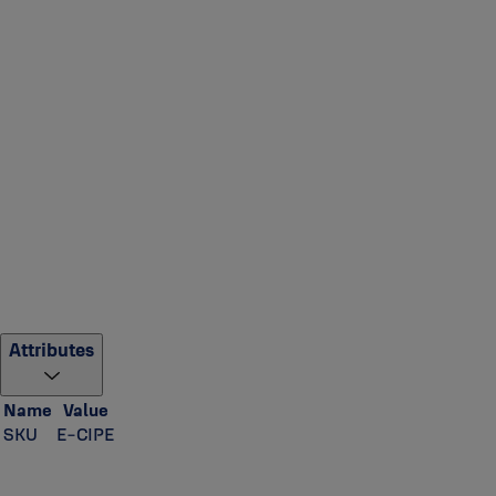
Attributes
Name
Value
SKU
E-CIPE