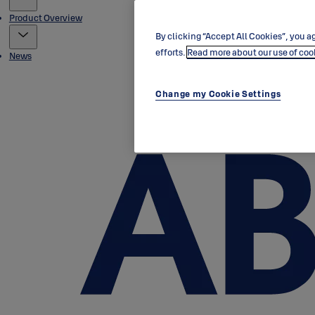
Product Overview
By clicking “Accept All Cookies”, you ag
efforts.
Read more about our use of coo
News
Change my Cookie Settings