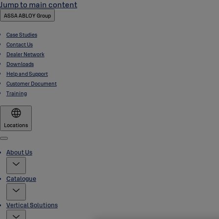
Jump to main content
ASSA ABLOY Group
Case Studies
Contact Us
Dealer Network
Downloads
Help and Support
Customer Document
Training
Locations
Menu
About Us
Catalogue
Vertical Solutions