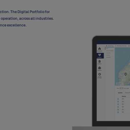
ction. The Digital Portfolio for
 operation, across all industries.
mance excellence.