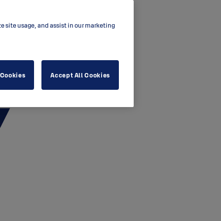
ze site usage, and assist in our marketing
 Cookies
Accept All Cookies