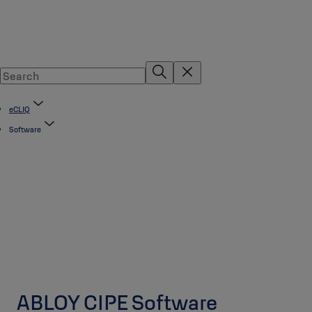
eCLIQ
Software
ABLOY CIPE Software