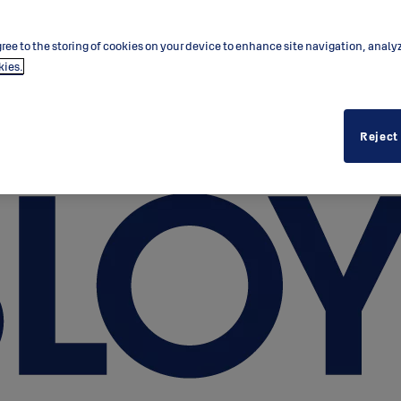
ree to the storing of cookies on your device to enhance site navigation, analy
kies.
Reject