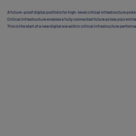
A future-proof digital portfolio for high-level critical infrastructure prote
Critical Infrastructure enables a fully connected future across your entire
This is the start of a new digital era within critical infrastructure perfor