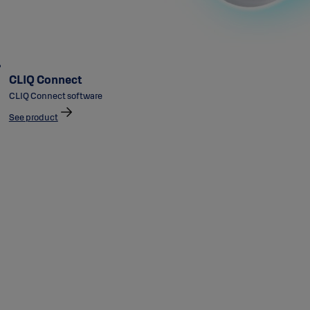
CLIQ Connect
CLIQ Connect software
See product