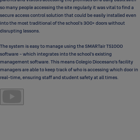
so many people accessing the site regularly it was vital to find a
secure access control solution that could be easily installed even
into the most traditional of the school’s 300+ doors without
disrupting lessons.
The system is easy to manage using the SMARTair TS1000
software - which integrates into the school’s existing
management software. This means Colegio Diocesano’s facility
managers are able to keep track of who is accessing which door in
real-time, ensuring staff and student safety at all times.