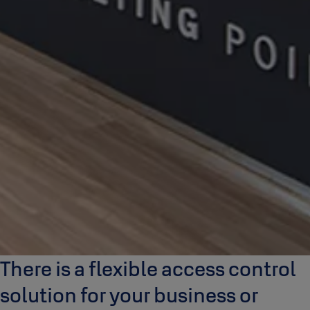
There is a flexible access control
solution for your business or