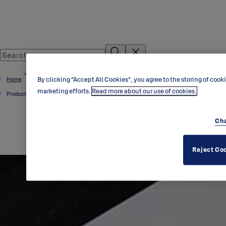
By clicking “Accept All Cookies”, you agree to the storing of cook
Home
marketing efforts.
Read more about our use of cookies.
Product Overview
Cha
Reject Co