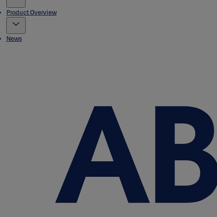
Product Overview
News