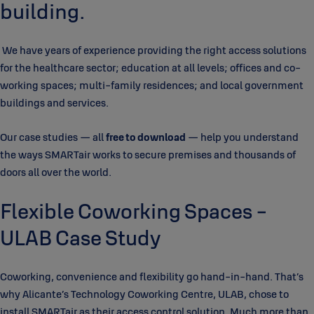
building.
We have years of experience providing the right access solutions
for the healthcare sector; education at all levels; offices and co-
working spaces; multi-family residences; and local government
buildings and services.
Our case studies — all
free to download
— help you understand
the ways SMARTair works to secure premises and thousands of
doors all over the world.
Flexible Coworking Spaces -
ULAB Case Study
Coworking, convenience and flexibility go hand-in-hand. That’s
why Alicante’s Technology Coworking Centre, ULAB, chose to
install SMARTair as their access control solution. Much more than