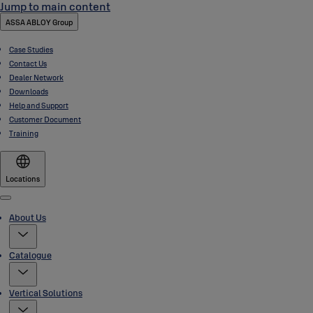
Jump to main content
ASSA ABLOY Group
Case Studies
Contact Us
Dealer Network
Downloads
Help and Support
Customer Document
Training
Locations
Menu
About Us
Catalogue
Vertical Solutions