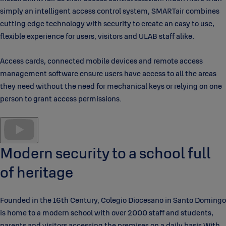
simply an intelligent access control system, SMARTair combines
cutting edge technology with security to create an easy to use,
flexible experience for users, visitors and ULAB staff alike.
Access cards, connected mobile devices and remote access
management software ensure users have access to all the areas
they need without the need for mechanical keys or relying on one
person to grant access permissions.
Modern security to a school full
of heritage
Founded in the 16th Century, Colegio Diocesano in Santo Domingo
is home to a modern school with over 2000 staff and students,
parents and visitors accessing the premises on a daily basis.With