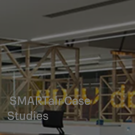
SMARTair Case
Studies