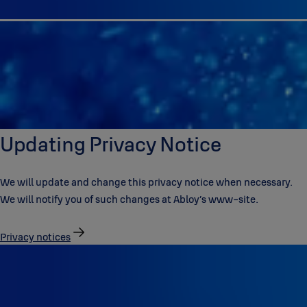
Updating Privacy Notice
We will update and change this privacy notice when necessary.
We will notify you of such changes at Abloy’s www-site.
Privacy notices