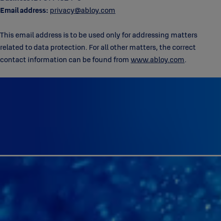
Email address:
privacy@abloy.com
This email address is to be used only for addressing matters
related to data protection. For all other matters, the correct
contact information can be found from
www.abloy.com
.