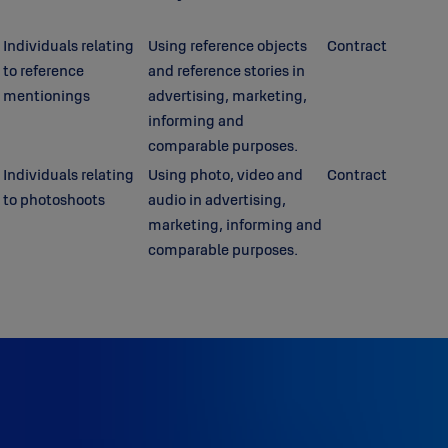
Individuals relating
Using reference objects
Contract
to reference
and reference stories in
mentionings
advertising, marketing,
informing and
comparable purposes.
Individuals relating
Using photo, video and
Contract
to photoshoots
audio in advertising,
marketing, informing and
comparable purposes.