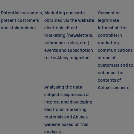
Potential customers,
Marketing consents
Consent or
present customers
obtained via the website:
legitimate
and stakeholders
electronic direct
interest of the
marketing (newsletters,
controller in
reference stories, etc.),
marketing
events and subscription
communications
to the Abloy magazine.
aimed at
customers and to
enhance the
contents of
Analysing the data
Abloy's website
subject’s expression of
interest and developing
electronic marketing
materials and Abloy's
website based on this
analysis.