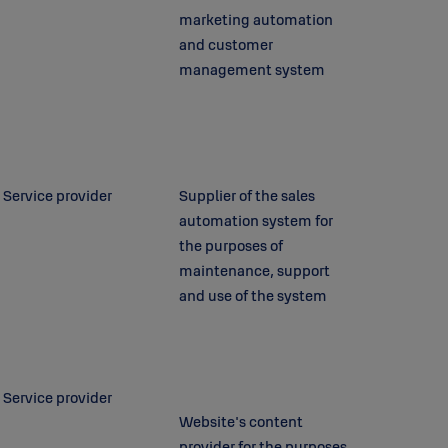
marketing automation
and customer
management system
Service provider
Supplier of the sales
automation system for
the purposes of
maintenance, support
and use of the system
Service provider
Website's content
provider for the purposes