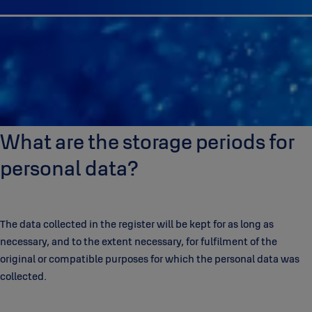
What are the storage periods for
personal data?
The data collected in the register will be kept for as long as
necessary, and to the extent necessary, for fulfilment of the
original or compatible purposes for which the personal data was
collected.