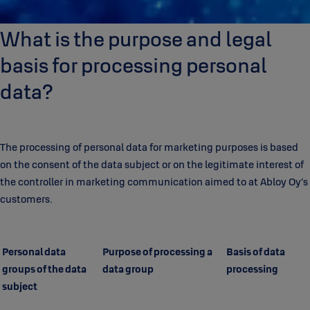
What is the purpose and legal
basis for processing personal
data?
The processing of personal data for marketing purposes is based
on the consent of the data subject or on the legitimate interest of
the controller in marketing communication aimed to at Abloy Oy’s
customers.
Personal data
Purpose of processing a
Basis of data
groups of the data
data group
processing
subject