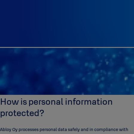
How is personal information
protected?
Abloy Oy processes personal data safely and in compliance with