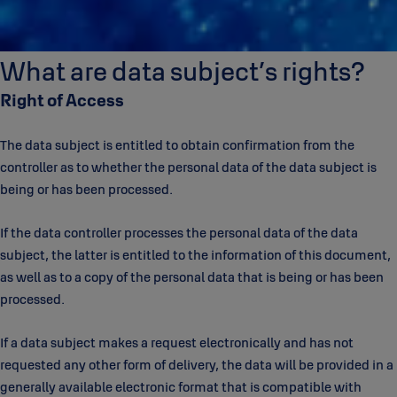
What are data subject’s rights?
Right of Access
The data subject is entitled to obtain confirmation from the
controller as to whether the personal data of the data subject is
being or has been processed.
If the data controller processes the personal data of the data
subject, the latter is entitled to the information of this document,
as well as to a copy of the personal data that is being or has been
processed.
If a data subject makes a request electronically and has not
requested any other form of delivery, the data will be provided in a
generally available electronic format that is compatible with