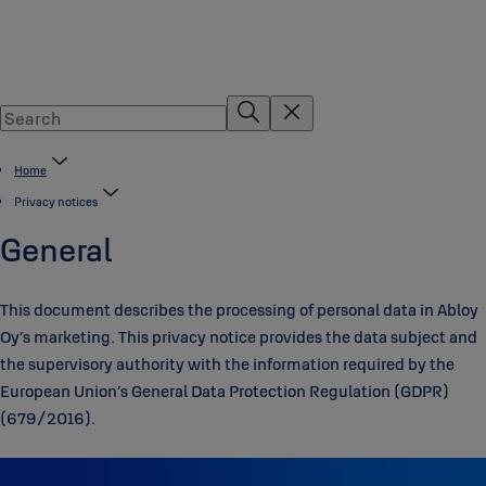
Home
Privacy notices
General
This document describes the processing of personal data in Abloy
Oy’s marketing. This privacy notice provides the data subject and
the supervisory authority with the information required by the
European Union’s General Data Protection Regulation (GDPR)
(679/2016).