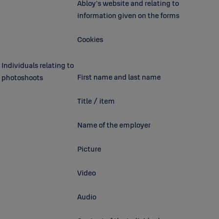
Abloy's website and relating to
information given on the forms
Cookies
Individuals relating to
First name and last name
photoshoots
Title / item
Name of the employer
Picture
Video
Audio