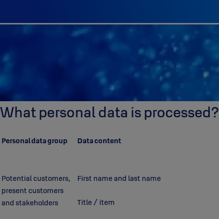
What personal data is processed?
Personal data group
Data content
Potential customers,
First name and last name
present customers
Title / item
and stakeholders