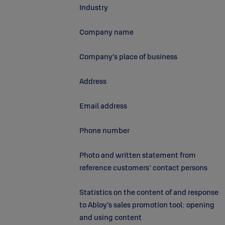
Industry
Company name
Company’s place of business
Address
Email address
Phone number
Photo and written statement from
reference customers' contact persons
Statistics on the content of and response
to Abloy’s sales promotion tool: opening
and using content