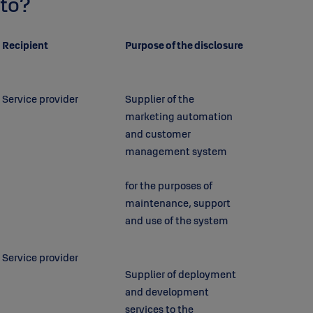
to?
Recipient
Purpose of the disclosure
Service provider
Supplier of the
marketing automation
and customer
management system
for the purposes of
maintenance, support
and use of the system
Service provider
Supplier of deployment
and development
services to the