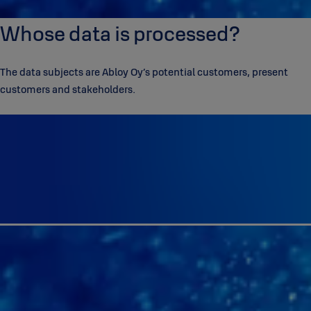
Whose data is processed?
The data subjects are Abloy Oy’s potential customers, present
customers and stakeholders.