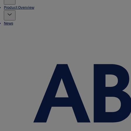
Product Overview
News