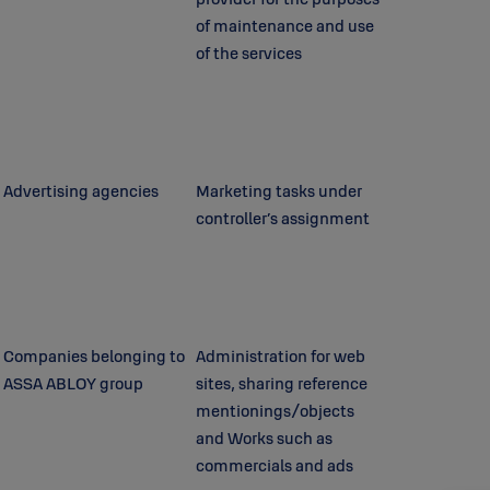
of maintenance and use
of the services
Advertising agencies
Marketing tasks under
controller’s assignment
Companies belonging to
Administration for web
ASSA ABLOY group
sites, sharing reference
mentionings/objects
and Works such as
commercials and ads