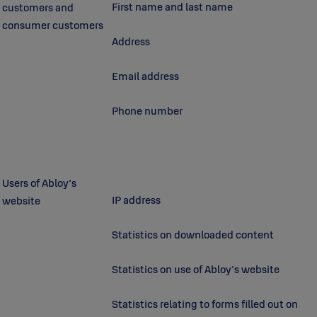
First name and last name
customers and
consumer customers
Address
Email address
Phone number
Users of Abloy's
IP address
website
Statistics on downloaded content
Statistics on use of Abloy's website
Statistics relating to forms filled out on