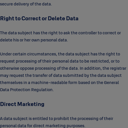
secure delivery of the data.
Right to Correct or Delete Data
The data subject has the right to ask the controller to correct or
delete his or her own personal data.
Under certain circumstances, the data subject has the right to
request processing of their personal data to be restricted, or to
otherwise oppose processing of the data. In addition, the registrar
may request the transfer of data submitted by the data subject
themselves in a machine-readable form based on the General
Data Protection Regulation.
Direct Marketing
A data subject is entitled to prohibit the processing of their
personal data for direct marketing purposes.