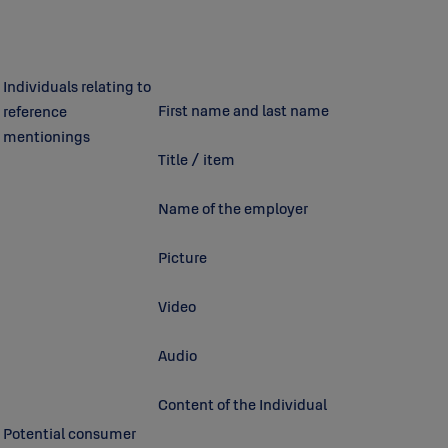
Individuals relating to
First name and last name
reference
mentionings
Title / item
Name of the employer
Picture
Video
Audio
Content of the Individual
Potential consumer