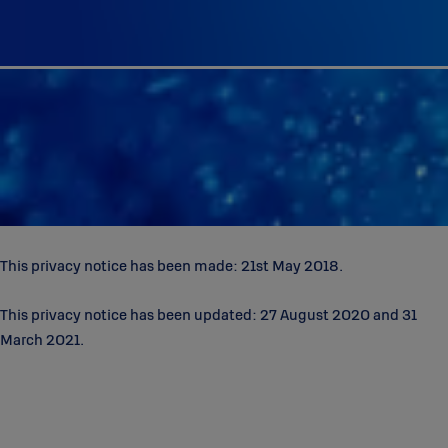
This privacy notice has been made: 21st May 2018.
This privacy notice has been updated: 27 August 2020 and 31
March 2021.