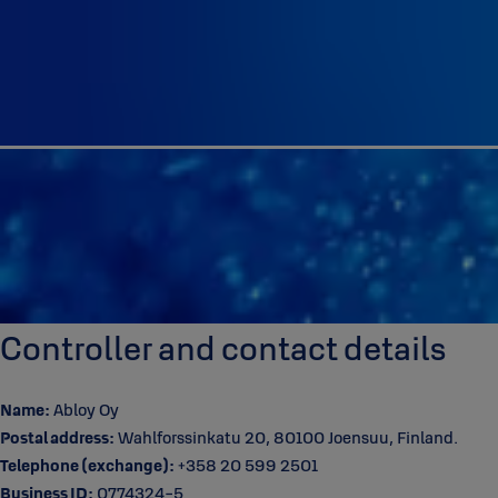
Controller and contact details
Name:
Abloy Oy
Postal address:
Wahlforssinkatu 20, 80100 Joensuu, Finland.
Telephone (exchange):
+358 20 599 2501
Business ID:
0774324-5