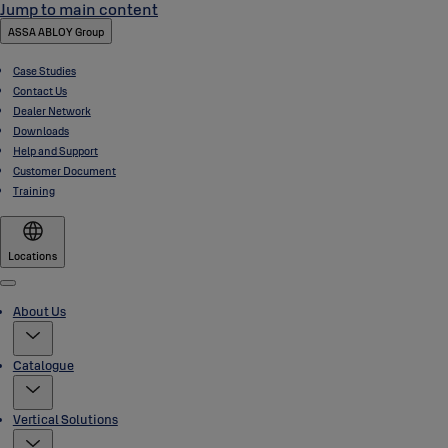
Jump to main content
ASSA ABLOY Group
Case Studies
Contact Us
Dealer Network
Downloads
Help and Support
Customer Document
Training
Locations
Menu
About Us
Catalogue
Vertical Solutions