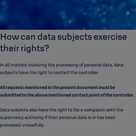
How can data subjects exercise
their rights?
In all matters involving the processing of personal data, data
subjects have the right to contact the controller.
All requests mentioned in the present document must be
submitted to the above mentioned contact point of the controller.
Data subjects also have the right to file a complaint with the
supervisory authority if their personal data is or has been
processed unlawfully.