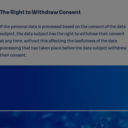
The Right to Withdraw Consent
If the personal data is processed based on the consent of the data
subject, the data subject has the right to withdraw their consent
at any time, without this affecting the lawfulness of the data
processing that has taken place before the data subject withdrew
their consent.