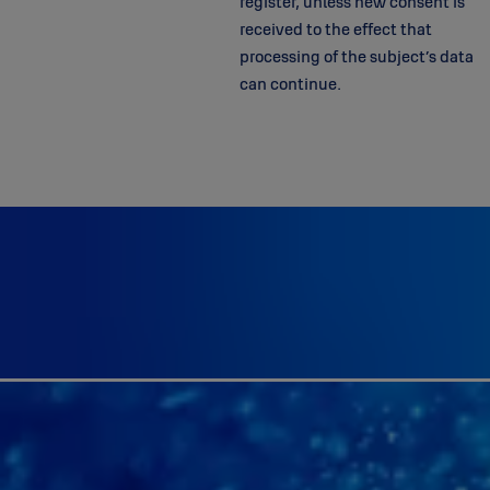
register, unless new consent is
received to the effect that
processing of the subject’s data
can continue.