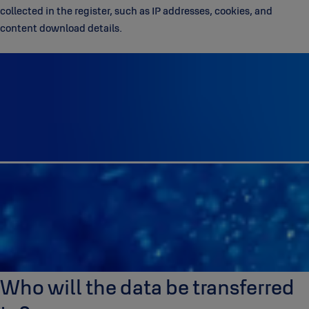
collected in the register, such as IP addresses, cookies, and
content download details.
Who will the data be transferred