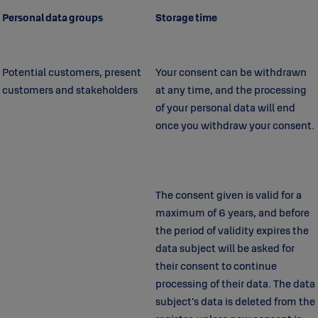
Personal data groups
Storage time
Potential customers, present
Your consent can be withdrawn
customers and stakeholders
at any time, and the processing
of your personal data will end
once you withdraw your consent.
The consent given is valid for a
maximum of 6 years, and before
the period of validity expires the
data subject will be asked for
their consent to continue
processing of their data. The data
subject’s data is deleted from the