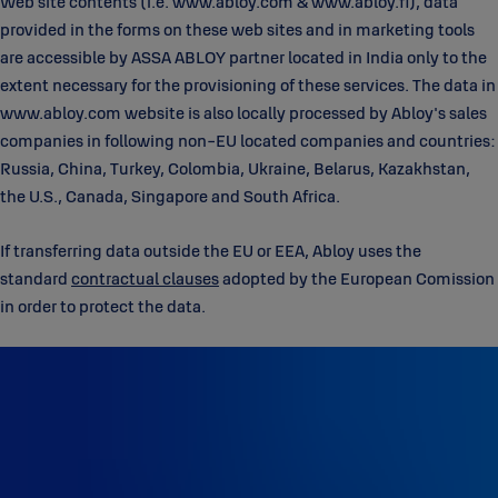
Web site contents (i.e. www.abloy.com & www.abloy.fi), data
provided in the forms on these web sites and in marketing tools
are accessible by ASSA ABLOY partner located in India only to the
extent necessary for the provisioning of these services. The data in
www.abloy.com website is also locally processed by Abloy's sales
companies in following non-EU located companies and countries:
Russia, China, Turkey, Colombia, Ukraine, Belarus, Kazakhstan,
the U.S., Canada, Singapore and South Africa.
If transferring data outside the EU or EEA, Abloy uses the
standard
contractual clauses
adopted by the European Comission
in order to protect the data.