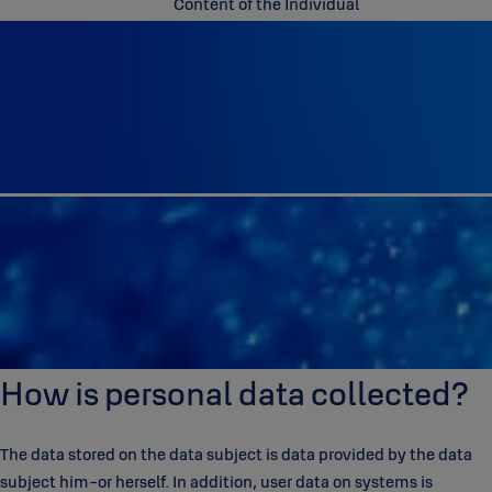
Content of the Individual
How is personal data collected?
The data stored on the data subject is data provided by the data
subject him-or herself. In addition, user data on systems is