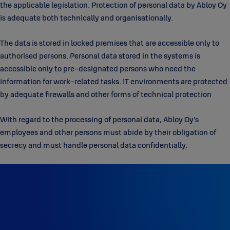
the applicable legislation. Protection of personal data by Abloy Oy
is adequate both technically and organisationally.
The data is stored in locked premises that are accessible only to
authorised persons. Personal data stored in the systems is
accessible only to pre-designated persons who need the
information for work-related tasks. IT environments are protected
by adequate firewalls and other forms of technical protection
With regard to the processing of personal data, Abloy Oy’s
employees and other persons must abide by their obligation of
secrecy and must handle personal data confidentially.