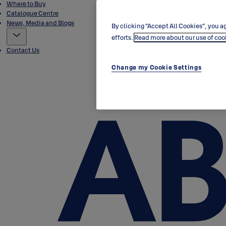
Where to Buy
Catalogue Centre
News, Media and Blogs
By clicking “Accept All Cookies”, you ag
efforts.
Read more about our use of coo
Contact Us
Change my Cookie Settings