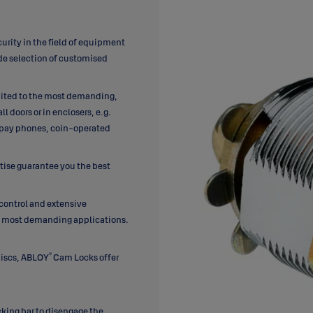
urity in the field of equipment
ide selection of customised
ited to the most demanding,
 doors or in enclosers, e.g.
 pay phones, coin-operated
rtise guarantee you the best
 control and extensive
he most demanding applications.
®
discs, ABLOY
Cam Locks offer
ocking bar to disengage the