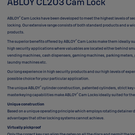
ABLOY CL203 Cam Lock
®
ABLOY
Cam Locks have been developed to meet the highest levels of sec
locking. Our extensive range consists of both standard products and a w
products.
®
The superior benefits offered by ABLOY
Cam Locks make them ideally su
high security applications where valuables are located either behind small
vending machines, cash dispensers, gaming machines, parking meters,
laundry machines etc.
Our long experience in high security products and our high levels of expe
possible choice for your particular application.
®
The unique ABLOY
cylinder construction, patented cylinders, strict key
®
masterkeying capabilities make ABLOY
Cam Locks ideally suited for t
Unique construction
Based on a unique operating principle which employs rotating detainer 
advantages that other locking systems cannot achieve.
Virtually pickproof
Only the correct key can align the gates on all the discs and permit the l