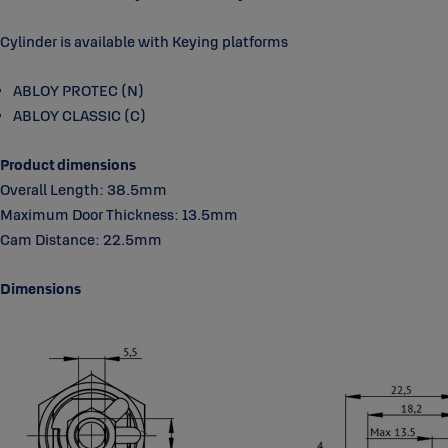
Cylinder is available with Keying platforms
ABLOY PROTEC (N)
ABLOY CLASSIC (C)
Product dimensions
Overall Length: 38.5mm
Maximum Door Thickness: 13.5mm
Cam Distance: 22.5mm
Dimensions