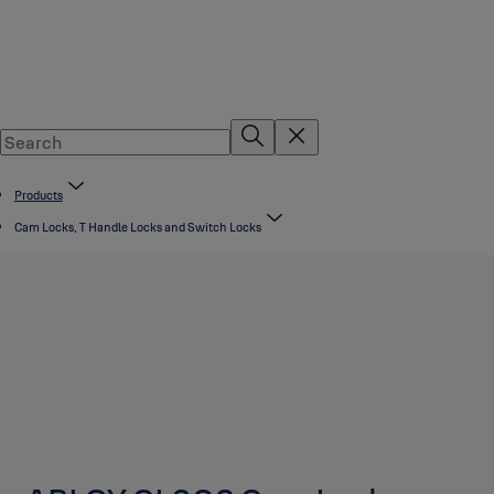
Products
Cam Locks, T Handle Locks and Switch Locks