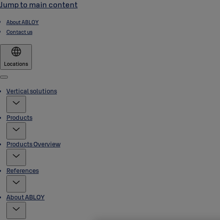
Jump to main content
About ABLOY
Contact us
Locations
Menu
Vertical solutions
Products
Products Overview
References
About ABLOY