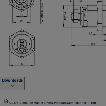
Downloads
ABLOY Australian Market Keying Products Catalogue
(PDF, 11 MB)