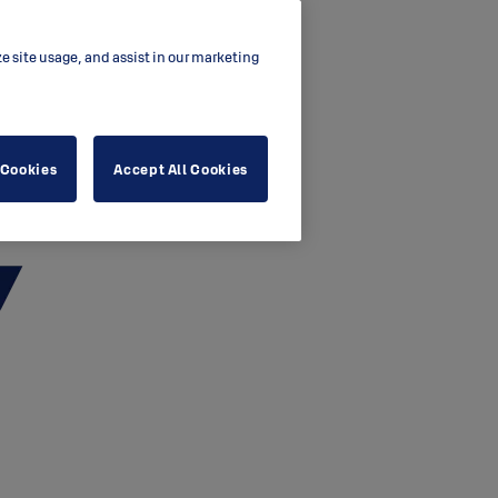
ze site usage, and assist in our marketing
 Cookies
Accept All Cookies