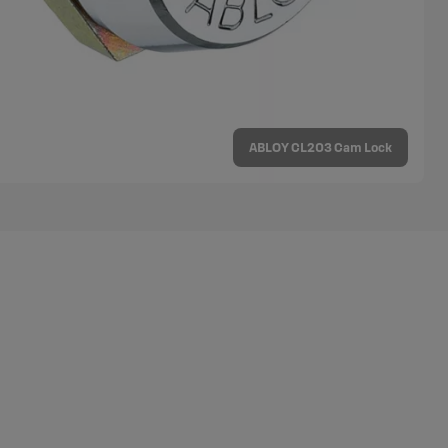
ABLOY CL203 Cam Lock