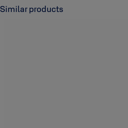
Similar products