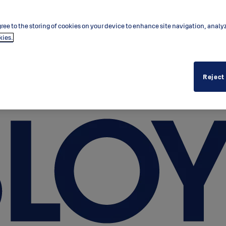
ree to the storing of cookies on your device to enhance site navigation, analy
kies.
Reject