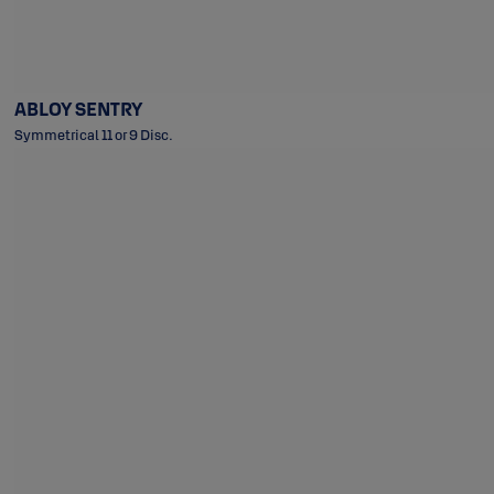
ABLOY SENTRY
Symmetrical 11 or 9 Disc.