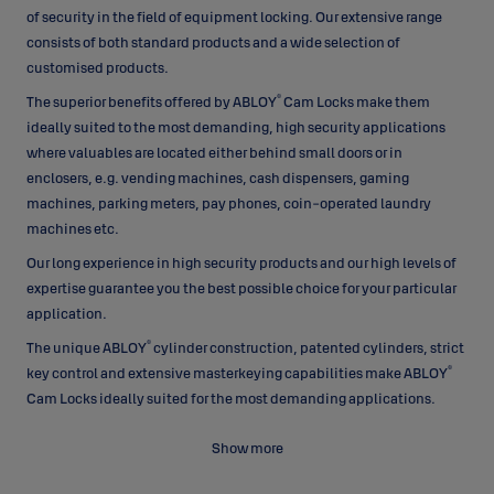
of security in the field of equipment locking. Our extensive range
consists of both standard products and a wide selection of
customised products.
®
The superior benefits offered by ABLOY
Cam Locks make them
ideally suited to the most demanding, high security applications
where valuables are located either behind small doors or in
enclosers, e.g. vending machines, cash dispensers, gaming
machines, parking meters, pay phones, coin-operated laundry
machines etc.
Our long experience in high security products and our high levels of
expertise guarantee you the best possible choice for your particular
application.
®
The unique ABLOY
cylinder construction, patented cylinders, strict
®
key control and extensive masterkeying capabilities make ABLOY
Cam Locks ideally suited for the most demanding applications.
Unique construction
Show more
Based on a unique operating principle which employs rotating
®
detainer discs, ABLOY
Cam Locks offer advantages that other