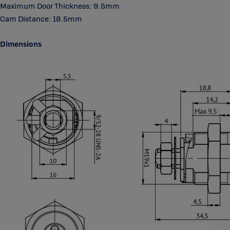
Maximum Door Thickness: 9.5mm
to malfunction in a wide range of environmental conditions. All the
components are hightly resistant to wear, dirt, moisture, corrosion or
Cam Distance: 18.5mm
freezing conditions.
Dimensions
User-friendly
®
The disc control system and symmetrical key make ABLOY
Cam
Locks easy to operate.