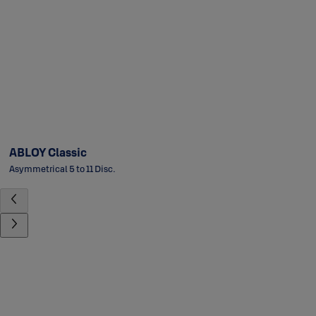
ABLOY Classic
Asymmetrical 5 to 11 Disc.