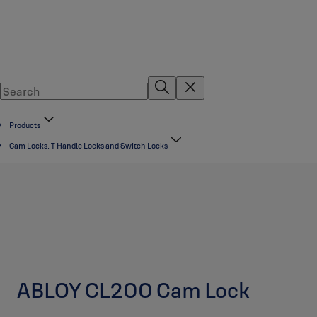
Products
Cam Locks, T Handle Locks and Switch Locks
ABLOY CL200 Cam Lock