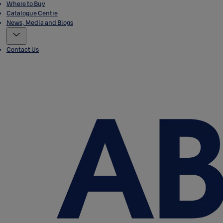
Where to Buy
Catalogue Centre
News, Media and Blogs
Contact Us