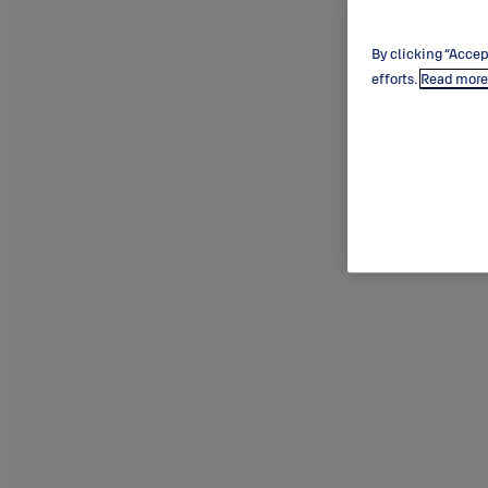
By clicking “Accep
efforts.
Read more 