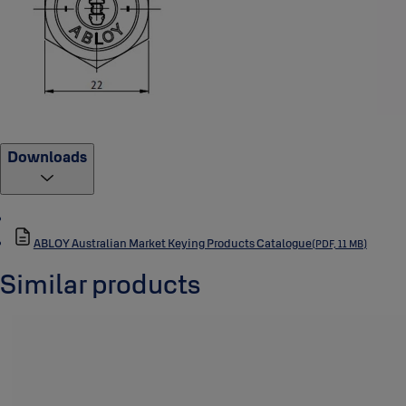
Downloads
ABLOY Australian Market Keying Products Catalogue
(PDF, 11 MB)
Similar products