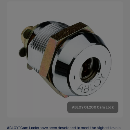
ABLOY CL200 Cam Lock
®
ABLOY
Cam Locks have been developed to meet the highest levels