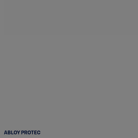
ABLOY PROTEC