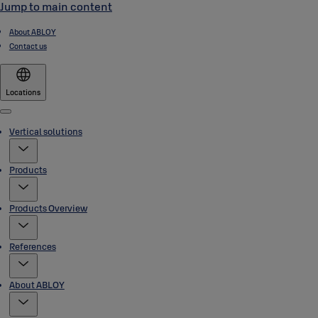
Jump to main content
About ABLOY
Contact us
Locations
Menu
Vertical solutions
Products
Products Overview
References
About ABLOY