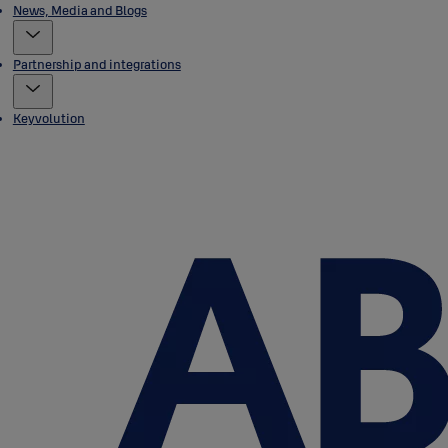
News, Media and Blogs
Partnership and integrations
Keyvolution