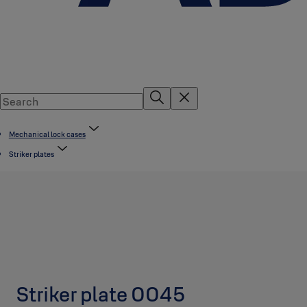
Mechanical lock cases
Striker plates
Striker plate 0045