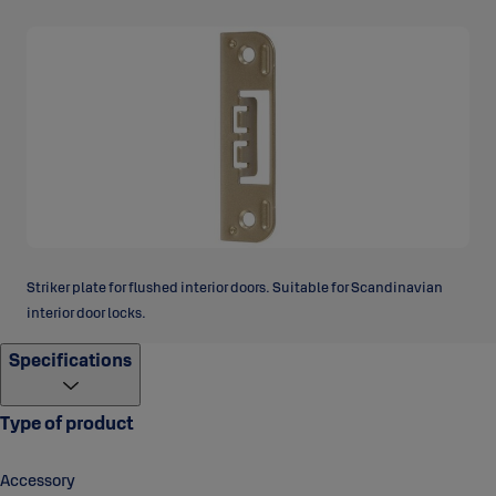
Striker plate for flushed interior doors. Suitable for Scandinavian
interior door locks.
Specifications
Type of product
Accessory