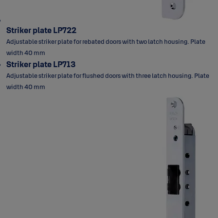
Striker plate LP722
Adjustable striker plate for rebated doors with two latch housing. Plate
width 40 mm
Striker plate LP713
Adjustable striker plate for flushed doors with three latch housing. Plate
width 40 mm