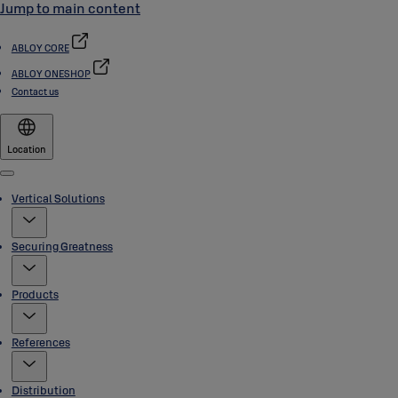
Jump to main content
ABLOY CORE
ABLOY ONESHOP
Contact us
Location
Menu
Vertical Solutions
Securing Greatness
Products
References
Distribution