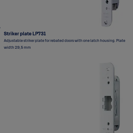
Striker plate LP731
Adjustable striker plate for rebated doors with one latch housing. Plate
width 29,5 mm