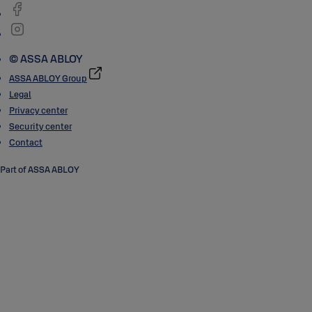
© ASSA ABLOY
ASSA ABLOY Group
Legal
Privacy center
Security center
Contact
Part of ASSA ABLOY