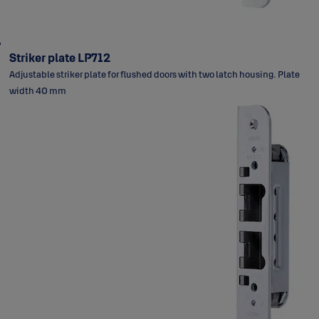
Striker plate LP712
Adjustable striker plate for flushed doors with two latch housing. Plate
width 40 mm