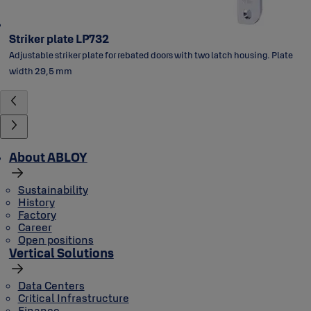
Striker plate LP732
Adjustable striker plate for rebated doors with two latch housing. Plate
width 29,5 mm
About ABLOY
Sustainability
History
Factory
Career
Open positions
Vertical Solutions
Data Centers
Critical Infrastructure
Finance