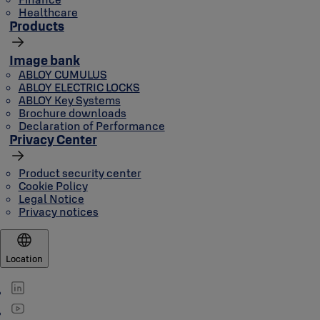
Healthcare
Products
Image bank
ABLOY CUMULUS
ABLOY ELECTRIC LOCKS
ABLOY Key Systems
Brochure downloads
Declaration of Performance
Privacy Center
Product security center
Cookie Policy
Legal Notice
Privacy notices
Location