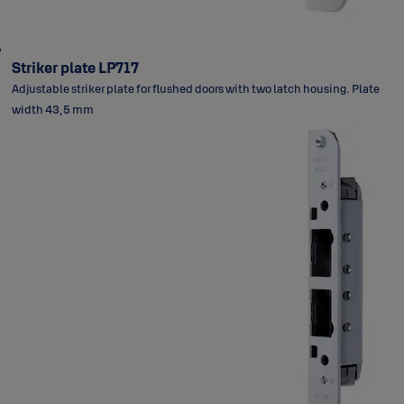
Striker plate LP717
Adjustable striker plate for flushed doors with two latch housing. Plate
width 43,5 mm