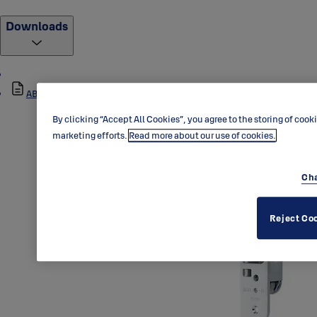
Downloads
ABLOY_0045_Dimensional_Drawing_1.pdf
By clicking “Accept All Cookies”, you agree to the storing of cook
marketing efforts.
Read more about our use of cookies.
Cha
Reject Co