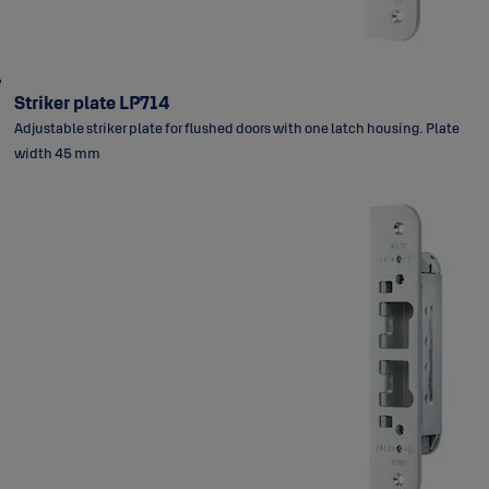
Striker plate LP714
Adjustable striker plate for flushed doors with one latch housing. Plate
width 45 mm