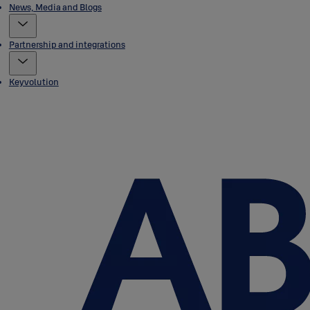
News, Media and Blogs
Partnership and integrations
Keyvolution