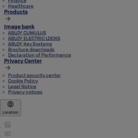
Finance
Healthcare
Products
Image bank
ABLOY CUMULUS
ABLOY ELECTRIC LOCKS
ABLOY Key Systems
Brochure downloads
Declaration of Performance
Privacy Center
Product security center
Cookie Policy
Legal Notice
Privacy notices
Location