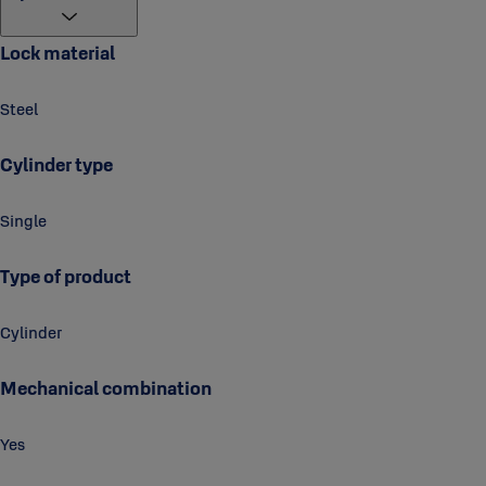
Lock material
Steel
Cylinder type
Single
Type of product
Cylinder
Mechanical combination
Yes