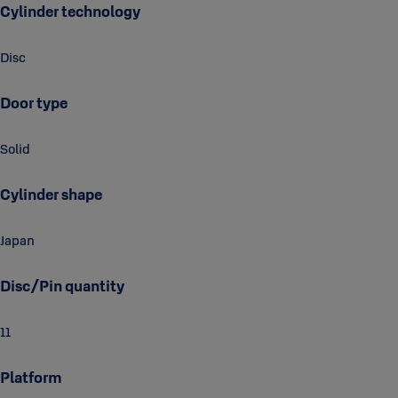
Cylinder technology
Disc
Door type
Solid
Cylinder shape
Japan
Disc/Pin quantity
11
Platform