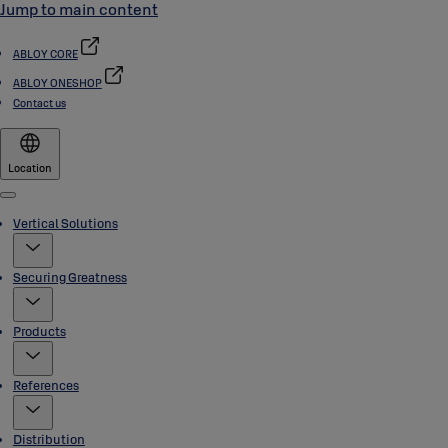
Jump to main content
ABLOY CORE
ABLOY ONESHOP
Contact us
Location
Menu
Vertical Solutions
Securing Greatness
Products
References
Distribution