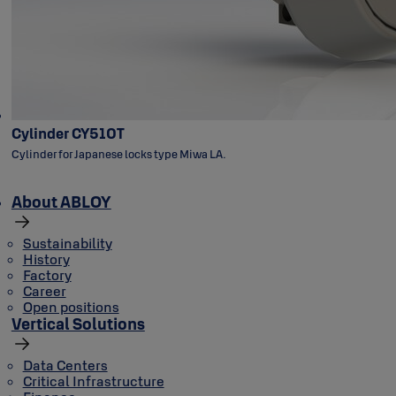
Cylinder CY510T
Cylinder for Japanese locks type Miwa LA.
About ABLOY
Sustainability
History
Factory
Career
Open positions
Vertical Solutions
Data Centers
Critical Infrastructure