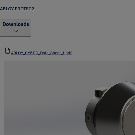
ABLOY PROTEC2
Downloads
ABLOY_CY511C_Data_Sheet_1.pdf