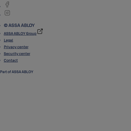
© ASSA ABLOY
ASSA ABLOY Group
Legal
Privacy center
Security center
Contact
Part of ASSA ABLOY