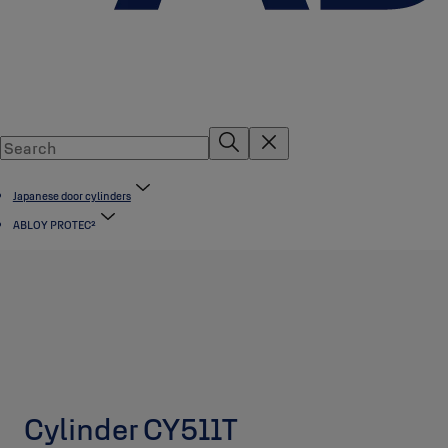
Japanese door cylinders
ABLOY PROTEC²
Cylinder CY511T