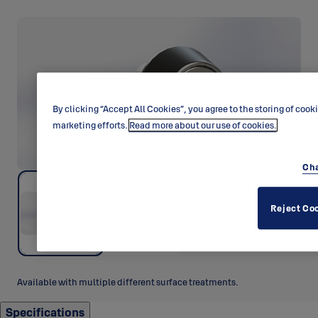
By clicking “Accept All Cookies”, you agree to the storing of cook
marketing efforts.
Read more about our use of cookies.
Cha
Reject Co
Available with multiple different surface treatments.
Specifications