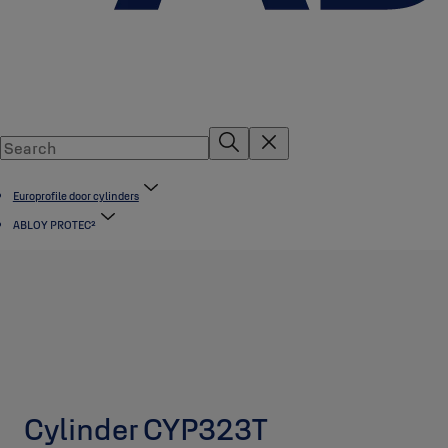
Europrofile door cylinders
ABLOY PROTEC²
Cylinder CYP323T