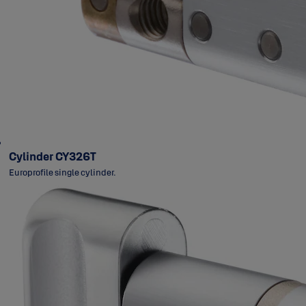
Cylinder CY326T
Europrofile single cylinder.