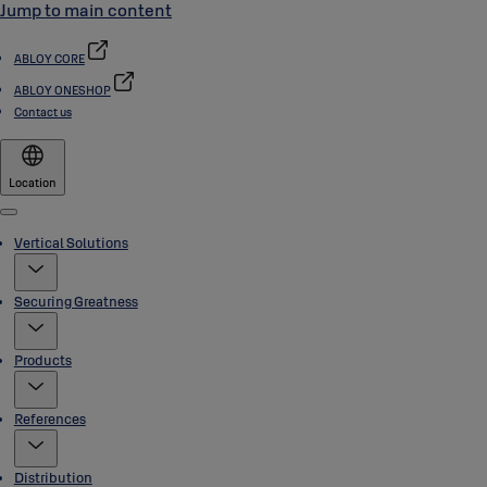
Jump to main content
ABLOY CORE
ABLOY ONESHOP
Contact us
Location
Menu
Vertical Solutions
Securing Greatness
Products
References
Distribution