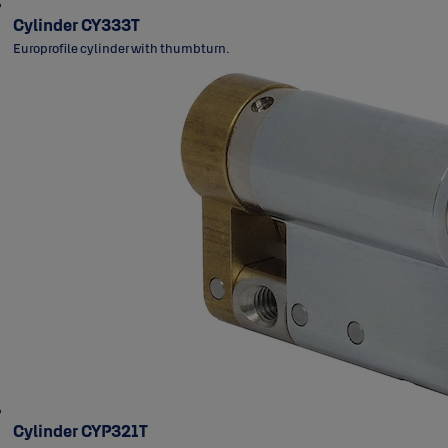
Cylinder CY333T
Europrofile cylinder with thumbturn.
Cylinder CYP321T