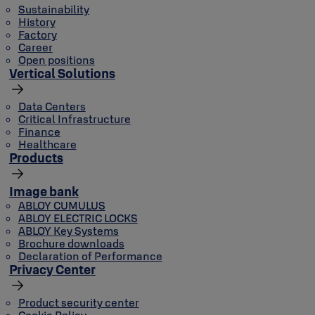
Sustainability
History
Factory
Career
Open positions
Vertical Solutions
Data Centers
Critical Infrastructure
Finance
Healthcare
Products
Image bank
ABLOY CUMULUS
ABLOY ELECTRIC LOCKS
ABLOY Key Systems
Brochure downloads
Declaration of Performance
Privacy Center
Product security center