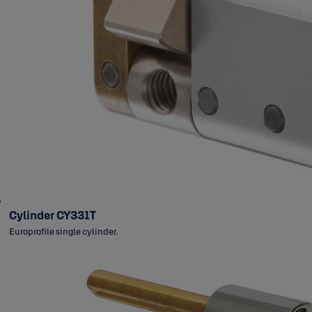
Cylinder CY331T
Europrofile single cylinder.