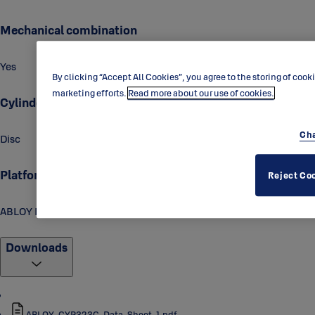
Mechanical combination
Yes
By clicking “Accept All Cookies”, you agree to the storing of cook
marketing efforts.
Read more about our use of cookies.
Cylinder technology
Cha
Disc
Platform
Reject Co
ABLOY PROTEC2
Downloads
ABLOY_CYP323C_Data_Sheet_1.pdf