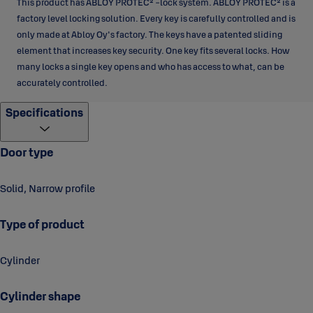
This product has ABLOY PROTEC² -lock system. ABLOY PROTEC² is a
factory level locking solution. Every key is carefully controlled and is
only made at Abloy Oy's factory. The keys have a patented sliding
element that increases key security. One key fits several locks. How
many locks a single key opens and who has access to what, can be
accurately controlled.
Specifications
Door type
Solid, Narrow profile
Type of product
Cylinder
Cylinder shape