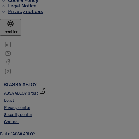
Cookie Policy
Legal Notice
Privacy notices
Location
© ASSA ABLOY
ASSA ABLOY Group
Legal
Privacy center
Security center
Contact
Part of ASSA ABLOY