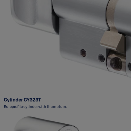
Cylinder CY323T
Europrofile cylinder with thumbturn.