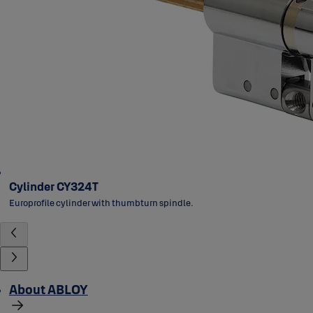
Cylinder CY324T
Europrofile cylinder with thumbturn spindle.
About ABLOY