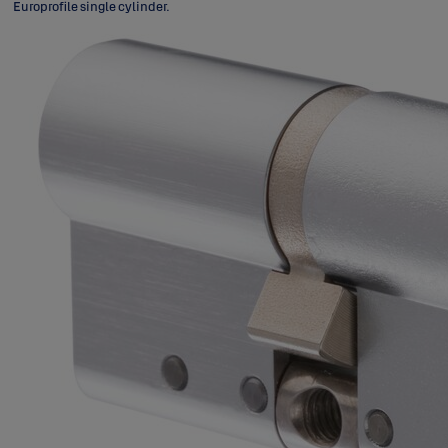
Europrofile single cylinder.