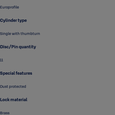
Europrofile
Cylinder type
Single with thumbturn
Disc/Pin quantity
11
Special features
Dust protected
Lock material
Brass