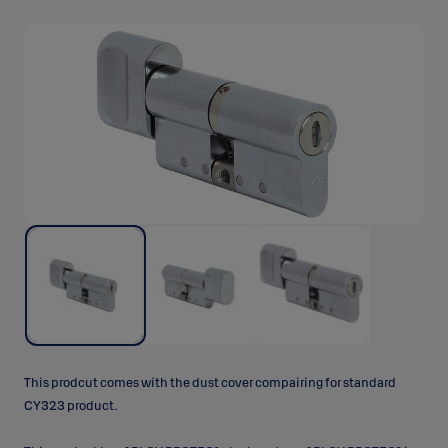
This prodcut comes with the dust cover compairing for standard
CY323 product.