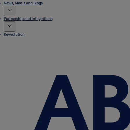
News, Media and Blogs
Partnership and integrations
Keyvolution