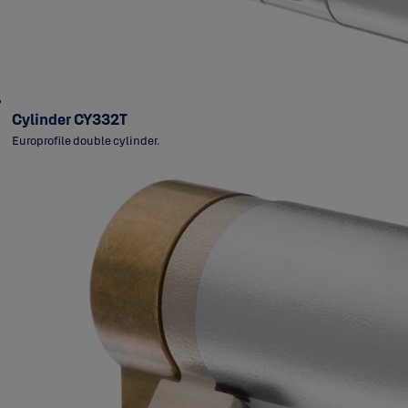
Cylinder CY332T
Europrofile double cylinder.