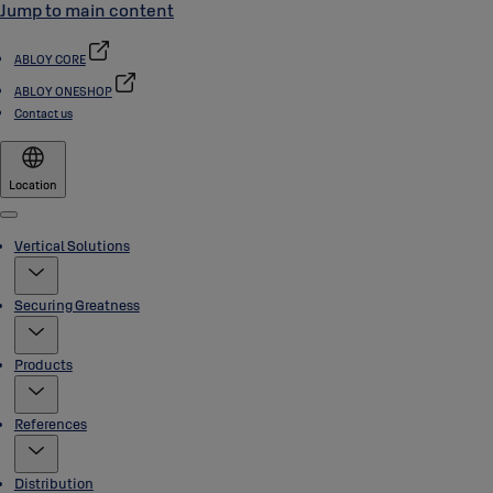
Jump to main content
ABLOY CORE
ABLOY ONESHOP
Contact us
Location
Menu
Vertical Solutions
Securing Greatness
Products
References
Distribution