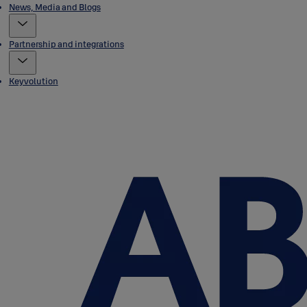
News, Media and Blogs
Partnership and integrations
Keyvolution