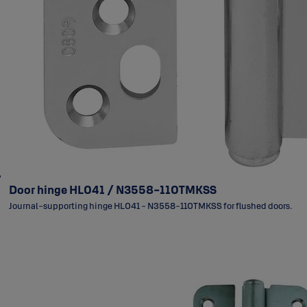
Door hinge HL041 / N3558-110TMKSS
Journal-supporting hinge HL041 - N3558-110TMKSS for flushed doors.