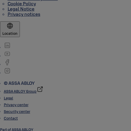
Cookie Policy
Legal Notice
Privacy notices
Location
© ASSA ABLOY
ASSA ABLOY Group
Legal
Privacy center
Security center
Contact
Part of ASSA ABLOY