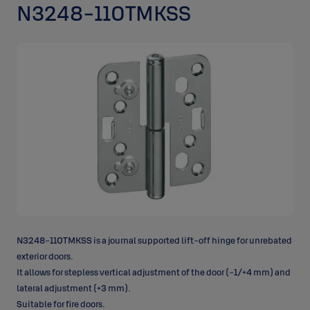
N3248-110TMKSS
N3248-110TMKSS is a journal supported lift-off hinge for unrebated
exterior doors.
It allows for stepless vertical adjustment of the door (-1/+4 mm) and
lateral adjustment (+3 mm).
Suitable for fire doors.