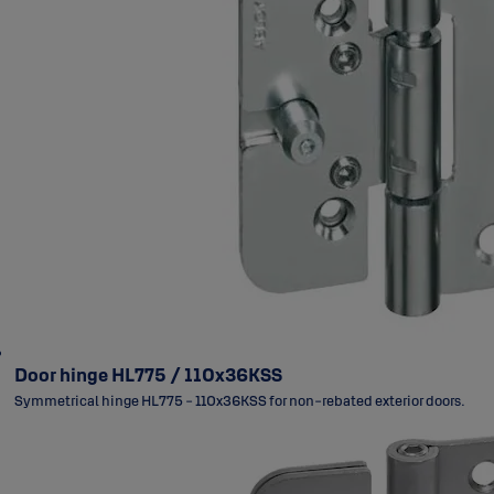
Door hinge HL775 / 110x36KSS
Symmetrical hinge HL775 - 110x36KSS for non-rebated exterior doors.