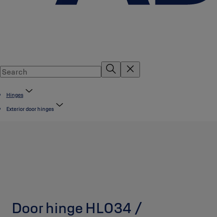
Hinges
Exterior door hinges
Door hinge HL034 /