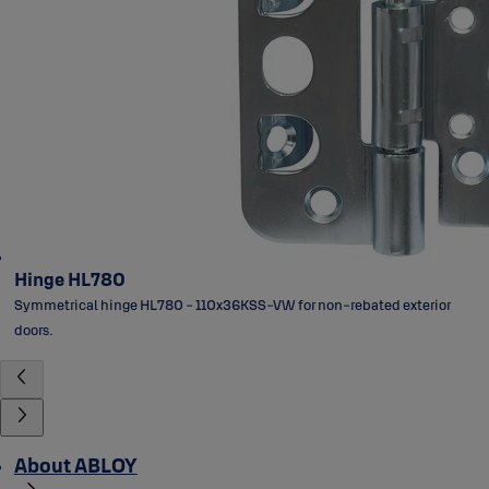
Hinge HL780
Symmetrical hinge HL780 - 110x36KSS-VW for non-rebated exterior
doors.
About ABLOY