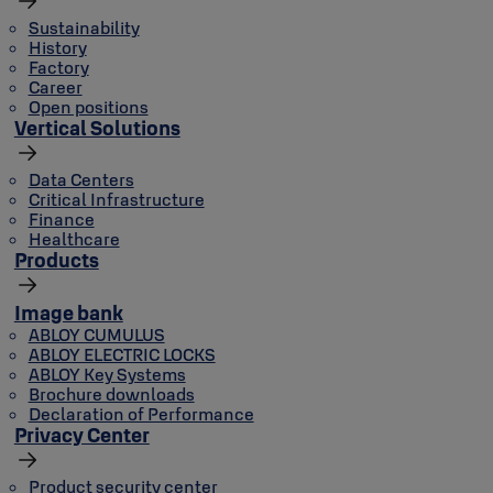
Sustainability
History
Factory
Career
Open positions
Vertical Solutions
Data Centers
Critical Infrastructure
Finance
Healthcare
Products
Image bank
ABLOY CUMULUS
ABLOY ELECTRIC LOCKS
ABLOY Key Systems
Brochure downloads
Declaration of Performance
Privacy Center
Product security center