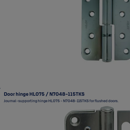
Door hinge HL075 / N7048-115TKS
Journal-supporting hinge HL075 - N7048-115TKS for flushed doors.