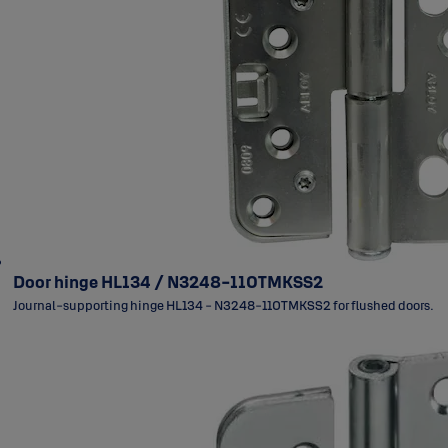
Door hinge HL134 / N3248-110TMKSS2
Journal-supporting hinge HL134 - N3248-110TMKSS2 for flushed doors.