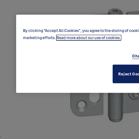
By clicking “Accept All Cookies”, you agree to the storing of cook
marketing efforts.
Read more about our use of cookies.
Cha
Reject Co