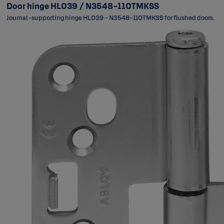
Door hinge HL039 / N3548-110TMKSS
Journal-supporting hinge HL039 - N3548-110TMKSS for flushed doors.