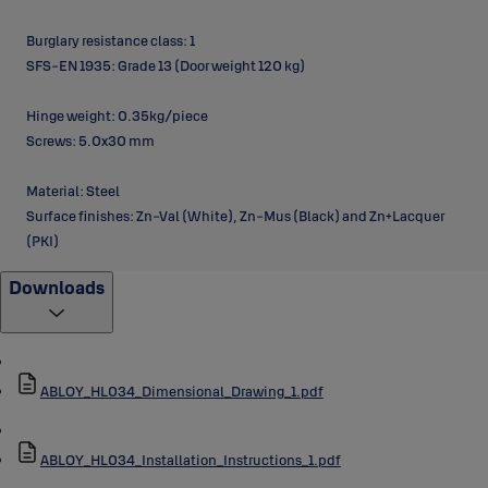
Burglary resistance class: 1
SFS-EN 1935: Grade 13 (Door weight 120 kg)
Hinge weight: 0.35kg/piece
Screws: 5.0x30 mm
Material: Steel
Surface finishes: Zn-Val (White), Zn-Mus (Black) and Zn+Lacquer
(PKI)
Downloads
ABLOY_HL034_Dimensional_Drawing_1.pdf
ABLOY_HL034_Installation_Instructions_1.pdf