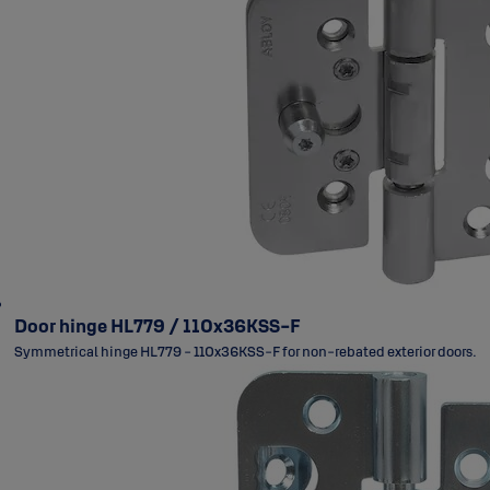
Door hinge HL779 / 110x36KSS-F
Symmetrical hinge HL779 - 110x36KSS-F for non-rebated exterior doors.