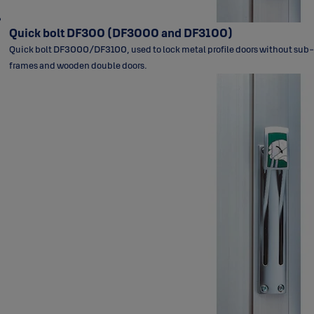
Quick bolt DF300 (DF3000 and DF3100)
Quick bolt DF3000/DF3100, used to lock metal profile doors without sub-
frames and wooden double doors.