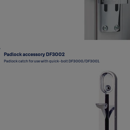
Padlock accessory DF3002
Padlock catch for use with quick-bolt DF3000/DF3001.