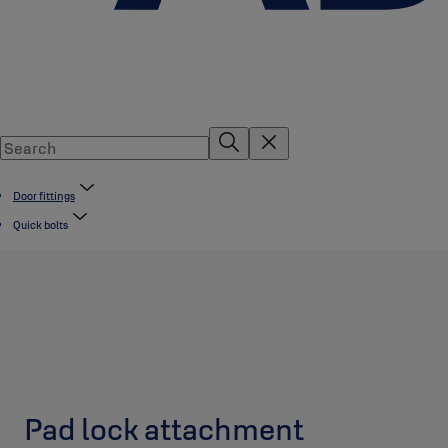
Door fittings
Quick bolts
Pad lock attachment