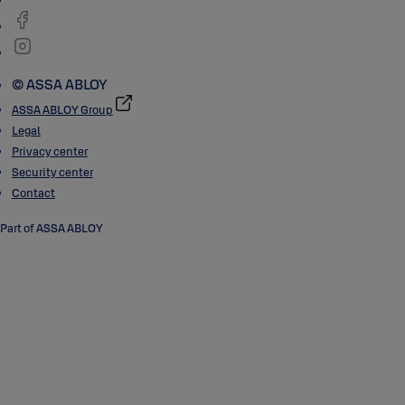
© ASSA ABLOY
ASSA ABLOY Group
Legal
Privacy center
Security center
Contact
Part of ASSA ABLOY