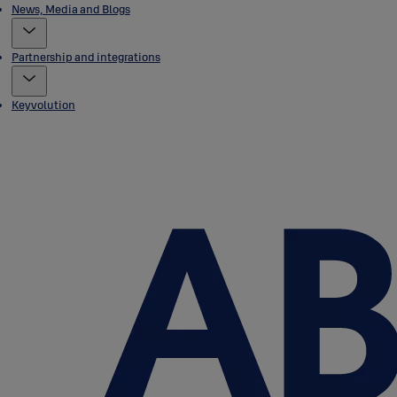
News, Media and Blogs
Partnership and integrations
Keyvolution