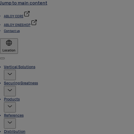
Jump to main content
ABLOY CORE
ABLOY ONESHOP
Contact us
Location
Menu
Vertical Solutions
Securing Greatness
Products
References
Distribution