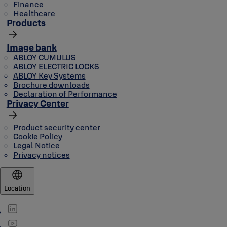
Finance
Healthcare
Products
Image bank
ABLOY CUMULUS
ABLOY ELECTRIC LOCKS
ABLOY Key Systems
Brochure downloads
Declaration of Performance
Privacy Center
Product security center
Cookie Policy
Legal Notice
Privacy notices
Location