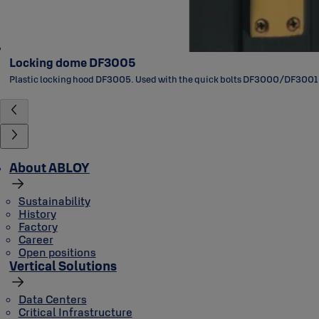
Locking dome DF3005
Plastic locking hood DF3005. Used with the quick bolts DF3000/DF3001
About ABLOY
Sustainability
History
Factory
Career
Open positions
Vertical Solutions
Data Centers
Critical Infrastructure