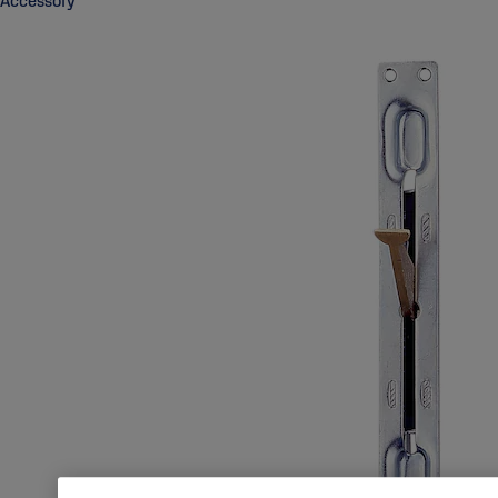
Accessory