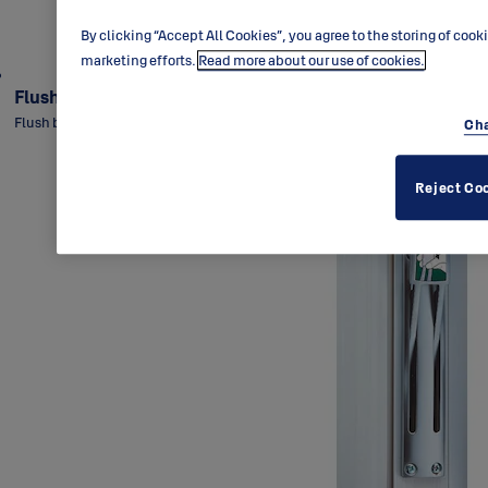
By clicking “Accept All Cookies”, you agree to the storing of cook
marketing efforts.
Read more about our use of cookies.
Flush bolt DF330
Flush bolt for metal double-doors with two-way function.
Cha
Reject Co