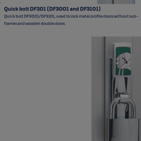
Quick bolt DF301 (DF3001 and DF3101)
Quick bolt DF3001/DF3101, used to lock metal profile doors without sub-
frames and wooden double doors.