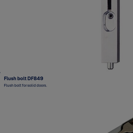
Flush bolt DF849
Flush bolt for solid doors.