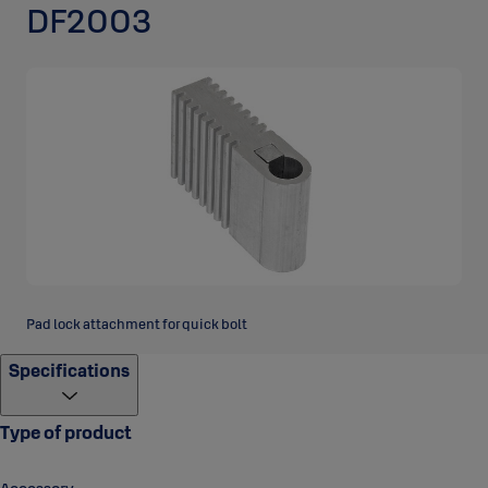
DF2003
Pad lock attachment for quick bolt
Specifications
Type of product