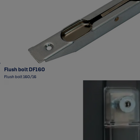
Flush bolt DF160
Flush bolt 160/16