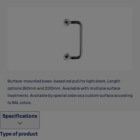
Surface-mounted brass-based rod pull for light doors. Length
options 150mm and 200mm. Available with multiple surface
treatments. Available by special order as a custom surface according
to RAL colors.
Specifications
Type of product