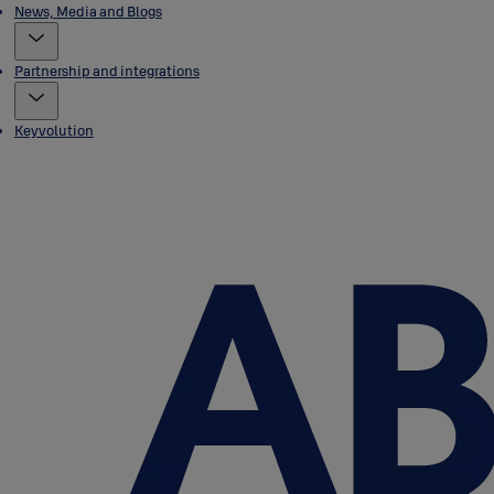
News, Media and Blogs
Partnership and integrations
Keyvolution