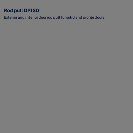
Rod pull DP130
Exterior and interior door rod pull for solid and profile doors