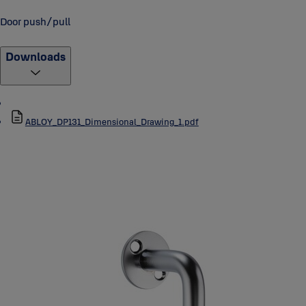
Door push/pull
Downloads
ABLOY_DP131_Dimensional_Drawing_1.pdf