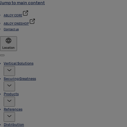
Jump to main content
ABLOY CORE
ABLOY ONESHOP
Contact us
Location
Menu
Vertical Solutions
Securing Greatness
Products
References
Distribution