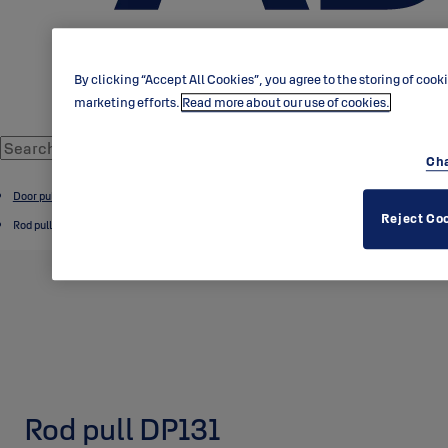
By clicking “Accept All Cookies”, you agree to the storing of cook
marketing efforts.
Read more about our use of cookies.
Cha
Door pulls and knobs
Reject Co
Rod pulls
Rod pull DP131