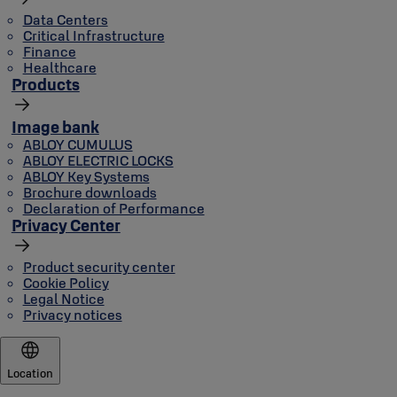
Data Centers
Critical Infrastructure
Finance
Healthcare
Products
Image bank
ABLOY CUMULUS
ABLOY ELECTRIC LOCKS
ABLOY Key Systems
Brochure downloads
Declaration of Performance
Privacy Center
Product security center
Cookie Policy
Legal Notice
Privacy notices
Location