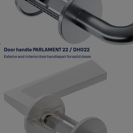
Door handle PARLAMENT 22 / DH022
Exterior and interior door handlepair for solid doors