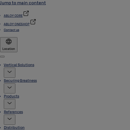
Jump to main content
ABLOY CORE
ABLOY ONESHOP
Contact us
Location
Menu
Vertical Solutions
Securing Greatness
Products
References
Distribution