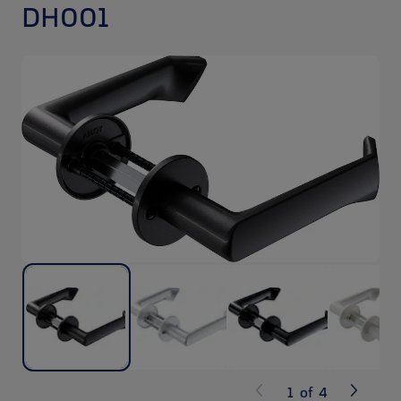
DH001
1
of
4