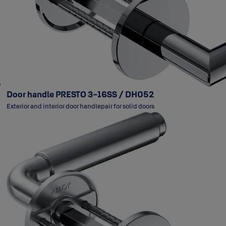
Door handle PRESTO 3-16SS / DH052
Exterior and interior door handlepair for solid doors