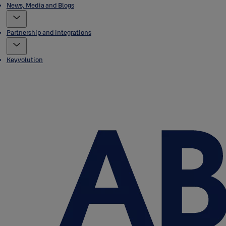
News, Media and Blogs
Partnership and integrations
Keyvolution