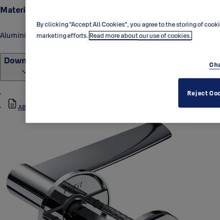
Material
By clicking “Accept All Cookies”, you agree to the storing of cook
Aluminium
marketing efforts.
Read more about our use of cookies.
Downloads
Cha
Reject Co
ABLOY_DH001-007_Data_Sheet_1.pdf