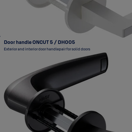
Door handle ONCUT 5 / DH005
Exterior and interior door handlepair for solid doors