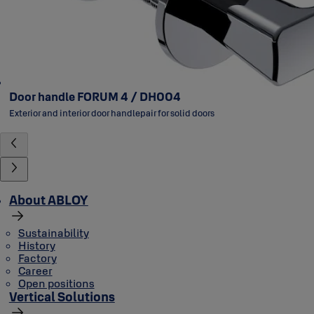
Door handle FORUM 4 / DH004
Exterior and interior door handlepair for solid doors
About ABLOY
Sustainability
History
Factory
Career
Open positions
Vertical Solutions