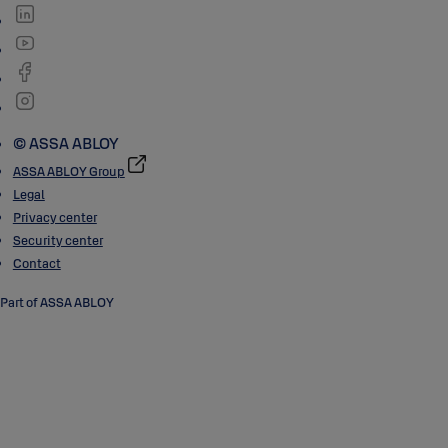
© ASSA ABLOY
ASSA ABLOY Group
Legal
Privacy center
Security center
Contact
Part of ASSA ABLOY