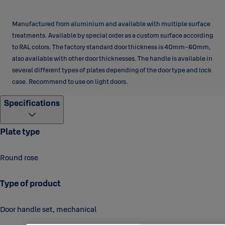
Manufactured from aluminium and available with multiple surface
treatments. Available by special order as a custom surface according
to RAL colors. The factory standard door thickness is 40mm-60mm,
also available with other door thicknesses. The handle is available in
several different types of plates depending of the door type and lock
case. Recommend to use on light doors.
Specifications
Plate type
Round rose
Type of product
Door handle set, mechanical