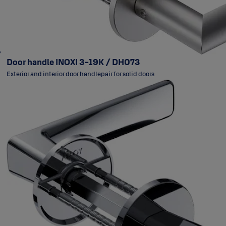
Door handle INOXI 3-19K / DH073
Exterior and interior door handlepair for solid doors