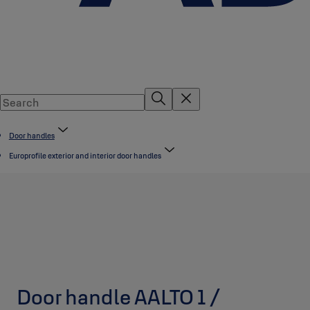
Door handles
Europrofile exterior and interior door handles
Door handle AALTO 1 /