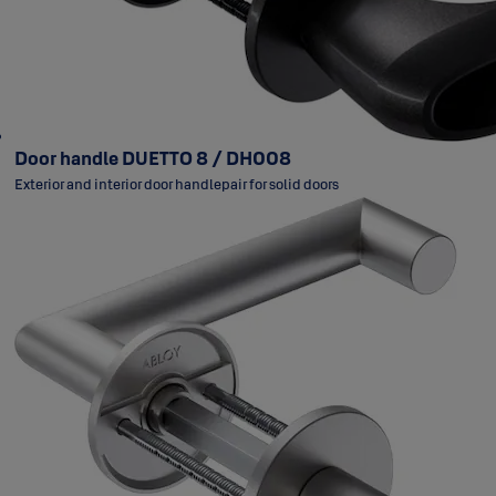
Door handle DUETTO 8 / DH008
Exterior and interior door handlepair for solid doors