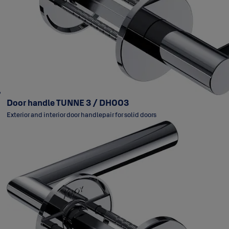
Door handle TUNNE 3 / DH003
Exterior and interior door handlepair for solid doors