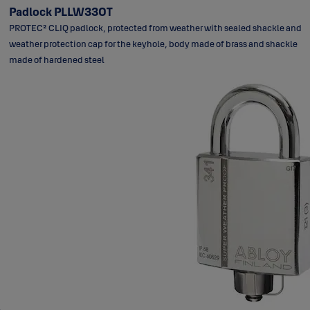
Padlock PLLW330T
PROTEC² CLIQ padlock, protected from weather with sealed shackle and
weather protection cap for the keyhole, body made of brass and shackle
made of hardened steel