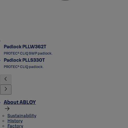
Padlock PLLW362T
PROTEC² CLIQ SWP padlock.
Padlock PLLS330T
PROTEC² CLIQ padlock.
About ABLOY
Sustainability
History
Factory