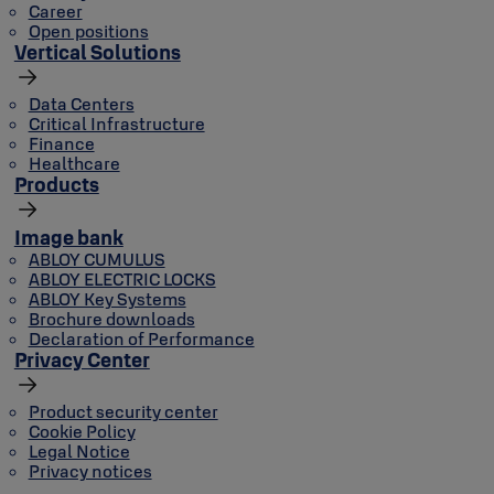
Career
Open positions
Vertical Solutions
Data Centers
Critical Infrastructure
Finance
Healthcare
Products
Image bank
ABLOY CUMULUS
ABLOY ELECTRIC LOCKS
ABLOY Key Systems
Brochure downloads
Declaration of Performance
Privacy Center
Product security center
Cookie Policy
Legal Notice
Privacy notices