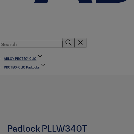
ABLOY PROTEC² CLIQ
PROTEC² CLIQ Padlocks
Padlock PLLW340T