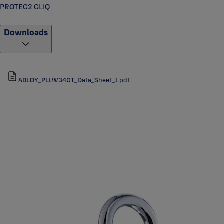
PROTEC2 CLIQ
Downloads
ABLOY_PLLW340T_Data_Sheet_1.pdf