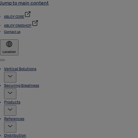
Jump to main content
ABLOY CORE
ABLOY ONESHOP
Contact us
Location
Menu
Vertical Solutions
Securing Greatness
Products
References
Distribution