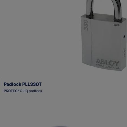
Padlock PLL330T
PROTEC² CLIQ padlock.