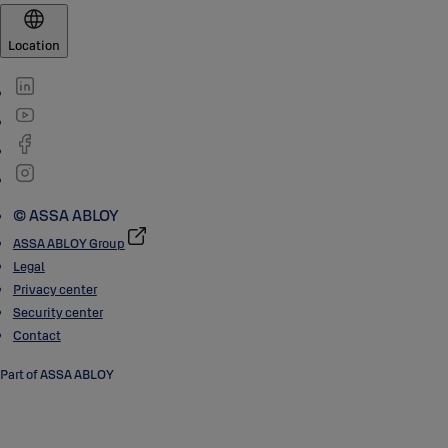
Location
© ASSA ABLOY
ASSA ABLOY Group
Legal
Privacy center
Security center
Contact
Part of ASSA ABLOY