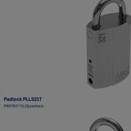
Padlock PLL321T
PROTEC² CLIQ padlock.