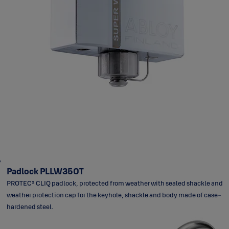
Padlock PLLW350T
PROTEC² CLIQ padlock, protected from weather with sealed shackle and
weather protection cap for the keyhole, shackle and body made of case-
hardened steel.