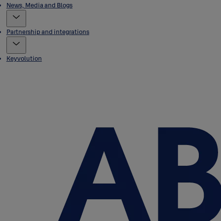
News, Media and Blogs
Partnership and integrations
Keyvolution