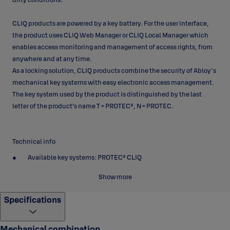
CLIQ products are powered by a key battery. For the user interface,
the product uses CLIQ Web Manager or CLIQ Local Manager which
enables access monitoring and management of access rights, from
anywhere and at any time.
As a locking solution, CLIQ products combine the security of Abloy's
mechanical key systems with easy electronic access management.
The key system used by the product is distinguished by the last
letter of the product’s name T = PROTEC², N = PROTEC.
Technical info
Available key systems: PROTEC² CLIQ
Body material: Case-hardened steel
Show more
Body plating: Bright chrome (Cr)
Specifications
Body size: 57 x 25 x 66,1 mm (width x thickness x height)
Shackle material: Case-hardened boron steel
Mechanical combination