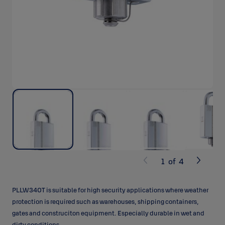
1
of
4
PLLW340T is suitable for high security applications where weather
protection is required such as warehouses, shipping containers,
gates and construciton equipment. Especially durable in wet and
dirty conditions.