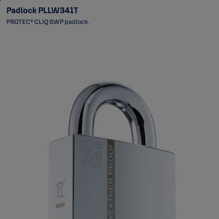
Padlock PLLW341T
PROTEC² CLIQ SWP padlock.