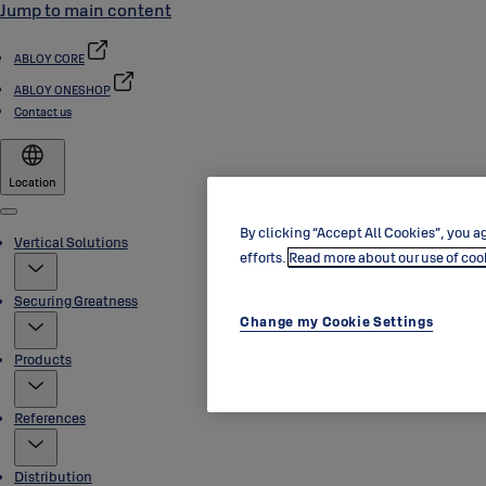
Jump to main content
ABLOY CORE
ABLOY ONESHOP
Contact us
Location
Menu
By clicking “Accept All Cookies”, you ag
Vertical Solutions
efforts.
Read more about our use of coo
Securing Greatness
Change my Cookie Settings
Products
References
Distribution