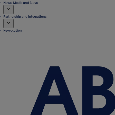
News, Media and Blogs
Partnership and integrations
Keyvolution