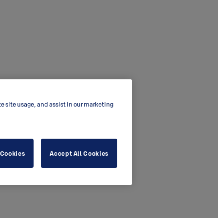
ze site usage, and assist in our marketing
 Cookies
Accept All Cookies