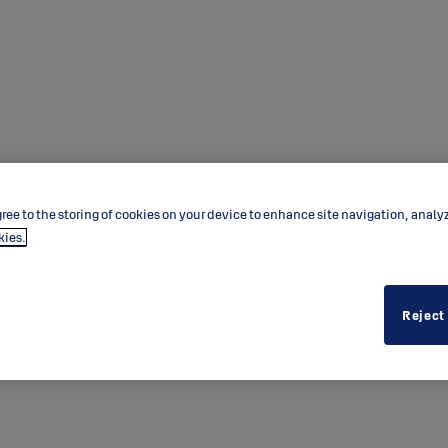
ree to the storing of cookies on your device to enhance site navigation, analy
kies.
Reject