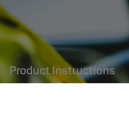
Product Instructions