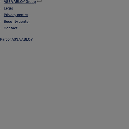
ASSA ABLOY Group
Legal
Privacy center
Security center
Contact
Part of ASSA ABLOY