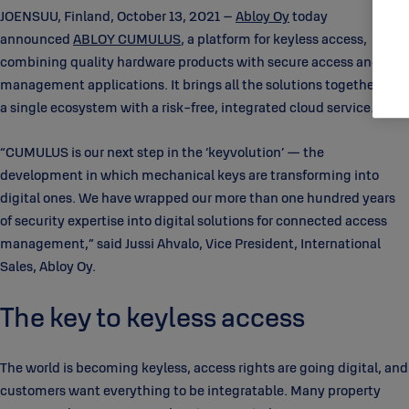
JOENSUU, Finland, October 13, 2021 –
Abloy Oy
today
announced
ABLOY CUMULUS
, a platform for keyless access,
combining quality hardware products with secure access and
management applications. It brings all the solutions together into
a single ecosystem with a risk-free, integrated cloud service.
“CUMULUS is our next step in the ‘keyvolution’ — the
development in which mechanical keys are transforming into
digital ones. We have wrapped our more than one hundred years
of security expertise into digital solutions for connected access
management,” said Jussi Ahvalo, Vice President, International
Sales, Abloy Oy.
The key to keyless access
The world is becoming keyless, access rights are going digital, and
customers want everything to be integratable. Many property