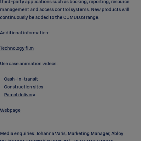
third-party applications such as booking, reporting, resource
management and access control systems. New products will
continuously be added to the CUMULUS range.
Additional information:
Technology film
Use case animation videos:
Cash-in-transit
Construction sites
Parcel delivery
Webpage
Media enquiries: Johanna Varis, Marketing Manager, Abloy