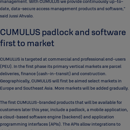
management. With CUMULUS we provide continuously up-to-
date, data-secure access management products and software,”
said Jussi Ahvalo.
CUMULUS padlock and software
first to market
CUMULUS is targeted at commercial and professional end-users
(PEU). In the first phase its primary vertical markets are parcel
deliveries, finance (cash-in-transit) and construction.
Geographically, CUMULUS will first be aimed select markets in
Europe and Southeast Asia. More markets will be added gradually.
The first CUMULUS-branded products that will be available for
customers later this year, include a padlock, a mobile application,
a cloud-based software engine (backend) and application
programming interfaces (APIs). The APIs allow integrations to