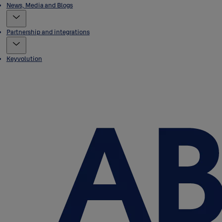
News, Media and Blogs
Partnership and integrations
Keyvolution