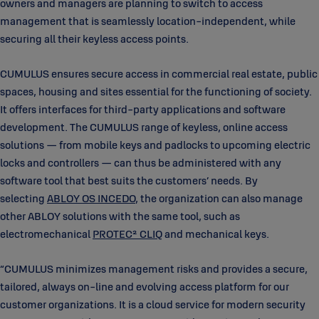
owners and managers are planning to switch to access
management that is seamlessly location-independent, while
securing all their keyless access points.
CUMULUS ensures secure access in commercial real estate, public
spaces, housing and sites essential for the functioning of society.
It offers interfaces for third-party applications and software
development. The CUMULUS range of keyless, online access
solutions — from mobile keys and padlocks to upcoming electric
locks and controllers — can thus be administered with any
software tool that best suits the customers’ needs. By
selecting
ABLOY OS INCEDO
, the organization can also manage
other ABLOY solutions with the same tool, such as
electromechanical
PROTEC² CLIQ
and mechanical keys.
“CUMULUS minimizes management risks and provides a secure,
tailored, always on-line and evolving access platform for our
customer organizations. It is a cloud service for modern security