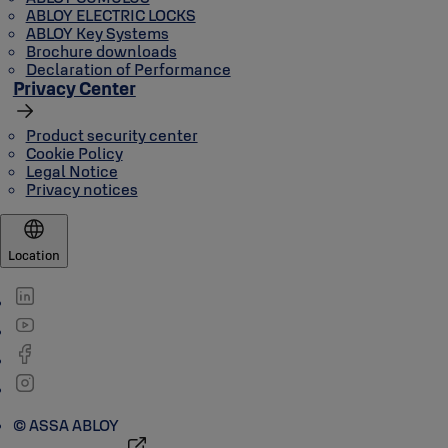
ABLOY ELECTRIC LOCKS
ABLOY Key Systems
Brochure downloads
Declaration of Performance
Privacy Center
Product security center
Cookie Policy
Legal Notice
Privacy notices
Location
© ASSA ABLOY