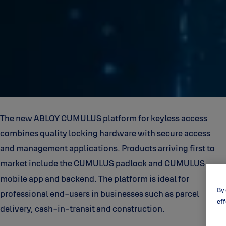
The new ABLOY CUMULUS platform for keyless access
combines quality locking hardware with secure access
and management applications. Products arriving first to
market include the CUMULUS padlock and CUMULUS
mobile app and backend. The platform is ideal for
By 
professional end-users in businesses such as parcel
eff
delivery, cash-in-transit and construction.