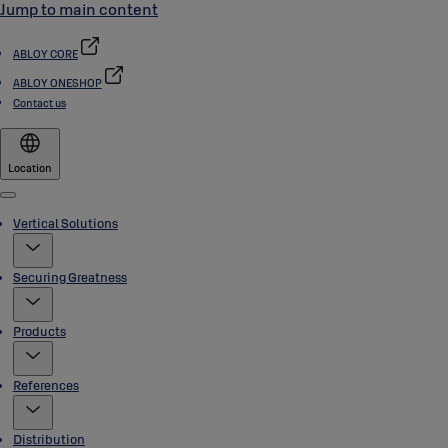
Jump to main content
ABLOY CORE
ABLOY ONESHOP
Contact us
Location
Menu
Vertical Solutions
Securing Greatness
Products
References
Distribution