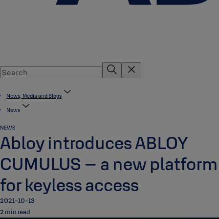
News, Media and Blogs
News
NEWS
Abloy introduces ABLOY
CUMULUS – a new platform
for keyless access
2021-10-13
2 min read