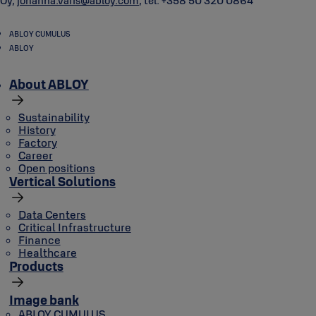
Oy,
johanna.varis@abloy.com
, tel. +358 50 320 0864
ABLOY CUMULUS
ABLOY
About ABLOY
Sustainability
History
Factory
Career
Open positions
Vertical Solutions
Data Centers
Critical Infrastructure
Finance
Healthcare
Products
Image bank
ABLOY CUMULUS