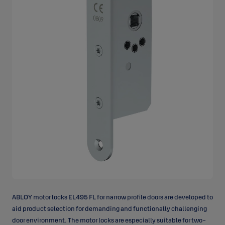
ABLOY motor locks EL495 FL for narrow profile doors are developed to
aid product selection for demanding and functionally challenging
door environment. The motor locks are especially suitable for
two-