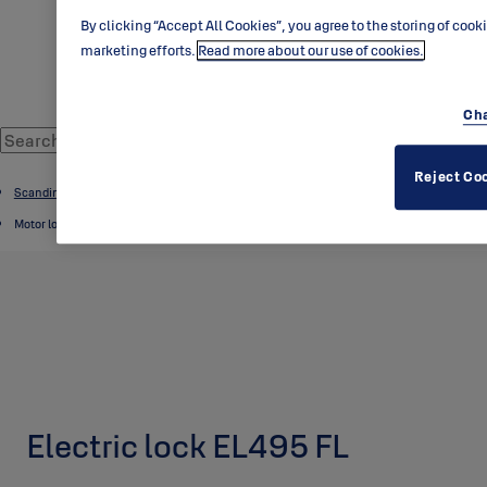
By clicking “Accept All Cookies”, you agree to the storing of cook
marketing efforts.
Read more about our use of cookies.
Cha
Reject Co
Scandinavian range
Motor locks
Electric lock EL495 FL