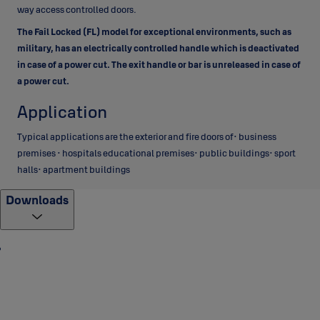
way access controlled doors.
The Fail Locked
(FL) model for exceptional environments, such as
military, has an electrically controlled handle which is deactivated
in case of a power cut. The exit handle or bar is unreleased in case of
a power cut.
Application
Typical applications are the exterior and fire doors of• business
premises • hospitals educational premises• public buildings• sport
halls• apartment buildings
Downloads