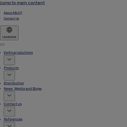
Jump to main content
About ABLOY
Contact Us
Locations
Menu
Vertical solutions
Products
Distribution
News, Media and Blogs
Contact us
References