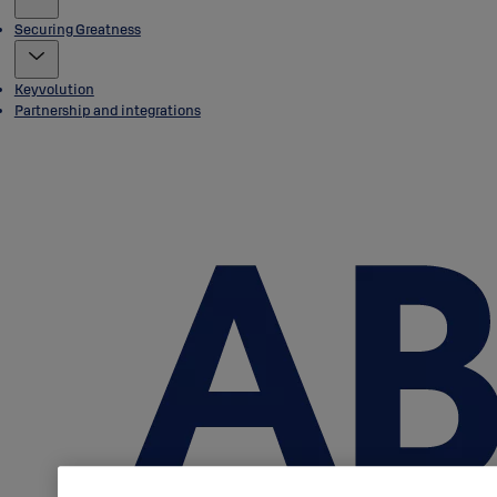
Securing Greatness
Keyvolution
Partnership and integrations