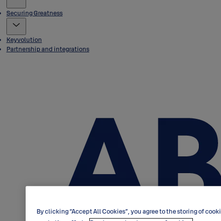
Securing Greatness
Keyvolution
Partnership and integrations
By clicking “Accept All Cookies”, you agree to the storing of cook