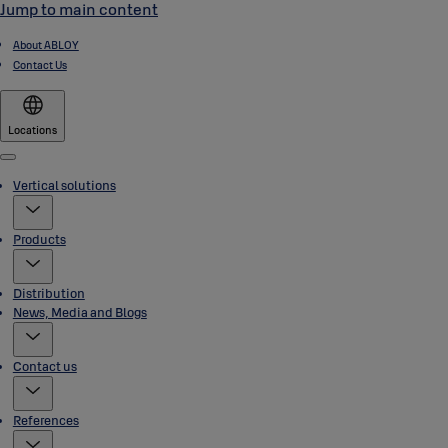
Jump to main content
About ABLOY
Contact Us
Locations
Menu
Vertical solutions
Products
Distribution
News, Media and Blogs
Contact us
References