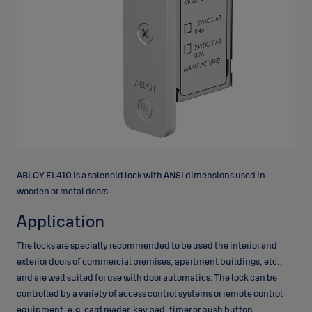
ABLOY EL410 is a solenoid lock with ANSI dimensions used in
wooden or metal doors
Application
The locks are specially recommended to be used the interior and
exterior doors of commercial premises, apartment buildings, etc.,
and are well suited for use with door automatics. The lock can be
controlled by a variety of access control systems or remote control
equipment, e.g. card reader, key pad, timer or push button