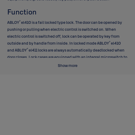
Function
®
ABLOY
el410 is a fail locked type lock. The door can be opened by
pushing or pulling when electric control is switched on. When
electric control is switched off, lock can be operated by key from
®
outside and by handle from inside. In locked mode ABLOY
el410
®
and ABLOY
el411 locks are always automatically deadlocked when
door closes. Lock cases are equipped with an integral microswitch to
indicate unlocked/locked position.
Show more