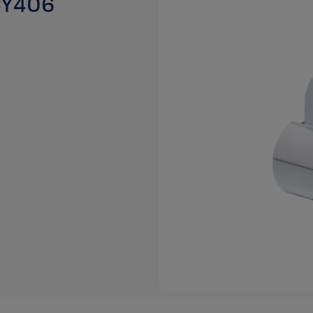
 CY406