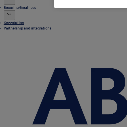
Securing Greatness
Keyvolution
Partnership and integrations