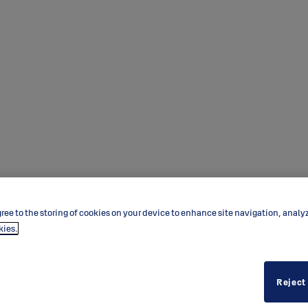
ree to the storing of cookies on your device to enhance site navigation, analy
kies.
Reject