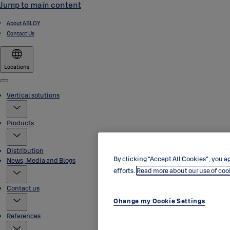
Jump to main content
About ABLOY
Contact Us
Locations
Menu
Vertical solutions
Products
Distribution
By clicking “Accept All Cookies”, you ag
News, Media and Blogs
efforts.
Read more about our use of coo
Contact us
Change my Cookie Settings
References