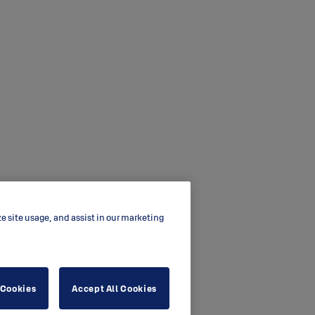
ze site usage, and assist in our marketing
 Cookies
Accept All Cookies