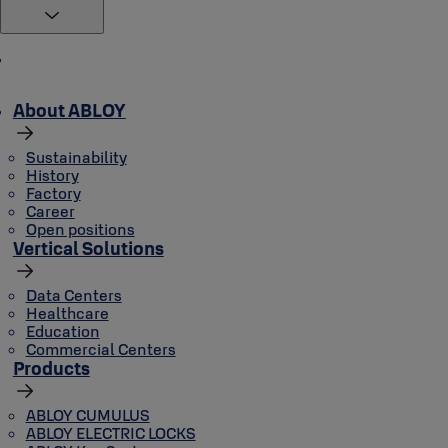
About ABLOY
Sustainability
History
Factory
Career
Open positions
Vertical Solutions
Data Centers
Healthcare
Education
Commercial Centers
Products
ABLOY CUMULUS
ABLOY ELECTRIC LOCKS