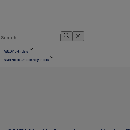
ABLOY cylinders
ANSI North American cylinders