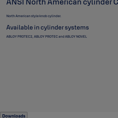
ANSI North American cylinder
North American style knob cylinder.
Available in cylinder systems
ABLOY PROTEC2, ABLOY PROTEC and ABLOY NOVEL
Downloads