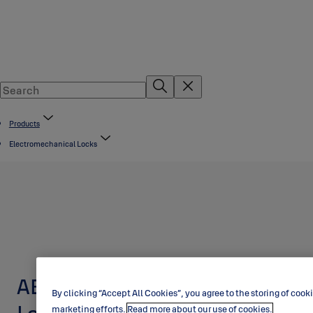
Products
Electromechanical Locks
ABLOY EL648 Motor
By clicking “Accept All Cookies”, you agree to the storing of cook
marketing efforts.
Read more about our use of cookies.