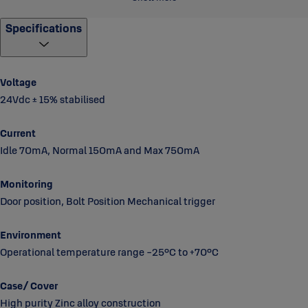
Striker plate includes door position magnet.
Specifications
Fully monitored, bolt in/bolt out, door position manual
operation
Can configure lock in fail safe and fail secure (Backup card
Voltage
required to set the lock case to go to desired position in case of
24Vdc ± 15% stabilised
power failure)
Note: Lock requires EA460 Control unit to operate.
Current
Idle 70mA, Normal 150mA and Max 750mA
Monitoring
Door position, Bolt Position Mechanical trigger
Environment
Operational temperature range -25°C to +70°C
Case/ Cover
High purity Zinc alloy construction