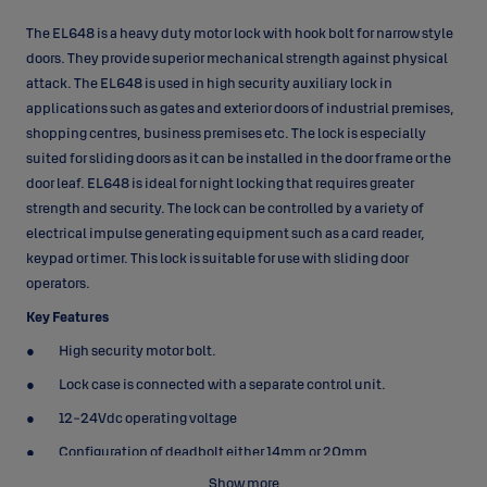
The EL648 is a heavy duty motor lock with hook bolt for narrow style
doors. They provide superior mechanical strength against physical
attack. The EL648 is used in high security auxiliary lock in
applications such as gates and exterior doors of industrial premises,
shopping centres, business premises etc. The lock is especially
suited for sliding doors as it can be installed in the door frame or the
door leaf. EL648 is ideal for night locking that requires greater
strength and security. The lock can be controlled by a variety of
electrical impulse generating equipment such as a card reader,
keypad or timer. This lock is suitable for use with sliding door
operators.
Key Features
High security motor bolt.
Lock case is connected with a separate control unit.
12-24Vdc operating voltage
Configuration of deadbolt either 14mm or 20mm
Show more
Increased protection against manipulation