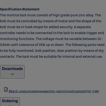
Specification Statement
The mortice lock must consist of high grade pure zinc alloy. The
bolt must be controlled by means of motor and the shape of the
bolt must be in hook shape for added security. A separate
controller needs to be connected to the lock to enable trigger and
monitoring functions. The voltage must be variable between 12-
24Vdc with tolerance of 15% up or down. The following parts need
to be fully monitored; bolt position, door position by means of dry
contacts. The lock must be suitable for internal and external use.
Downloads
82ac2-productcataloguesection-electricmorticelocks
(PDF, 3 MB)
Ordering