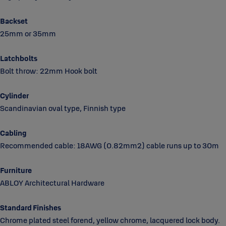
Backset
25mm or 35mm
Latchbolts
Bolt throw: 22mm Hook bolt
Cylinder
Scandinavian oval type, Finnish type
Cabling
Recommended cable: 18AWG (0.82mm2) cable runs up to 30m
Furniture
ABLOY Architectural Hardware
Standard Finishes
Chrome plated steel forend, yellow chrome, lacquered lock body.