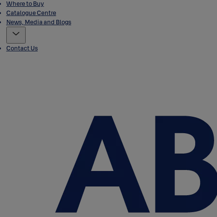
Where to Buy
Catalogue Centre
News, Media and Blogs
Contact Us