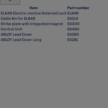
Item
Part number
EL648 Electric mortice Solenoid Lock
EL648
Cable 6m for EL648
EA214
Strike plate with integrated magnet
EA300
Control Unit
EA460
ABLOY Lead Cover
EA280
ABLOY Lead Cover Long
EA281