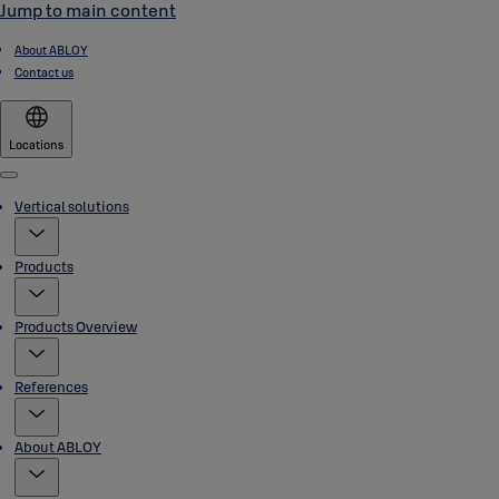
Jump to main content
About ABLOY
Contact us
Locations
Menu
Vertical solutions
Products
Products Overview
References
About ABLOY