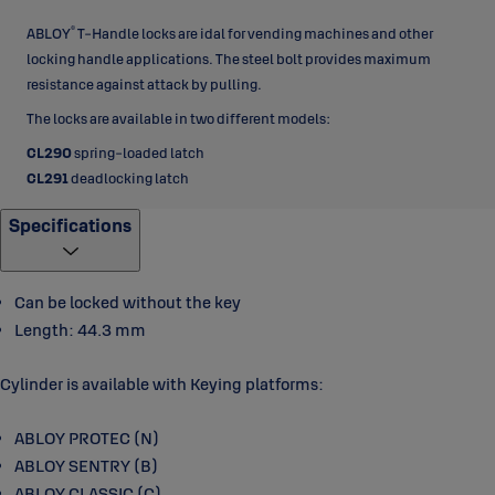
®
ABLOY
T-Handle locks are idal for vending machines and other
locking handle applications. The steel bolt provides maximum
resistance against attack by pulling.
The locks are available in two different models:
CL290
spring-loaded latch
CL291
deadlocking latch
Specifications
Can be locked without the key
Length: 44.3 mm
Cylinder is available with Keying platforms:
ABLOY PROTEC (N)
ABLOY SENTRY (B)
ABLOY CLASSIC (C)