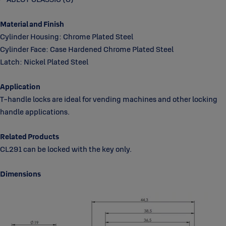
Material and Finish
Cylinder Housing: Chrome Plated Steel
Cylinder Face: Case Hardened Chrome Plated Steel
Latch: Nickel Plated Steel
Application
T-handle locks are ideal for vending machines and other locking
handle applications.
Related Products
CL291 can be locked with the key only.
Dimensions