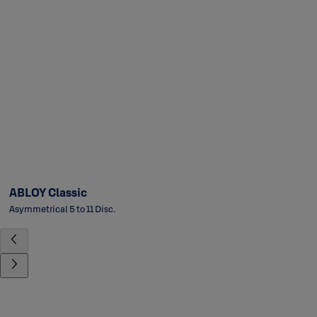
ABLOY Classic
Asymmetrical 5 to 11 Disc.