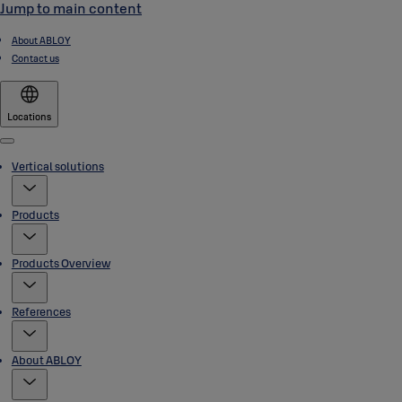
Jump to main content
About ABLOY
Contact us
Locations
Menu
Vertical solutions
Products
Products Overview
References
About ABLOY