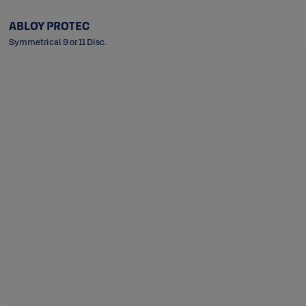
ABLOY PROTEC
Symmetrical 9 or 11 Disc.