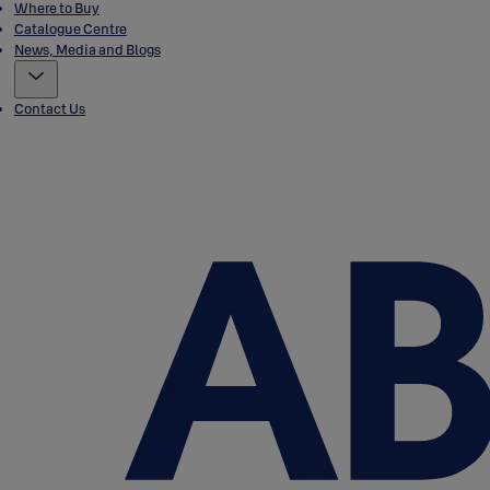
Where to Buy
Catalogue Centre
News, Media and Blogs
Contact Us