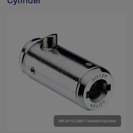
Cylinder
ABLOY CL290 T-Handle Cylinder