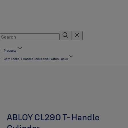
Products
Cam Locks, T Handle Locks and Switch Locks
ABLOY CL290 T-Handle