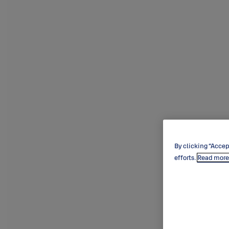
By clicking “Accep
efforts.
Read more 