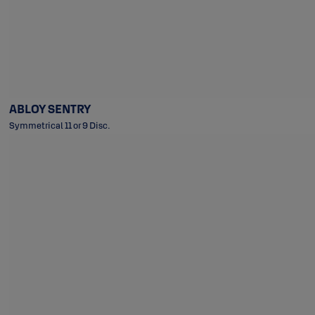
ABLOY SENTRY
Symmetrical 11 or 9 Disc.