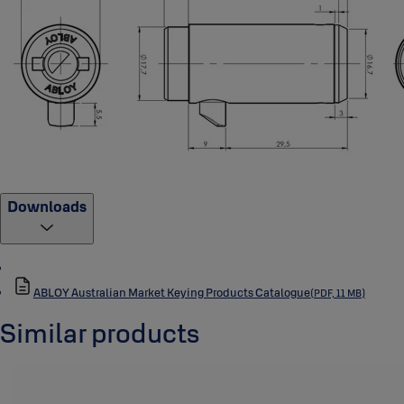
Downloads
ABLOY Australian Market Keying Products Catalogue
(PDF, 11 MB)
Similar products