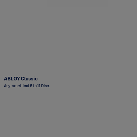
ABLOY Classic
Asymmetrical 5 to 11 Disc.