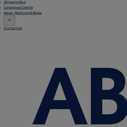
Where to Buy
Catalogue Centre
News, Media and Blogs
Contact Us