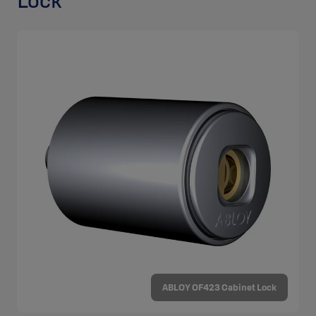
Lock
ABLOY OF423 Cabinet Lock