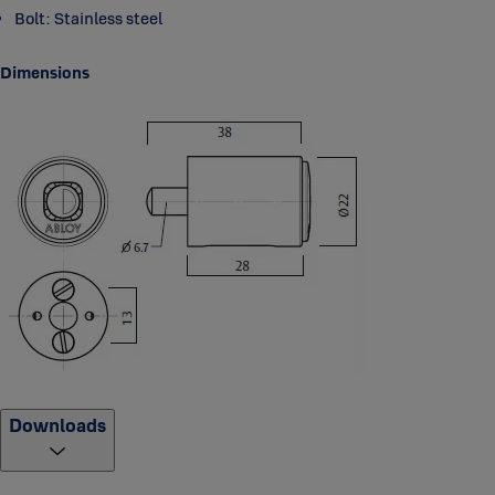
Bolt: Stainless steel
Dimensions
Downloads