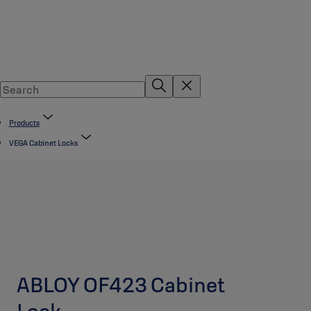
Products
VEGA Cabinet Locks
ABLOY OF423 Cabinet