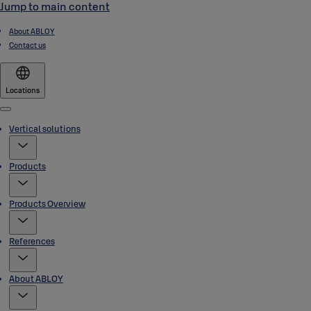
Jump to main content
About ABLOY
Contact us
Locations
Menu
Vertical solutions
Products
Products Overview
References
About ABLOY