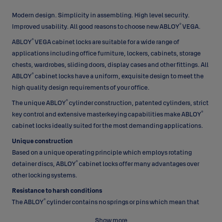
Modern design. Simplicity in assembling. High level security.
®
Improved usability. All good reasons to choose new ABLOY
VEGA.
®
ABLOY
VEGA cabinet locks are suitable for a wide range of
applications including office furniture, lockers, cabinets, storage
chests, wardrobes, sliding doors, display cases and other fittings. All
®
ABLOY
cabinet locks have a uniform, exquisite design to meet the
high quality design requirements of your office.
®
The unique ABLOY
cylinder construction, patented cylinders, strict
®
key control and extensive masterkeying capabilities make ABLOY
cabinet locks ideally suited for the most demanding applications.
Unique construction
Based on a unique operating principle which employs rotating
®
detainer discs, ABLOY
cabinet locks offer many advantages over
other locking systems.
Resistance to harsh conditions
®
The ABLOY
cylinder contains no springs or pins which mean that
they can operate in a wide range of environmental conditions. All
Show more