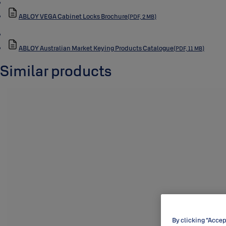
ABLOY VEGA Cabinet Locks Brochure
(PDF, 2 MB)
ABLOY Australian Market Keying Products Catalogue
(PDF, 11 MB)
Similar products
By clicking “Accep