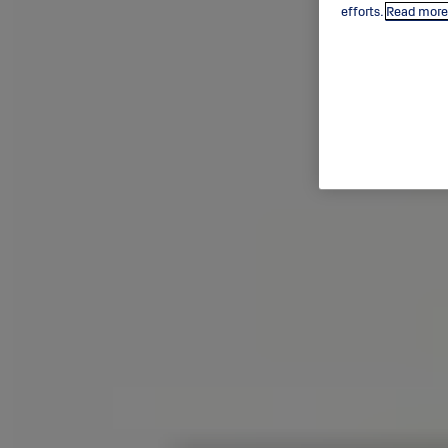
efforts.
Read more 