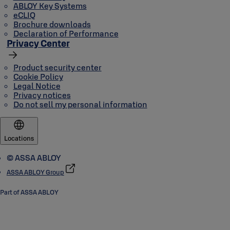
ABLOY Key Systems
eCLIQ
Brochure downloads
Declaration of Performance
Privacy Center
Product security center
Cookie Policy
Legal Notice
Privacy notices
Do not sell my personal information
Locations
© ASSA ABLOY
ASSA ABLOY Group
Part of ASSA ABLOY