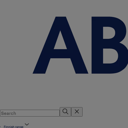
Finnish range