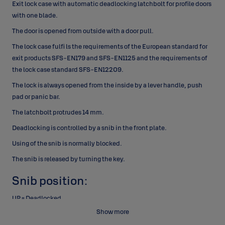
Exit lock case with automatic deadlocking latchbolt for profile
doors
with one blade.
The door is opened from outside with
a door pull.
The lock case fulfi ls the requirements of the European
standard for
exit products SFS-EN179 and SFS-EN1125 and
the requirements of
the lock case standard SFS-EN12209.
The lock is always opened from the inside by a lever handle,
push
pad or panic bar.
The latchbolt protrudes 14 mm.
Deadlocking is controlled by a snib in the front plate.
Using
of the snib is normally blocked.
The snib is released by
turning the key.
Snib position:
UP = Deadlocked
Show more
The lock can be opened from outside by key only and
from inside by