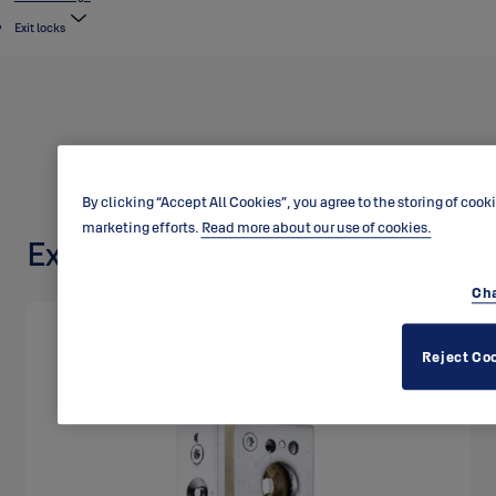
Exit locks
By clicking “Accept All Cookies”, you agree to the storing of cook
marketing efforts.
Read more about our use of cookies.
Exit lock LE315
Cha
Reject Co