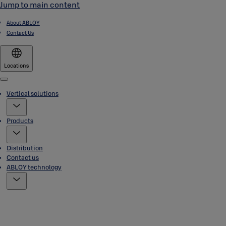
Jump to main content
About ABLOY
Contact Us
Locations
Menu
Vertical solutions
Products
Distribution
Contact us
ABLOY technology