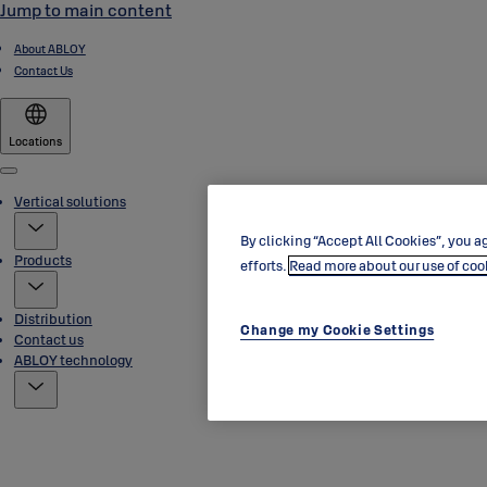
Jump to main content
About ABLOY
Contact Us
Locations
Menu
Vertical solutions
By clicking “Accept All Cookies”, you ag
Products
efforts.
Read more about our use of coo
Distribution
Change my Cookie Settings
Contact us
ABLOY technology