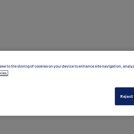
ree to the storing of cookies on your device to enhance site navigation, analy
kies.
Reject