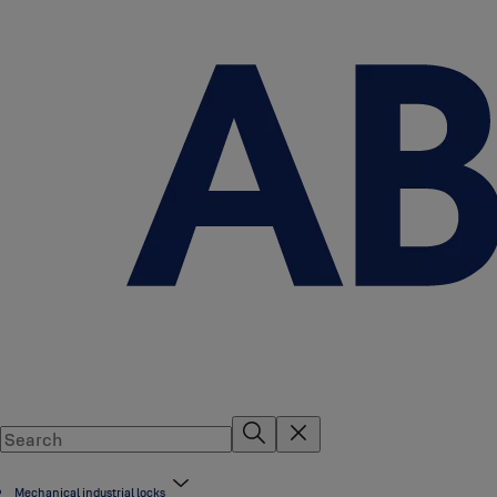
Mechanical industrial locks