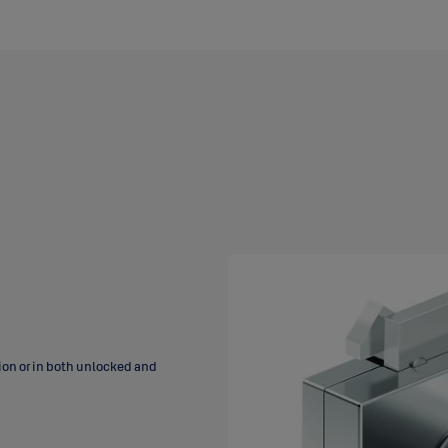
tion or in both unlocked and