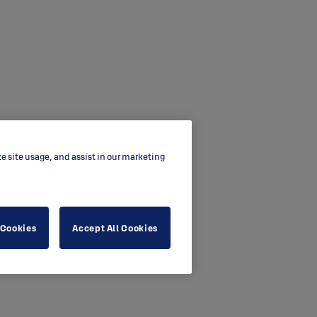
ze site usage, and assist in our marketing
 Cookies
Accept All Cookies