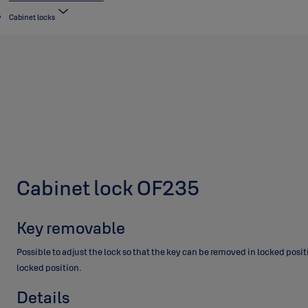
Cabinet locks
Cabinet lock OF235
Key removable
Possible to adjust the lock so that the key can be removed in locked posi
locked position.
Details