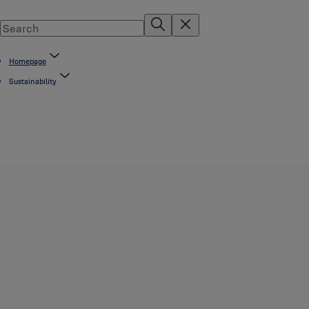
Homepage
Sustainability