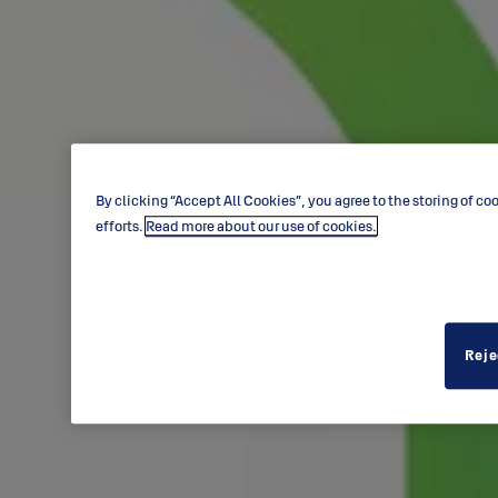
By clicking “Accept All Cookies”, you agree to the storing of c
efforts.
Read more about our use of cookies.
Reje