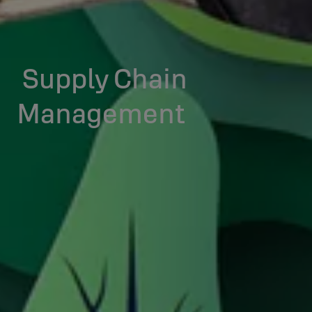
Supply Chain
Management