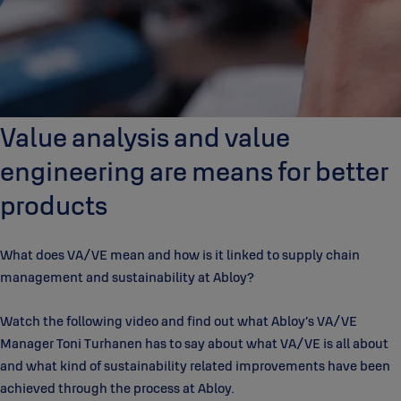
Value analysis and value
engineering are means for better
products
What does VA/VE mean and how is it linked to supply chain
management and sustainability at Abloy?
Watch the following video and find out what Abloy’s VA/VE
Manager Toni Turhanen has to say about what VA/VE is all about
and what kind of sustainability related improvements have been
achieved through the process at Abloy.