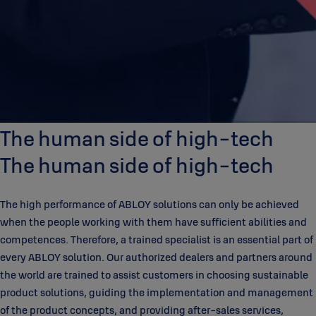
The human side of high-tech
The human side of high-tech
The high performance of ABLOY solutions can only be achieved
when the people working with them have sufficient abilities and
competences. Therefore, a trained specialist is an essential part of
every ABLOY solution. Our authorized dealers and partners around
the world are trained to assist customers in choosing sustainable
product solutions, guiding the implementation and management
of the product concepts, and providing after-sales services,