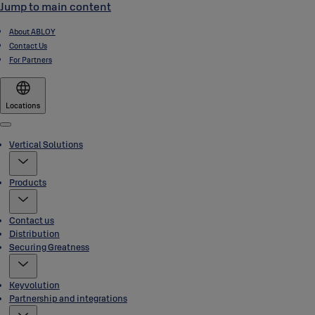
Jump to main content
About ABLOY
Contact Us
For Partners
Locations
Menu
Vertical Solutions
Products
Contact us
Distribution
Securing Greatness
Keyvolution
Partnership and integrations