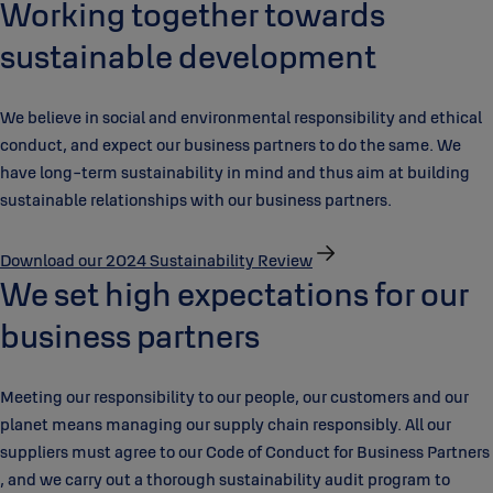
Working together towards
sustainable development
We believe in social and environmental responsibility and ethical
conduct, and expect our business partners to do the same. We
have long-term sustainability in mind and thus aim at building
sustainable relationships with our business partners.
Download our 2024 Sustainability Review
We set high expectations for our
business partners
Meeting our responsibility to our people, our customers and our
planet means managing our supply chain responsibly. All our
suppliers must agree to our Code of Conduct for Business Partners
, and we carry out a thorough sustainability audit program to