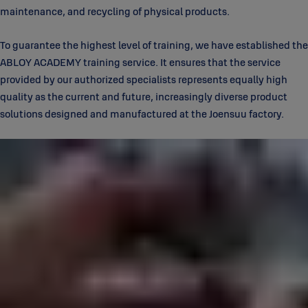
maintenance, and recycling of physical products.
To guarantee the highest level of training, we have established the
ABLOY ACADEMY training service. It ensures that the service
provided by our authorized specialists represents equally high
quality as the current and future, increasingly diverse product
solutions designed and manufactured at the Joensuu factory.