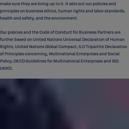
make sure they are living up to it. It sets out our policies and
principles on business ethics, human rights and labor standards,
health and safety, and the environment.
Our policies and the Code of Conduct for Business Partners are
further based on United Nations Universal Declaration of Human
Rights, United Nations Global Compact, ILO Tripartite Declaration
of Principles concerning, Multinational Enterprises and Social
Policy, OECD Guidelines for Multinational Enterprises and ISO
14001.