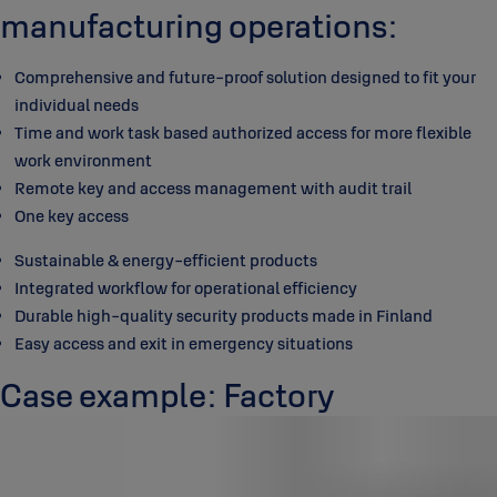
manufacturing operations:
Comprehensive and future-proof solution designed to fit your
individual needs
Time and work task based authorized access for more flexible
work environment
Remote key and access management with audit trail
One key access
Sustainable & energy-efficient products
Integrated workflow for operational efficiency
Durable high-quality security products made in Finland
Easy access and exit in emergency situations
Case example: Factory