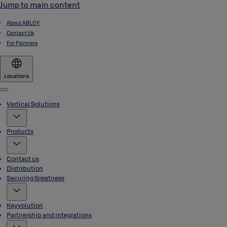
Jump to main content
About ABLOY
Contact Us
For Partners
Locations
Menu
Vertical Solutions
Products
Contact us
Distribution
Securing Greatness
Keyvolution
Partnership and integrations