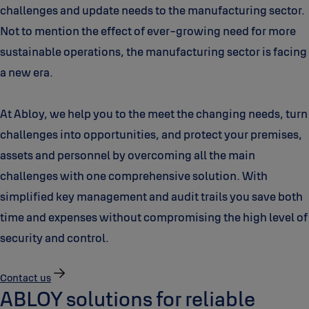
challenges and update needs to the manufacturing sector.
Not to mention the effect of ever-growing need for more
sustainable operations, the manufacturing sector is facing
a new era.
At Abloy, we help you to the meet the changing needs, turn
challenges into opportunities, and protect your premises,
assets and personnel by overcoming all the main
challenges with one comprehensive solution. With
simplified key management and audit trails you save both
time and expenses without compromising the high level of
security and control.
Contact us
ABLOY solutions for reliable