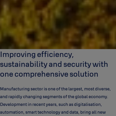
Improving efficiency,
sustainability and security with
one comprehensive solution
Manufacturing sector is one of the largest, most diverse,
and rapidly changing segments of the global economy.
Development in recent years, such as digitalisation,
automation, smart technology and data, bring all new