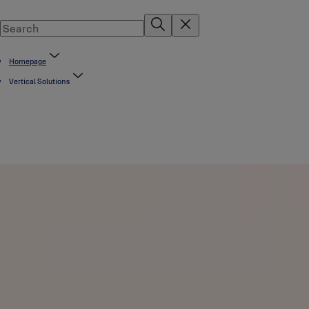
Homepage
Vertical Solutions