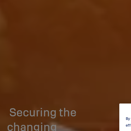
Securing the
By 
changing
eff