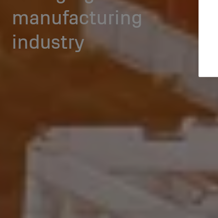
manufacturing
industry