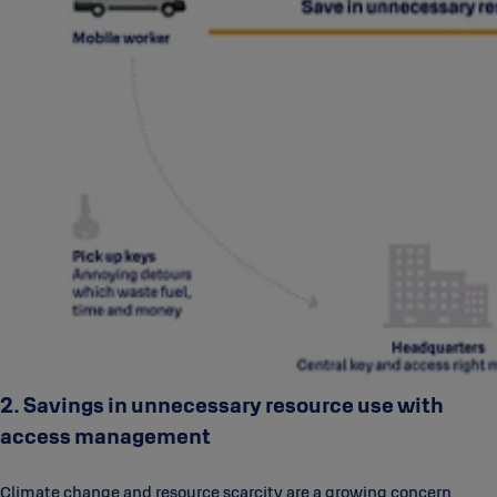
2. Savings in unnecessary resource use with
access management
Climate change and resource scarcity are a growing concern