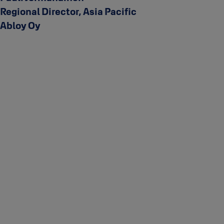
Regional Director, Asia Pacific
Abloy Oy