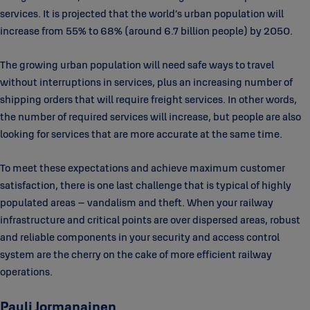
services. It is projected that the world’s urban population will
increase from 55% to 68% (around 6.7 billion people) by 2050.
The growing urban population will need safe ways to travel
without interruptions in services, plus an increasing number of
shipping orders that will require freight services. In other words,
the number of required services will increase, but people are also
looking for services that are more accurate at the same time.
To meet these expectations and achieve maximum customer
satisfaction, there is one last challenge that is typical of highly
populated areas – vandalism and theft. When your railway
infrastructure and critical points are over dispersed areas, robust
and reliable components in your security and access control
system are the cherry on the cake of more efficient railway
operations.
Pauli Jormanainen