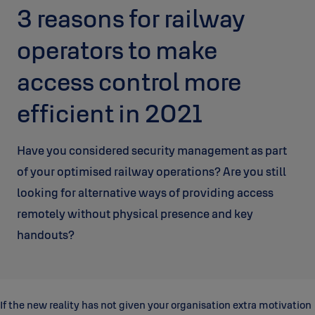
3 reasons for railway
operators to make
access control more
efficient in 2021
Have you considered security management as part
of your optimised railway operations? Are you still
looking for alternative ways of providing access
remotely without physical presence and key
handouts?
If the new reality has not given your organisation extra motivation