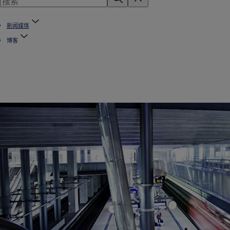
新闻媒体
博客