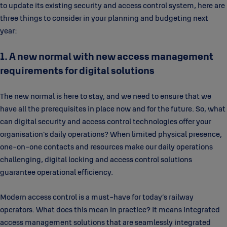
to update its existing security and access control system, here are
three things to consider in your planning and budgeting next
year:
1. A new normal with new access management
requirements for digital solutions
The new normal is here to stay, and we need to ensure that we
have all the prerequisites in place now and for the future. So, what
can digital security and access control technologies offer your
organisation’s daily operations? When limited physical presence,
one-on-one contacts and resources make our daily operations
challenging, digital locking and access control solutions
guarantee operational efficiency.
Modern access control is a must-have for today’s railway
operators. What does this mean in practice? It means integrated
access management solutions that are seamlessly integrated