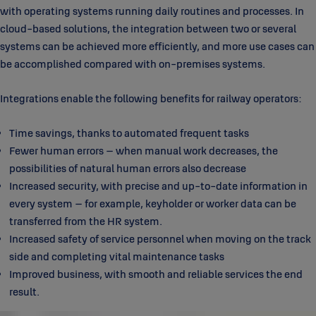
with operating systems running daily routines and processes. In
cloud-based solutions, the integration between two or several
systems can be achieved more efficiently, and more use cases can
be accomplished compared with on-premises systems.
Integrations enable the following benefits for railway operators:
Time savings, thanks to automated frequent tasks
Fewer human errors – when manual work decreases, the
possibilities of natural human errors also decrease
Increased security, with precise and up-to-date information in
every system – for example, keyholder or worker data can be
transferred from the HR system.
Increased safety of service personnel when moving on the track
side and completing vital maintenance tasks
Improved business, with smooth and reliable services the end
result.