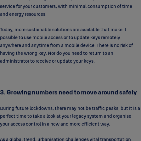
service for your customers, with minimal consumption of time
and energy resources.
Today, more sustainable solutions are available that make it
possible to use mobile access or to update keys remotely
anywhere and anytime from a mobile device. There is no risk of
having the wrong key. Nor do you need to return to an
administrator to receive or update your keys.
3. Growing numbers need to move around safely
During future lockdowns, there may not be traffic peaks, but it is a
perfect time to take a look at your legacy system and organise
your access control in a new and more efficient way.
As a global trend, urbanisation challenges vital transportation