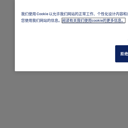
我们使用 Cookie 以允许我们网站的正常工作、个性化设计
您使用我们网站的信息。
阅读有关我们使用cookie的更多信息。
拒