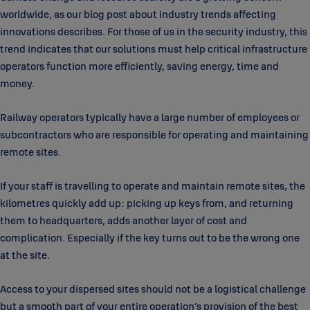
worldwide, as our blog post about industry trends affecting
innovations describes. For those of us in the security industry, this
trend indicates that our solutions must help critical infrastructure
operators function more efficiently, saving energy, time and
money.
Railway operators typically have a large number of employees or
subcontractors who are responsible for operating and maintaining
remote sites.
If your staff is travelling to operate and maintain remote sites, the
kilometres quickly add up: picking up keys from, and returning
them to headquarters, adds another layer of cost and
complication. Especially if the key turns out to be the wrong one
at the site.
Access to your dispersed sites should not be a logistical challenge
but a smooth part of your entire operation’s provision of the best