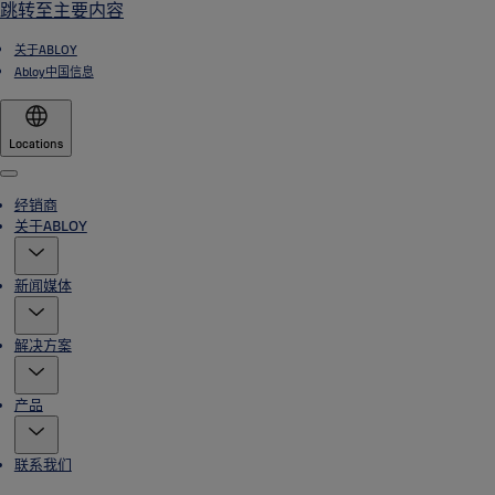
跳转至主要内容
关于ABLOY
Abloy中国信息
Locations
Menu
经销商
关于ABLOY
新闻媒体
解决方案
产品
联系我们